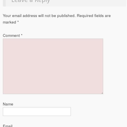
Your email address will not be published.
Required fields are
marked
*
Comment
*
Name
Email