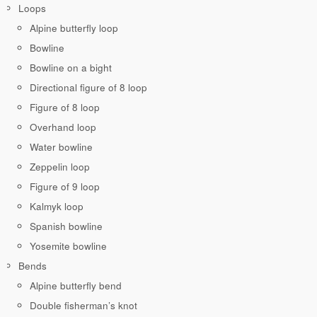
Loops
Alpine butterfly loop
Bowline
Bowline on a bight
Directional figure of 8 loop
Figure of 8 loop
Overhand loop
Water bowline
Zeppelin loop
Figure of 9 loop
Kalmyk loop
Spanish bowline
Yosemite bowline
Bends
Alpine butterfly bend
Double fisherman’s knot