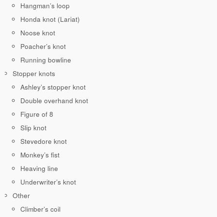
Hangman’s loop
Honda knot (Lariat)
Noose knot
Poacher’s knot
Running bowline
Stopper knots
Ashley’s stopper knot
Double overhand knot
Figure of 8
Slip knot
Stevedore knot
Monkey’s fist
Heaving line
Underwriter’s knot
Other
Climber’s coil