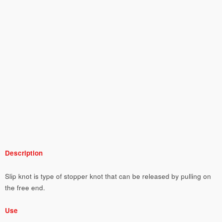
Description
Slip knot is type of stopper knot that can be released by pulling on
the free end.
Use