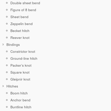
Double sheet bend
Figure of 8 bend
Sheet bend
Zeppelin bend
Becket hitch
Reever knot
Bindings
Constrictor knot
Ground-line hitch
Packer’s knot
Square knot
Gleipnir knot
Hitches
Boom hitch
Anchor bend
Buntline hitch