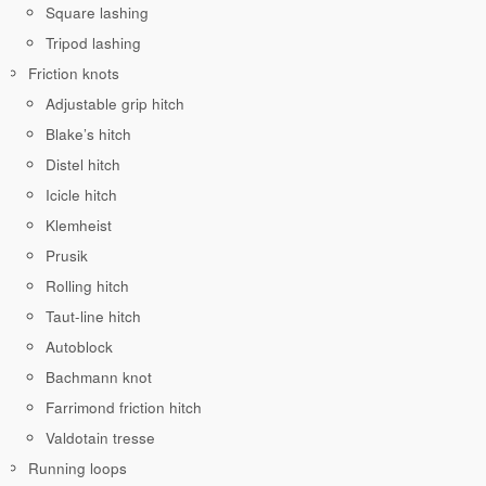
Square lashing
Tripod lashing
Friction knots
Adjustable grip hitch
Blake’s hitch
Distel hitch
Icicle hitch
Klemheist
Prusik
Rolling hitch
Taut-line hitch
Autoblock
Bachmann knot
Farrimond friction hitch
Valdotain tresse
Running loops