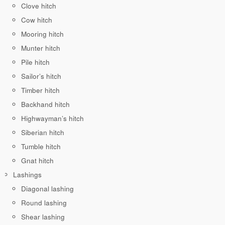
Clove hitch
Cow hitch
Mooring hitch
Munter hitch
Pile hitch
Sailor’s hitch
Timber hitch
Backhand hitch
Highwayman’s hitch
Siberian hitch
Tumble hitch
Gnat hitch
Lashings
Diagonal lashing
Round lashing
Shear lashing