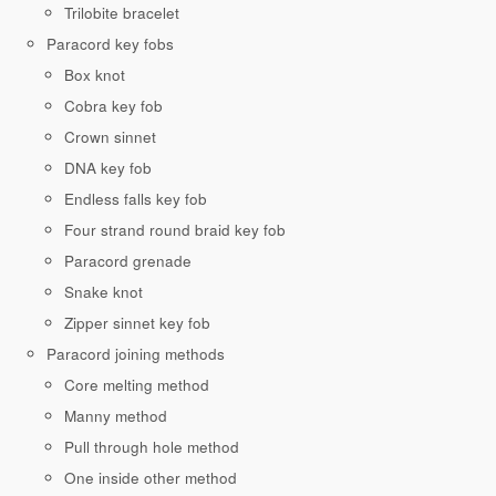
Trilobite bracelet
Paracord key fobs
Box knot
Cobra key fob
Crown sinnet
DNA key fob
Endless falls key fob
Four strand round braid key fob
Paracord grenade
Snake knot
Zipper sinnet key fob
Paracord joining methods
Core melting method
Manny method
Pull through hole method
One inside other method