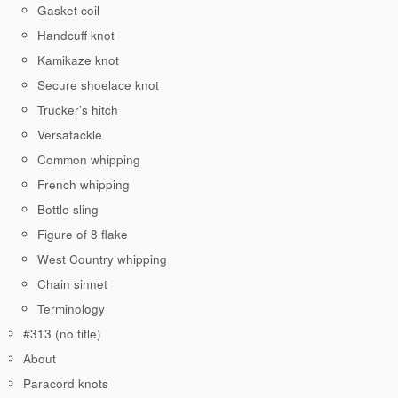
Gasket coil
Handcuff knot
Kamikaze knot
Secure shoelace knot
Trucker’s hitch
Versatackle
Common whipping
French whipping
Bottle sling
Figure of 8 flake
West Country whipping
Chain sinnet
Terminology
#313 (no title)
About
Paracord knots