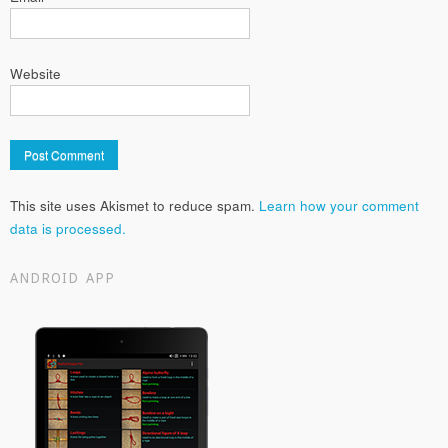
Website
This site uses Akismet to reduce spam.
Learn how your comment
data is processed.
ANDROID APP