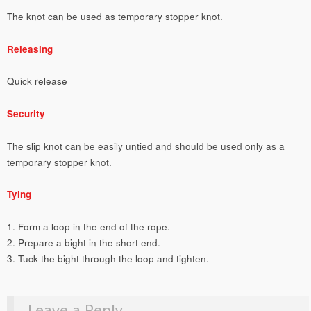
The knot can be used as temporary stopper knot.
Releasing
Quick release
Security
The slip knot can be easily untied and should be used only as a
temporary stopper knot.
Tying
1. Form a loop in the end of the rope.
2. Prepare a bight in the short end.
3. Tuck the bight through the loop and tighten.
Leave a Reply