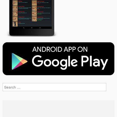
Search