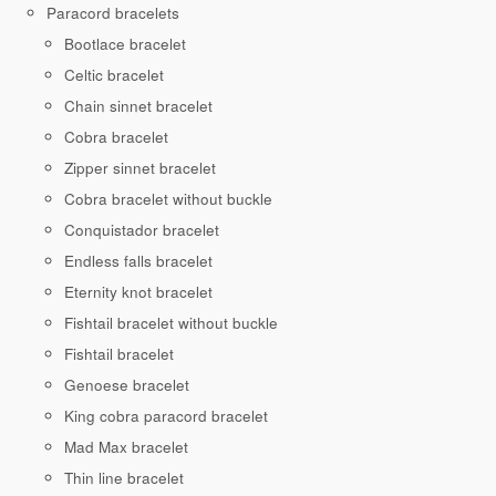
Paracord bracelets
Bootlace bracelet
Celtic bracelet
Chain sinnet bracelet
Cobra bracelet
Zipper sinnet bracelet
Cobra bracelet without buckle
Conquistador bracelet
Endless falls bracelet
Eternity knot bracelet
Fishtail bracelet without buckle
Fishtail bracelet
Genoese bracelet
King cobra paracord bracelet
Mad Max bracelet
Thin line bracelet