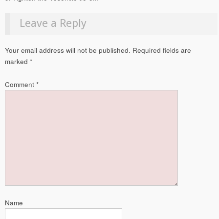
Leave a Reply
Your email address will not be published.
Required fields are
marked
*
Comment
*
Name