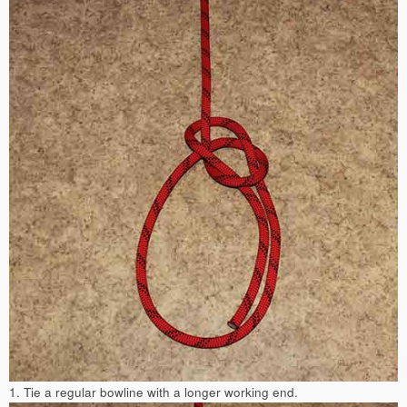
1. Tie a regular bowline with a longer working end.