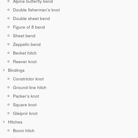
Alpine butterfly bend
Double fisherman’s knot
Double sheet bend
Figure of 8 bend
Sheet bend
Zeppelin bend
Becket hitch
Reever knot
Bindings
Constrictor knot
Ground-line hitch
Packer’s knot
Square knot
Gleipnir knot
Hitches
Boom hitch