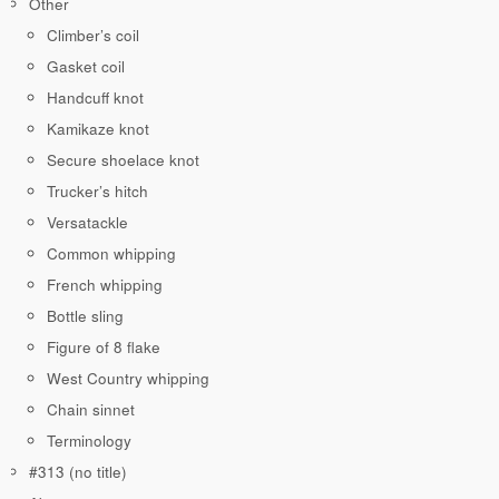
Other
Climber’s coil
Gasket coil
Handcuff knot
Kamikaze knot
Secure shoelace knot
Trucker’s hitch
Versatackle
Common whipping
French whipping
Bottle sling
Figure of 8 flake
West Country whipping
Chain sinnet
Terminology
#313 (no title)