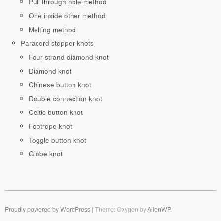
Pull through hole method
One inside other method
Melting method
Paracord stopper knots
Four strand diamond knot
Diamond knot
Chinese button knot
Double connection knot
Celtic button knot
Footrope knot
Toggle button knot
Globe knot
Proudly powered by WordPress
|
Theme: Oxygen by
AlienWP
.