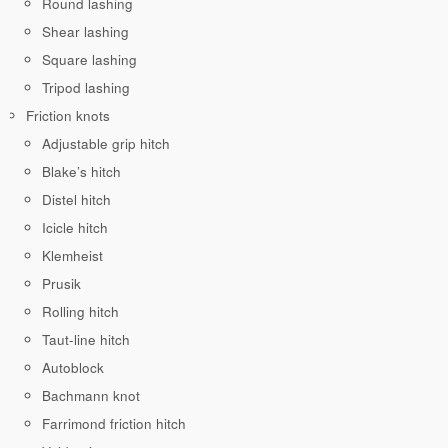
Round lashing
Shear lashing
Square lashing
Tripod lashing
Friction knots
Adjustable grip hitch
Blake’s hitch
Distel hitch
Icicle hitch
Klemheist
Prusik
Rolling hitch
Taut-line hitch
Autoblock
Bachmann knot
Farrimond friction hitch