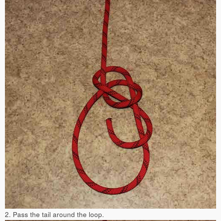
2. Pass the tail around the loop.