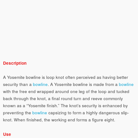
Description
A Yosemite bowline is loop knot often perceived as having better
security than a
bowline
. A Yosemite bowline is made from a
bowline
with the free end wrapped around one leg of the loop and tucked
back through the knot, a final round turn and reeve commonly
known as a “Yosemite finish.” The knot’s security is enhanced by
preventing the
bowline
capsizing to form a highly dangerous slip-
knot. When finished, the working end forms a figure eight.
Use