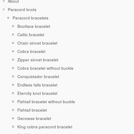
About
Paracord knots
Paracord bracelets
Bootlace bracelet
Celtic bracelet
Chain sinnet bracelet
Cobra bracelet
Zipper sinnet bracelet
Cobra bracelet without buckle
Conquistador bracelet
Endless falls bracelet
Eternity knot bracelet
Fishtail bracelet without buckle
Fishtail bracelet
Genoese bracelet
King cobra paracord bracelet