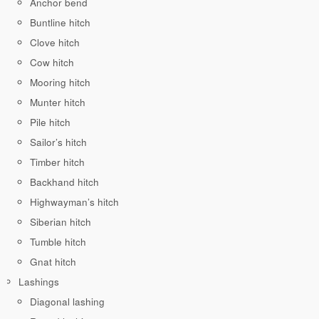
Anchor bend
Buntline hitch
Clove hitch
Cow hitch
Mooring hitch
Munter hitch
Pile hitch
Sailor’s hitch
Timber hitch
Backhand hitch
Highwayman’s hitch
Siberian hitch
Tumble hitch
Gnat hitch
Lashings
Diagonal lashing