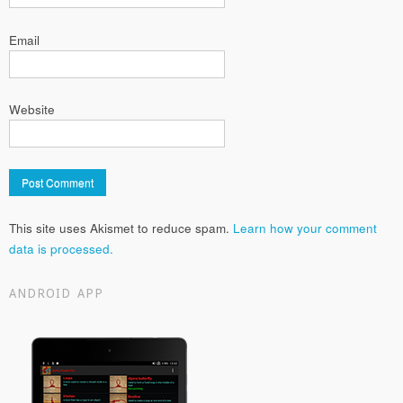
Email
Website
This site uses Akismet to reduce spam.
Learn how your comment
data is processed.
ANDROID APP