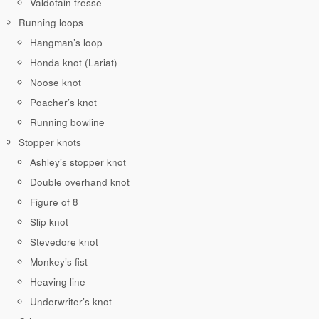
Valdotain tresse
Running loops
Hangman’s loop
Honda knot (Lariat)
Noose knot
Poacher’s knot
Running bowline
Stopper knots
Ashley’s stopper knot
Double overhand knot
Figure of 8
Slip knot
Stevedore knot
Monkey’s fist
Heaving line
Underwriter’s knot