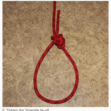
5. Tighten the Yosemite tie-off.