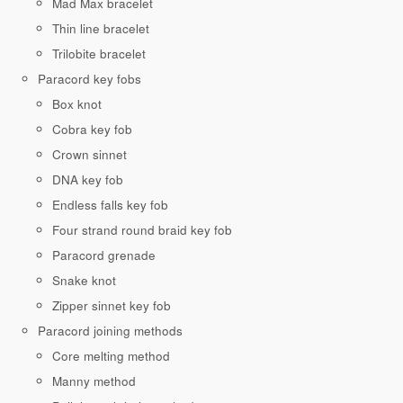
Mad Max bracelet
Thin line bracelet
Trilobite bracelet
Paracord key fobs
Box knot
Cobra key fob
Crown sinnet
DNA key fob
Endless falls key fob
Four strand round braid key fob
Paracord grenade
Snake knot
Zipper sinnet key fob
Paracord joining methods
Core melting method
Manny method