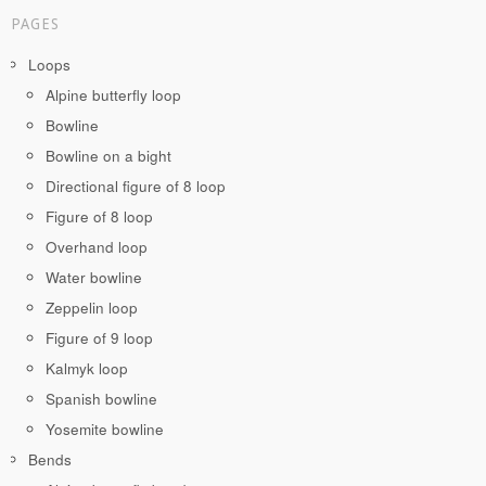
PAGES
Loops
Alpine butterfly loop
Bowline
Bowline on a bight
Directional figure of 8 loop
Figure of 8 loop
Overhand loop
Water bowline
Zeppelin loop
Figure of 9 loop
Kalmyk loop
Spanish bowline
Yosemite bowline
Bends