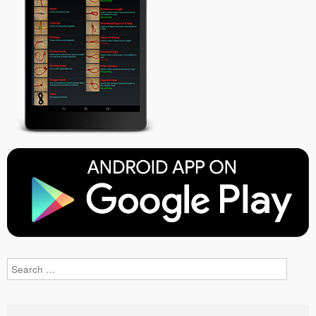
Search