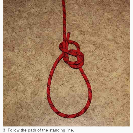
3. Follow the path of the standing line.