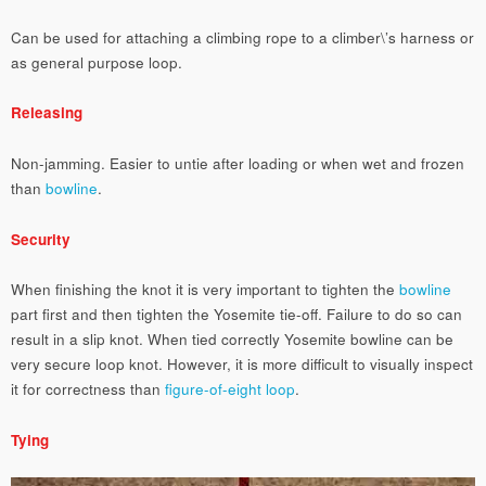
Can be used for attaching a climbing rope to a climber\’s harness or
as general purpose loop.
Releasing
Non-jamming. Easier to untie after loading or when wet and frozen
than
bowline
.
Security
When finishing the knot it is very important to tighten the
bowline
part first and then tighten the Yosemite tie-off. Failure to do so can
result in a slip knot. When tied correctly Yosemite bowline can be
very secure loop knot. However, it is more difficult to visually inspect
it for correctness than
figure-of-eight loop
.
Tying