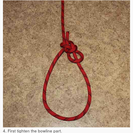
4. First tighten the bowline part.