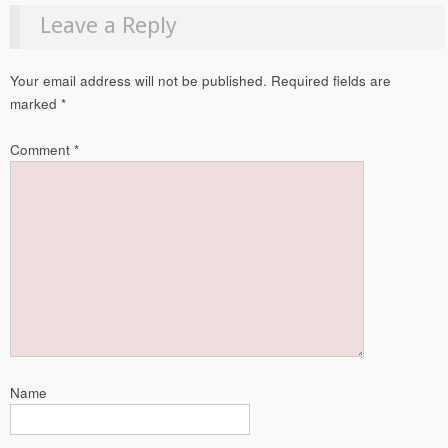
Leave a Reply
Your email address will not be published.
Required fields are
marked
*
Comment
*
Name