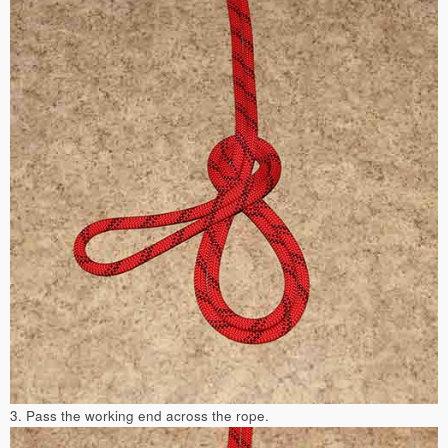
3. Pass the working end across the rope.