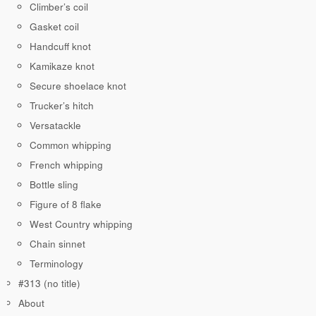
Climber’s coil
Gasket coil
Handcuff knot
Kamikaze knot
Secure shoelace knot
Trucker’s hitch
Versatackle
Common whipping
French whipping
Bottle sling
Figure of 8 flake
West Country whipping
Chain sinnet
Terminology
#313 (no title)
About