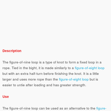
Description
The figure-of-nine loop is a type of knot to form a fixed loop in a
rope. Tied in the bight, it is made similarly to a
figure-of-eight loop
but with an extra half-turn before finishing the knot. It is a little
larger and uses more rope than the
figure-of-eight loop
but is
easier to untie after loading and has greater strength.
Use
The figure-of-nine loop can be used as an alternative to the
figure-