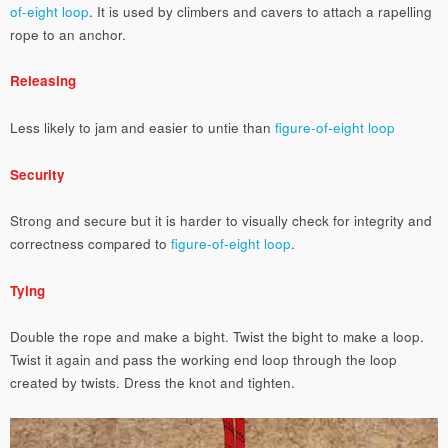
of-eight loop
. It is used by climbers and cavers to attach a rapelling
rope to an anchor.
Releasing
Less likely to jam and easier to untie than
figure-of-eight loop
Security
Strong and secure but it is harder to visually check for integrity and
correctness compared to
figure-of-eight loop
.
Tying
Double the rope and make a bight. Twist the bight to make a loop.
Twist it again and pass the working end loop through the loop
created by twists. Dress the knot and tighten.