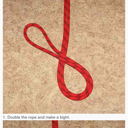
1. Double the rope and make a bight.