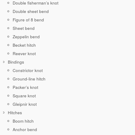
Double fisherman’s knot
Double sheet bend
Figure of 8 bend
Sheet bend
Zeppelin bend
Becket hitch
Reever knot
Bindings
Constrictor knot
Ground-line hitch
Packer’s knot
Square knot
Gleipnir knot
Hitches
Boom hitch
Anchor bend