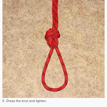
5. Dress the knot and tighten.