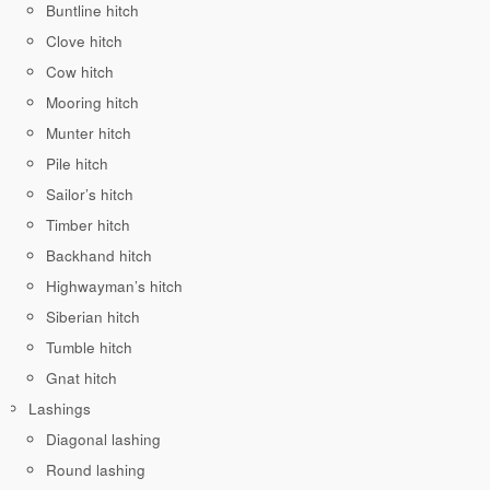
Buntline hitch
Clove hitch
Cow hitch
Mooring hitch
Munter hitch
Pile hitch
Sailor’s hitch
Timber hitch
Backhand hitch
Highwayman’s hitch
Siberian hitch
Tumble hitch
Gnat hitch
Lashings
Diagonal lashing
Round lashing