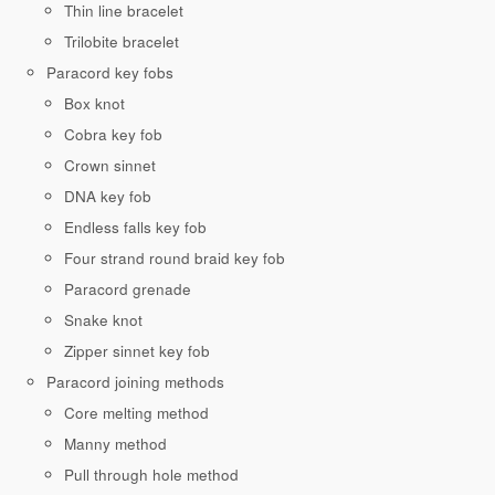
Thin line bracelet
Trilobite bracelet
Paracord key fobs
Box knot
Cobra key fob
Crown sinnet
DNA key fob
Endless falls key fob
Four strand round braid key fob
Paracord grenade
Snake knot
Zipper sinnet key fob
Paracord joining methods
Core melting method
Manny method
Pull through hole method