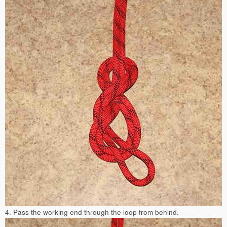
4. Pass the working end through the loop from behind.