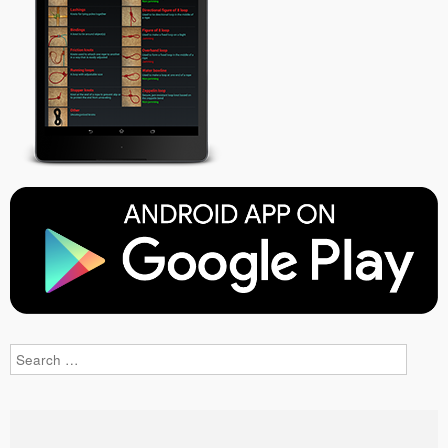
Search