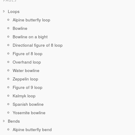
PAGES
Loops
Alpine butterfly loop
Bowline
Bowline on a bight
Directional figure of 8 loop
Figure of 8 loop
Overhand loop
Water bowline
Zeppelin loop
Figure of 9 loop
Kalmyk loop
Spanish bowline
Yosemite bowline
Bends
Alpine butterfly bend