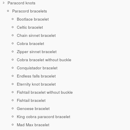
Paracord knots
Paracord bracelets
Bootlace bracelet
Celtic bracelet
Chain sinnet bracelet
Cobra bracelet
Zipper sinnet bracelet
Cobra bracelet without buckle
Conquistador bracelet
Endless falls bracelet
Eternity knot bracelet
Fishtail bracelet without buckle
Fishtail bracelet
Genoese bracelet
King cobra paracord bracelet
Mad Max bracelet