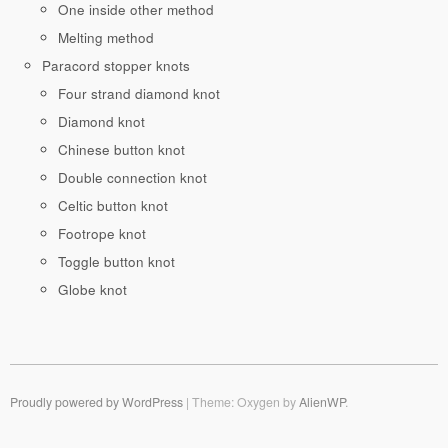
One inside other method
Melting method
Paracord stopper knots
Four strand diamond knot
Diamond knot
Chinese button knot
Double connection knot
Celtic button knot
Footrope knot
Toggle button knot
Globe knot
Proudly powered by WordPress
|
Theme: Oxygen by
AlienWP
.