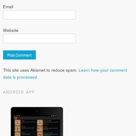
Email
Website
This site uses Akismet to reduce spam.
Learn how your comment
data is processed.
ANDROID APP