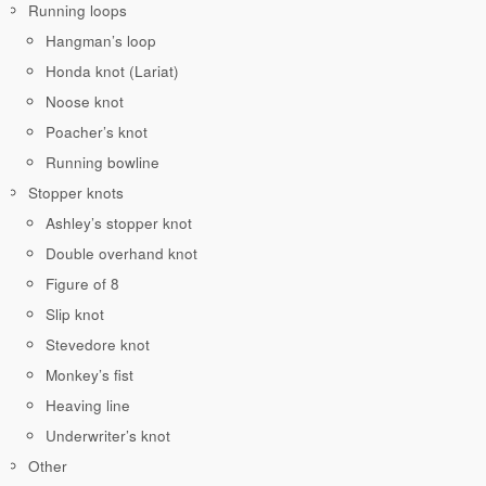
Running loops
Hangman’s loop
Honda knot (Lariat)
Noose knot
Poacher’s knot
Running bowline
Stopper knots
Ashley’s stopper knot
Double overhand knot
Figure of 8
Slip knot
Stevedore knot
Monkey’s fist
Heaving line
Underwriter’s knot
Other