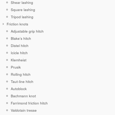
Shear lashing
Square lashing
Tripod lashing
Friction knots
Adjustable grip hitch
Blake’s hitch
Distel hitch
Icicle hitch
Klemheist
Prusik
Rolling hitch
Taut-line hitch
Autoblock
Bachmann knot
Farrimond friction hitch
Valdotain tresse