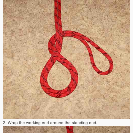
2. Wrap the working end around the standing end.