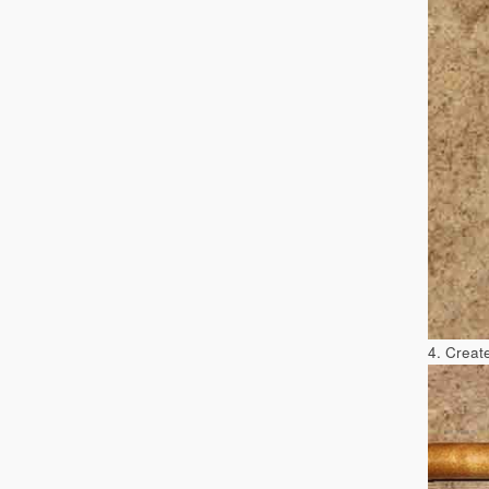
4. Create