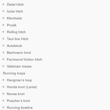
Distel hitch
Icicle hitch
Klemheist
Prusik
Rolling hitch
Taut-line hitch
Autoblock
Bachmann knot
Farrimond friction hitch
Valdotain tresse
Running loops
Hangman’s loop
Honda knot (Lariat)
Noose knot
Poacher’s knot
Running bowline