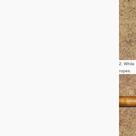
2. While
ropes.