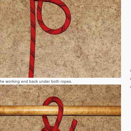
the working end back under both ropes.