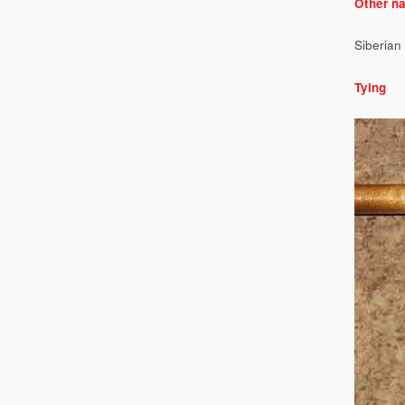
Other n
Siberian 
Tying