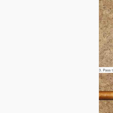
3. Pass 