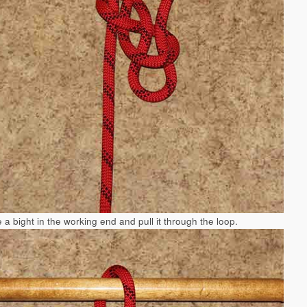
 a bight in the working end and pull it through the loop.