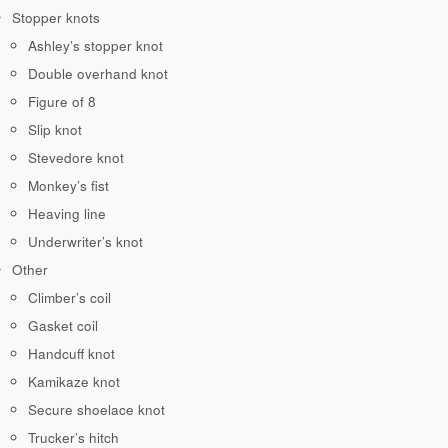
Stopper knots
Ashley’s stopper knot
Double overhand knot
Figure of 8
Slip knot
Stevedore knot
Monkey’s fist
Heaving line
Underwriter’s knot
Other
Climber’s coil
Gasket coil
Handcuff knot
Kamikaze knot
Secure shoelace knot
Trucker’s hitch