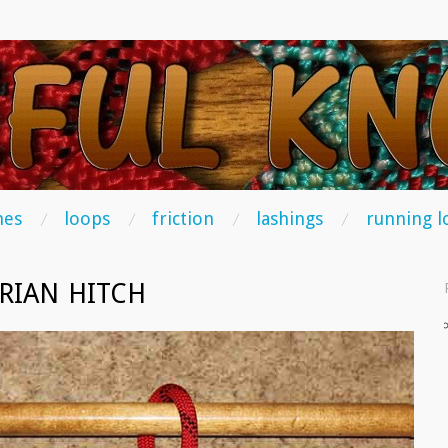
TS
hes
loops
friction
lashings
running l
ERIAN HITCH