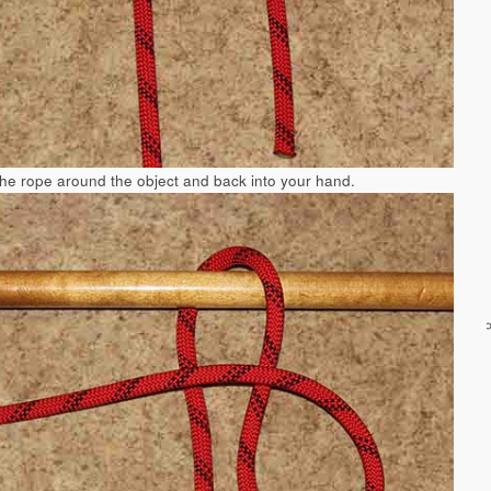
the rope around the object and back into your hand.