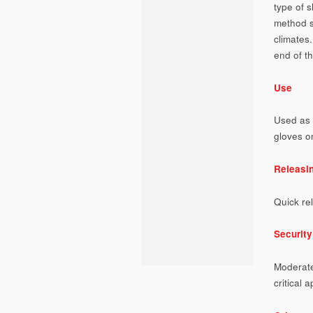
type of s
method s
climates.
end of t
Use
Used as 
gloves o
Releasi
Quick re
Security
Moderate
critical a