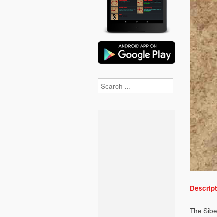
Search
Descript
The Siber