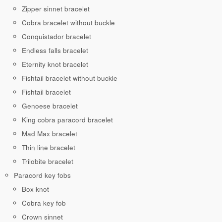
Zipper sinnet bracelet
Cobra bracelet without buckle
Conquistador bracelet
Endless falls bracelet
Eternity knot bracelet
Fishtail bracelet without buckle
Fishtail bracelet
Genoese bracelet
King cobra paracord bracelet
Mad Max bracelet
Thin line bracelet
Trilobite bracelet
Paracord key fobs
Box knot
Cobra key fob
Crown sinnet