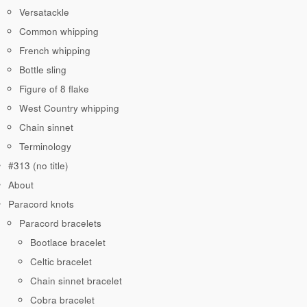
Versatackle
Common whipping
French whipping
Bottle sling
Figure of 8 flake
West Country whipping
Chain sinnet
Terminology
#313 (no title)
About
Paracord knots
Paracord bracelets
Bootlace bracelet
Celtic bracelet
Chain sinnet bracelet
Cobra bracelet