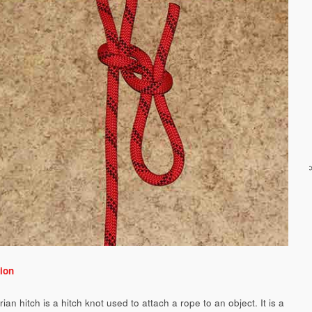
ion
ian hitch is a hitch knot used to attach a rope to an object. It is a