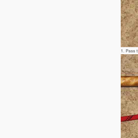
1. Pass 