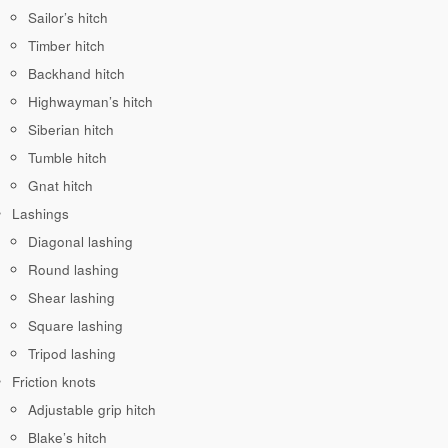
Sailor’s hitch
Timber hitch
Backhand hitch
Highwayman’s hitch
Siberian hitch
Tumble hitch
Gnat hitch
Lashings
Diagonal lashing
Round lashing
Shear lashing
Square lashing
Tripod lashing
Friction knots
Adjustable grip hitch
Blake’s hitch