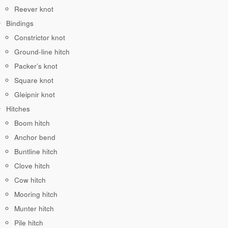
Reever knot
Bindings
Constrictor knot
Ground-line hitch
Packer’s knot
Square knot
Gleipnir knot
Hitches
Boom hitch
Anchor bend
Buntline hitch
Clove hitch
Cow hitch
Mooring hitch
Munter hitch
Pile hitch