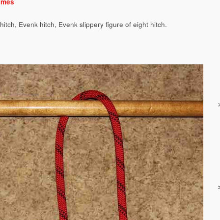
ames
hitch, Evenk hitch, Evenk slippery figure of eight hitch.