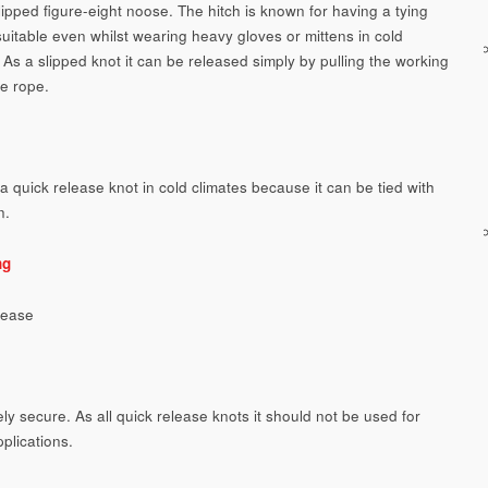
lipped figure-eight noose. The hitch is known for having a tying
uitable even whilst wearing heavy gloves or mittens in cold
 As a slipped knot it can be released simply by pulling the working
he rope.
a quick release knot in cold climates because it can be tied with
n.
ng
lease
ly secure. As all quick release knots it should not be used for
pplications.