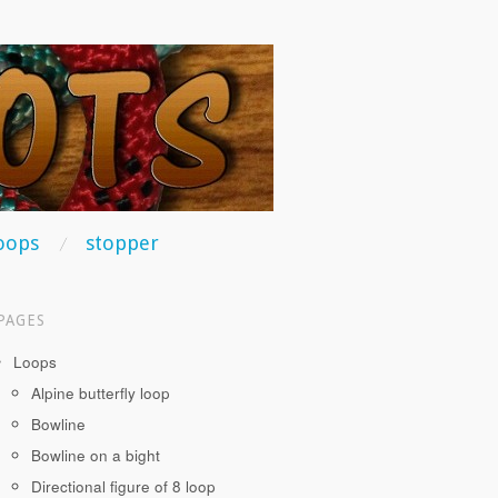
oops
stopper
PAGES
Loops
Alpine butterfly loop
Bowline
Bowline on a bight
Directional figure of 8 loop