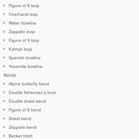
Figure of 8 loop
Overhand loop
Water bowline
Zeppelin loop
Figure of 9 loop
Kalmyk loop
Spanish bowline
Yosemite bowline
Bends
Alpine butterfly bend
Double fisherman’s knot
Double sheet bend
Figure of 8 bend
Sheet bend
Zeppelin bend
Becket hitch