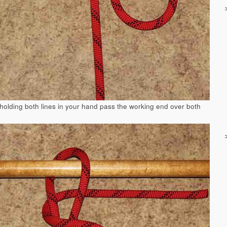
 holding both lines in your hand pass the working end over both