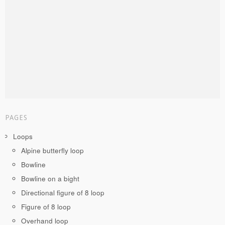
PAGES
Loops
Alpine butterfly loop
Bowline
Bowline on a bight
Directional figure of 8 loop
Figure of 8 loop
Overhand loop