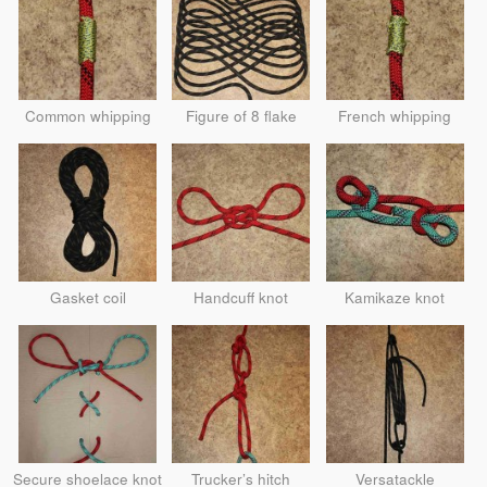
Common whipping
Figure of 8 flake
French whipping
Gasket coil
Handcuff knot
Kamikaze knot
Secure shoelace knot
Trucker’s hitch
Versatackle