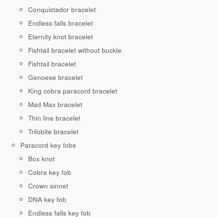
Conquistador bracelet
Endless falls bracelet
Eternity knot bracelet
Fishtail bracelet without buckle
Fishtail bracelet
Genoese bracelet
King cobra paracord bracelet
Mad Max bracelet
Thin line bracelet
Trilobite bracelet
Paracord key fobs
Box knot
Cobra key fob
Crown sinnet
DNA key fob
Endless falls key fob