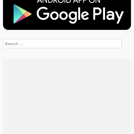
Search