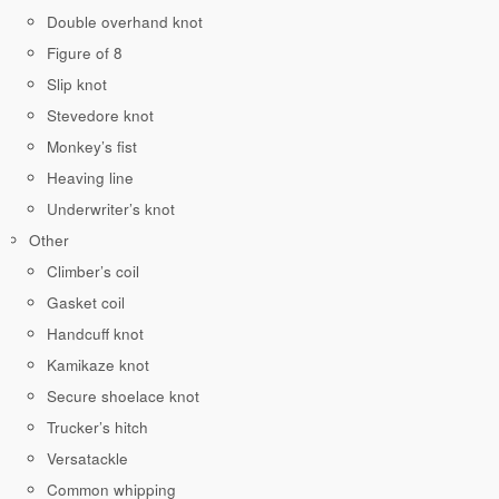
Double overhand knot
Figure of 8
Slip knot
Stevedore knot
Monkey’s fist
Heaving line
Underwriter’s knot
Other
Climber’s coil
Gasket coil
Handcuff knot
Kamikaze knot
Secure shoelace knot
Trucker’s hitch
Versatackle
Common whipping