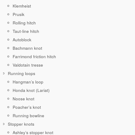
Klemheist
Prusik
Rolling hitch
Taut-line hitch
Autoblock
Bachmann knot
Farrimond friction hitch
Valdotain tresse
Running loops
Hangman’s loop
Honda knot (Lariat)
Noose knot
Poacher’s knot
Running bowline
Stopper knots
Ashley’s stopper knot