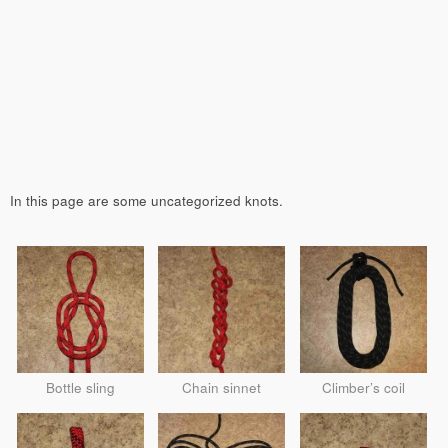
In this page are some uncategorized knots.
Bottle sling
Chain sinnet
Climber’s coil