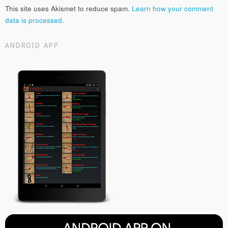
This site uses Akismet to reduce spam.
Learn how your comment
data is processed.
ANDROID APP