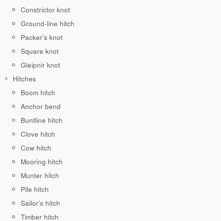
Constrictor knot
Ground-line hitch
Packer’s knot
Square knot
Gleipnir knot
Hitches
Boom hitch
Anchor bend
Buntline hitch
Clove hitch
Cow hitch
Mooring hitch
Munter hitch
Pile hitch
Sailor’s hitch
Timber hitch