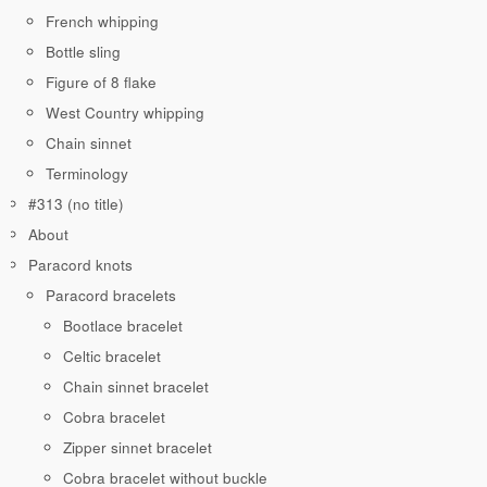
French whipping
Bottle sling
Figure of 8 flake
West Country whipping
Chain sinnet
Terminology
#313 (no title)
About
Paracord knots
Paracord bracelets
Bootlace bracelet
Celtic bracelet
Chain sinnet bracelet
Cobra bracelet
Zipper sinnet bracelet
Cobra bracelet without buckle