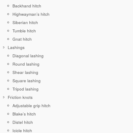
Backhand hitch
Highwayman’s hitch
Siberian hitch
Tumble hitch
Gnat hitch
Lashings
Diagonal lashing
Round lashing
Shear lashing
Square lashing
Tripod lashing
Friction knots
Adjustable grip hitch
Blake’s hitch
Distel hitch
Icicle hitch