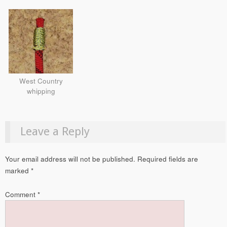
West Country
whipping
Leave a Reply
Your email address will not be published.
Required fields are
marked
*
Comment
*