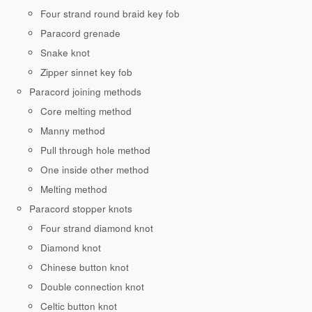
Four strand round braid key fob
Paracord grenade
Snake knot
Zipper sinnet key fob
Paracord joining methods
Core melting method
Manny method
Pull through hole method
One inside other method
Melting method
Paracord stopper knots
Four strand diamond knot
Diamond knot
Chinese button knot
Double connection knot
Celtic button knot