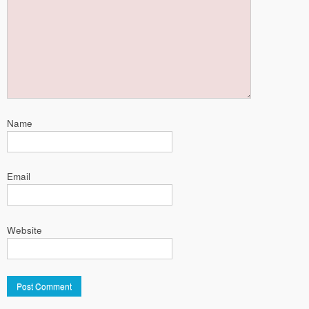
Name
Email
Website