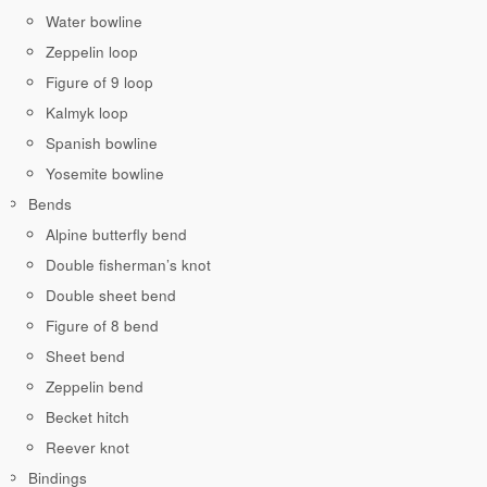
Water bowline
Zeppelin loop
Figure of 9 loop
Kalmyk loop
Spanish bowline
Yosemite bowline
Bends
Alpine butterfly bend
Double fisherman’s knot
Double sheet bend
Figure of 8 bend
Sheet bend
Zeppelin bend
Becket hitch
Reever knot
Bindings