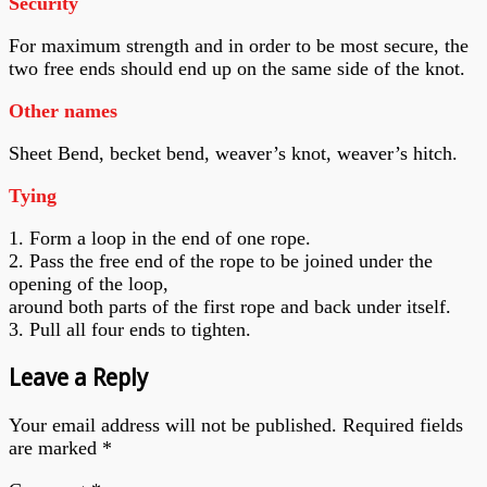
Security
For maximum strength and in order to be most secure, the
two free ends should end up on the same side of the knot.
Other names
Sheet Bend, becket bend, weaver’s knot, weaver’s hitch.
Tying
1. Form a loop in the end of one rope.
2. Pass the free end of the rope to be joined under the
opening of the loop,
around both parts of the first rope and back under itself.
3. Pull all four ends to tighten.
Leave a Reply
Your email address will not be published.
Required fields
are marked
*