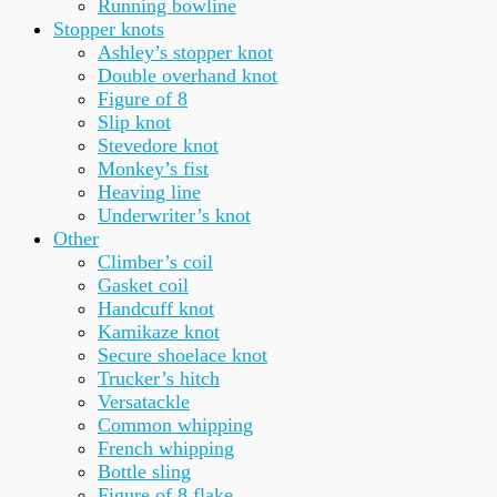
Running bowline
Stopper knots
Ashley’s stopper knot
Double overhand knot
Figure of 8
Slip knot
Stevedore knot
Monkey’s fist
Heaving line
Underwriter’s knot
Other
Climber’s coil
Gasket coil
Handcuff knot
Kamikaze knot
Secure shoelace knot
Trucker’s hitch
Versatackle
Common whipping
French whipping
Bottle sling
Figure of 8 flake