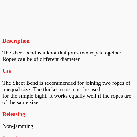
Description
The sheet bend is a knot that joins two ropes together.
Ropes can be of different diameter.
Use
The Sheet Bend is recommended for joining two ropes of
unequal size. The thicker rope must be used
for the simple bight. It works equally well if the ropes are
of the same size.
Releasing
Non-jamming