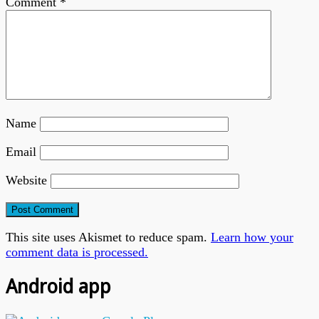
Comment
*
Name
Email
Website
This site uses Akismet to reduce spam.
Learn how your
comment data is processed.
Android app