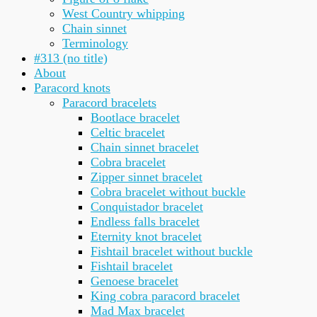
West Country whipping
Chain sinnet
Terminology
#313 (no title)
About
Paracord knots
Paracord bracelets
Bootlace bracelet
Celtic bracelet
Chain sinnet bracelet
Cobra bracelet
Zipper sinnet bracelet
Cobra bracelet without buckle
Conquistador bracelet
Endless falls bracelet
Eternity knot bracelet
Fishtail bracelet without buckle
Fishtail bracelet
Genoese bracelet
King cobra paracord bracelet
Mad Max bracelet