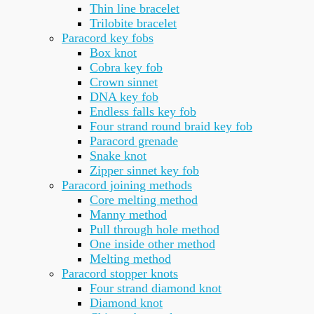
Thin line bracelet
Trilobite bracelet
Paracord key fobs
Box knot
Cobra key fob
Crown sinnet
DNA key fob
Endless falls key fob
Four strand round braid key fob
Paracord grenade
Snake knot
Zipper sinnet key fob
Paracord joining methods
Core melting method
Manny method
Pull through hole method
One inside other method
Melting method
Paracord stopper knots
Four strand diamond knot
Diamond knot