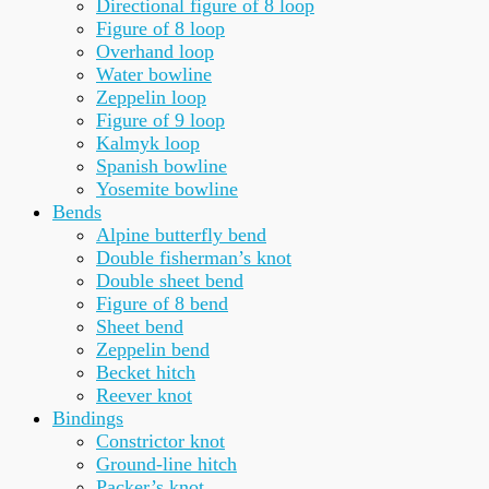
Directional figure of 8 loop
Figure of 8 loop
Overhand loop
Water bowline
Zeppelin loop
Figure of 9 loop
Kalmyk loop
Spanish bowline
Yosemite bowline
Bends
Alpine butterfly bend
Double fisherman’s knot
Double sheet bend
Figure of 8 bend
Sheet bend
Zeppelin bend
Becket hitch
Reever knot
Bindings
Constrictor knot
Ground-line hitch
Packer’s knot