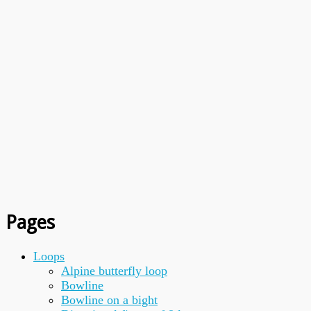
Pages
Loops
Alpine butterfly loop
Bowline
Bowline on a bight