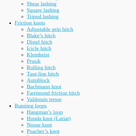
Shear lashing
Square lashing
Tripod lashing
Friction knots
Adjustable grip hitch
Blake’s hitch
Distel hitch
Icicle hitch
Klemheist
Prusik
Rolling hitch
Taut-line hitch
Autoblock
Bachmann knot
Farrimond friction hitch
Valdotain tresse
Running loops
Hangman’s loop
Honda knot (Lariat)
Noose knot
Poacher’s knot