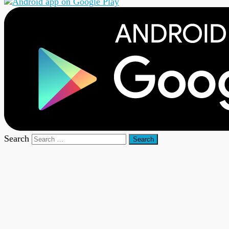
Search