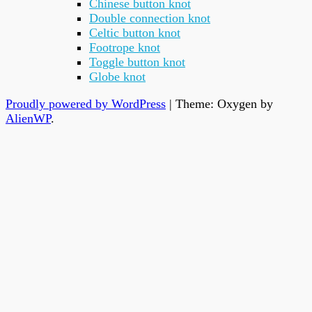
Chinese button knot
Double connection knot
Celtic button knot
Footrope knot
Toggle button knot
Globe knot
Proudly powered by WordPress
|
Theme: Oxygen by
AlienWP
.