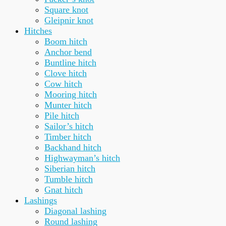
Square knot
Gleipnir knot
Hitches
Boom hitch
Anchor bend
Buntline hitch
Clove hitch
Cow hitch
Mooring hitch
Munter hitch
Pile hitch
Sailor’s hitch
Timber hitch
Backhand hitch
Highwayman’s hitch
Siberian hitch
Tumble hitch
Gnat hitch
Lashings
Diagonal lashing
Round lashing