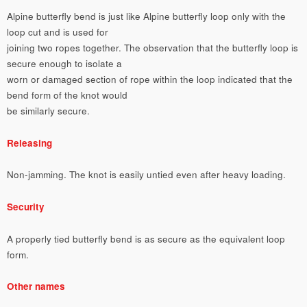
Alpine butterfly bend is just like Alpine butterfly loop only with the
loop cut and is used for
joining two ropes together. The observation that the butterfly loop is
secure enough to isolate a
worn or damaged section of rope within the loop indicated that the
bend form of the knot would
be similarly secure.
Releasing
Non-jamming. The knot is easily untied even after heavy loading.
Security
A properly tied butterfly bend is as secure as the equivalent loop
form.
Other names