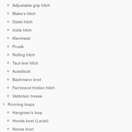
Adjustable grip hitch
Blake’s hitch
Distel hitch
Icicle hitch
Klemheist
Prusik
Rolling hitch
Taut-line hitch
Autoblock
Bachmann knot
Farrimond friction hitch
Valdotain tresse
Running loops
Hangman’s loop
Honda knot (Lariat)
Noose knot