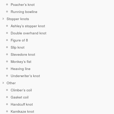
Poacher’s knot
Running bowline
Stopper knots
Ashley’s stopper knot
Double overhand knot
Figure of 8
Slip knot
Stevedore knot
Monkey’s fist
Heaving line
Underwriter’s knot
Other
Climber’s coil
Gasket coil
Handcuff knot
Kamikaze knot