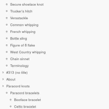
Secure shoelace knot
Trucker’s hitch
Versatackle
Common whipping
French whipping
Bottle sling
Figure of 8 flake
West Country whipping
Chain sinnet
Terminology
#313 (no title)
About
Paracord knots
Paracord bracelets
Bootlace bracelet
Celtic bracelet