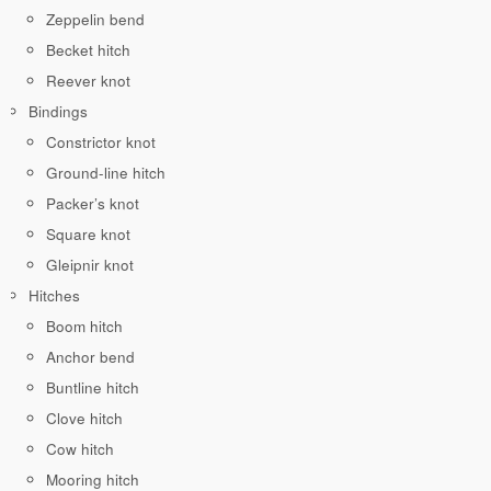
Zeppelin bend
Becket hitch
Reever knot
Bindings
Constrictor knot
Ground-line hitch
Packer’s knot
Square knot
Gleipnir knot
Hitches
Boom hitch
Anchor bend
Buntline hitch
Clove hitch
Cow hitch
Mooring hitch