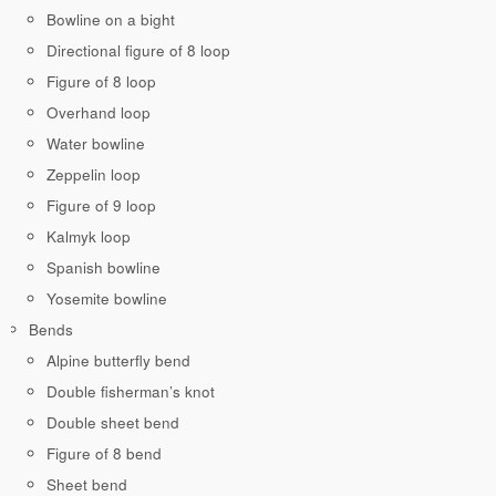
Bowline on a bight
Directional figure of 8 loop
Figure of 8 loop
Overhand loop
Water bowline
Zeppelin loop
Figure of 9 loop
Kalmyk loop
Spanish bowline
Yosemite bowline
Bends
Alpine butterfly bend
Double fisherman’s knot
Double sheet bend
Figure of 8 bend
Sheet bend