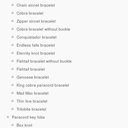
Chain sinnet bracelet
Cobra bracelet
Zipper sinnet bracelet
Cobra bracelet without buckle
Conquistador bracelet
Endless falls bracelet
Eternity knot bracelet
Fishtail bracelet without buckle
Fishtail bracelet
Genoese bracelet
King cobra paracord bracelet
Mad Max bracelet
Thin line bracelet
Trilobite bracelet
Paracord key fobs
Box knot