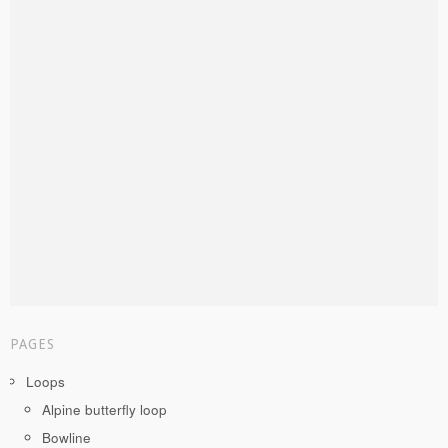
PAGES
Loops
Alpine butterfly loop
Bowline