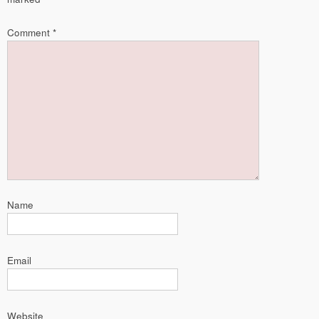
Comment
*
Name
Email
Website