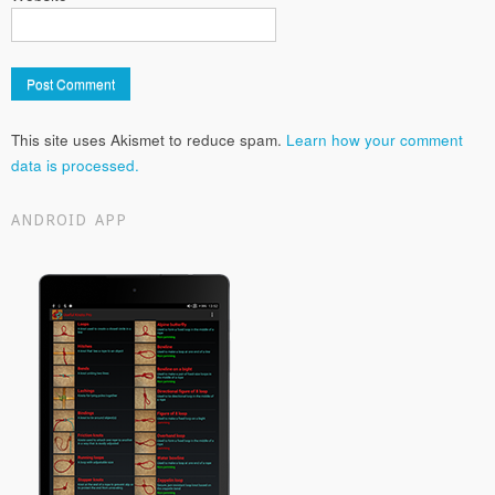
This site uses Akismet to reduce spam.
Learn how your comment
data is processed.
ANDROID APP