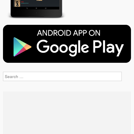
Search