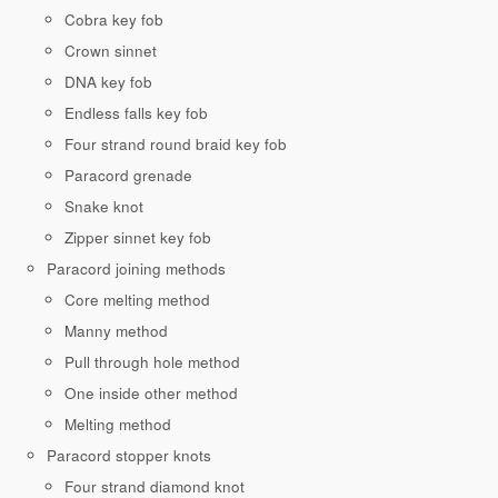
Cobra key fob
Crown sinnet
DNA key fob
Endless falls key fob
Four strand round braid key fob
Paracord grenade
Snake knot
Zipper sinnet key fob
Paracord joining methods
Core melting method
Manny method
Pull through hole method
One inside other method
Melting method
Paracord stopper knots
Four strand diamond knot