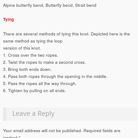
Alpine butterfly bend, Butterfly bend, Strait bend
Tying
There are several methods of tying this knot. Depicted here is the
same method as tying the loop
version of this knot.
1. Cross over the two ropes.
2. Twist the ropes to make a second cross.
3. Bring both ends down.
4. Pass both ropes through the opening in the middle.
5. Pass the ropes all the way through.
6. Tighten by pulling on all ends.
Leave a Reply
Your email address will not be published.
Required fields are
marked
*