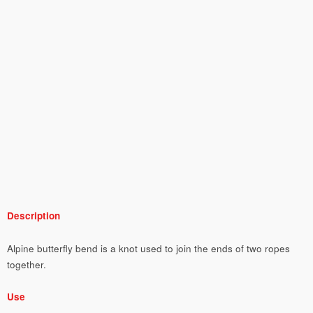
Description
Alpine butterfly bend is a knot used to join the ends of two ropes
together.
Use