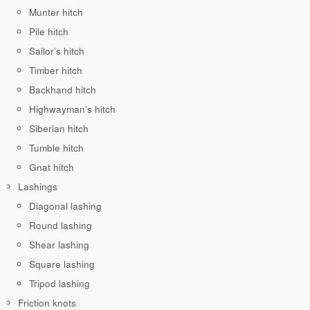
Munter hitch
Pile hitch
Sailor’s hitch
Timber hitch
Backhand hitch
Highwayman’s hitch
Siberian hitch
Tumble hitch
Gnat hitch
Lashings
Diagonal lashing
Round lashing
Shear lashing
Square lashing
Tripod lashing
Friction knots