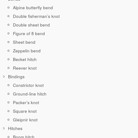
Alpine butterfly bend
Double fisherman’s knot
Double sheet bend
Figure of 8 bend
Sheet bend
Zeppelin bend
Becket hitch
Reever knot
Bindings
Constrictor knot
Ground-line hitch
Packer’s knot
Square knot
Gleipnir knot
Hitches
Boom hitch