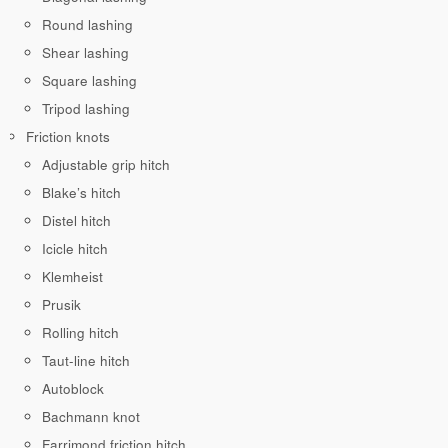
Round lashing
Shear lashing
Square lashing
Tripod lashing
Friction knots
Adjustable grip hitch
Blake’s hitch
Distel hitch
Icicle hitch
Klemheist
Prusik
Rolling hitch
Taut-line hitch
Autoblock
Bachmann knot
Farrimond friction hitch