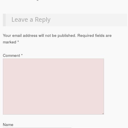
Leave a Reply
Your email address will not be published.
Required fields are
marked
*
Comment
*
Name