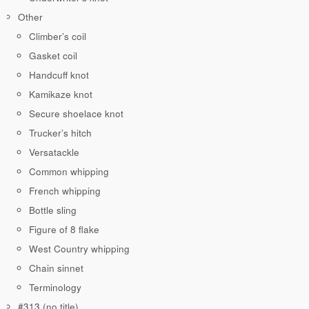
Other
Climber’s coil
Gasket coil
Handcuff knot
Kamikaze knot
Secure shoelace knot
Trucker’s hitch
Versatackle
Common whipping
French whipping
Bottle sling
Figure of 8 flake
West Country whipping
Chain sinnet
Terminology
#313 (no title)