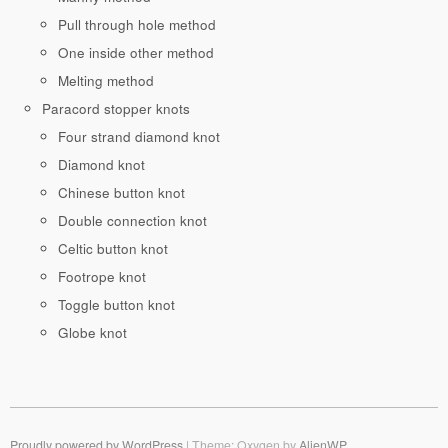
Pull through hole method
One inside other method
Melting method
Paracord stopper knots
Four strand diamond knot
Diamond knot
Chinese button knot
Double connection knot
Celtic button knot
Footrope knot
Toggle button knot
Globe knot
Proudly powered by WordPress
|
Theme: Oxygen by
AlienWP
.