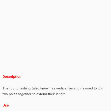
Description
The round lashing (also known as vertical lashing) is used to join
two poles together to extend their length.
Use