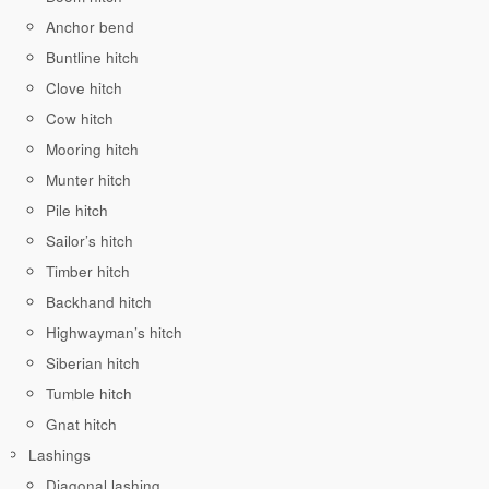
Anchor bend
Buntline hitch
Clove hitch
Cow hitch
Mooring hitch
Munter hitch
Pile hitch
Sailor’s hitch
Timber hitch
Backhand hitch
Highwayman’s hitch
Siberian hitch
Tumble hitch
Gnat hitch
Lashings
Diagonal lashing