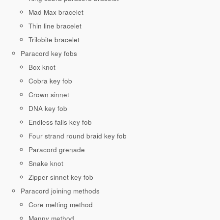
Mad Max bracelet
Thin line bracelet
Trilobite bracelet
Paracord key fobs
Box knot
Cobra key fob
Crown sinnet
DNA key fob
Endless falls key fob
Four strand round braid key fob
Paracord grenade
Snake knot
Zipper sinnet key fob
Paracord joining methods
Core melting method
Manny method