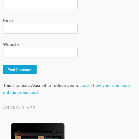
Email
Website
This site uses Akismet to reduce spam.
Learn how your comment
data is processed.
ANDROID APP