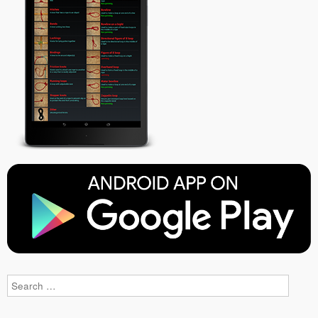
Search