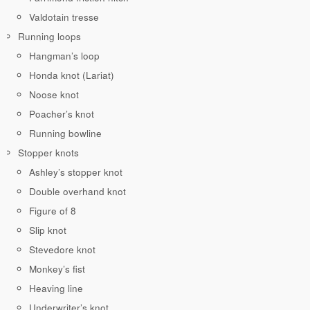
Valdotain tresse
Running loops
Hangman’s loop
Honda knot (Lariat)
Noose knot
Poacher’s knot
Running bowline
Stopper knots
Ashley’s stopper knot
Double overhand knot
Figure of 8
Slip knot
Stevedore knot
Monkey’s fist
Heaving line
Underwriter’s knot