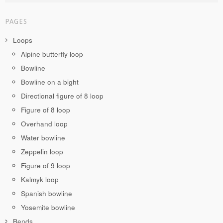
PAGES
Loops
Alpine butterfly loop
Bowline
Bowline on a bight
Directional figure of 8 loop
Figure of 8 loop
Overhand loop
Water bowline
Zeppelin loop
Figure of 9 loop
Kalmyk loop
Spanish bowline
Yosemite bowline
Bends