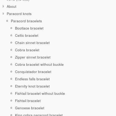
About
Paracord knots
Paracord bracelets
Bootlace bracelet
Celtic bracelet
Chain sinnet bracelet
Cobra bracelet
Zipper sinnet bracelet
Cobra bracelet without buckle
Conquistador bracelet
Endless falls bracelet
Eternity knot bracelet
Fishtail bracelet without buckle
Fishtail bracelet
Genoese bracelet
King cobra paracord bracelet