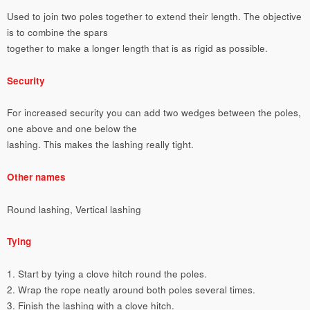
Used to join two poles together to extend their length. The objective
is to combine the spars
together to make a longer length that is as rigid as possible.
Security
For increased security you can add two wedges between the poles,
one above and one below the
lashing. This makes the lashing really tight.
Other names
Round lashing, Vertical lashing
Tying
1. Start by tying a clove hitch round the poles.
2. Wrap the rope neatly around both poles several times.
3. Finish the lashing with a clove hitch.