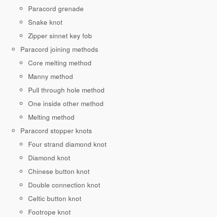
Paracord grenade
Snake knot
Zipper sinnet key fob
Paracord joining methods
Core melting method
Manny method
Pull through hole method
One inside other method
Melting method
Paracord stopper knots
Four strand diamond knot
Diamond knot
Chinese button knot
Double connection knot
Celtic button knot
Footrope knot