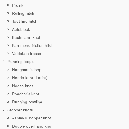
Prusik
Rolling hitch
Taut-line hitch
Autoblock
Bachmann knot
Farrimond friction hitch
Valdotain tresse
Running loops
Hangman’s loop
Honda knot (Lariat)
Noose knot
Poacher’s knot
Running bowline
Stopper knots
Ashley’s stopper knot
Double overhand knot