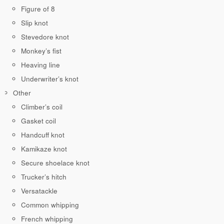
Figure of 8
Slip knot
Stevedore knot
Monkey’s fist
Heaving line
Underwriter’s knot
Other
Climber’s coil
Gasket coil
Handcuff knot
Kamikaze knot
Secure shoelace knot
Trucker’s hitch
Versatackle
Common whipping
French whipping