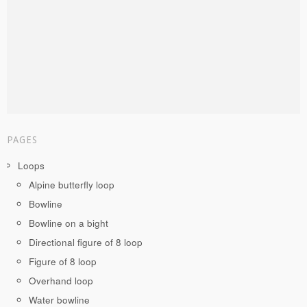
PAGES
Loops
Alpine butterfly loop
Bowline
Bowline on a bight
Directional figure of 8 loop
Figure of 8 loop
Overhand loop
Water bowline