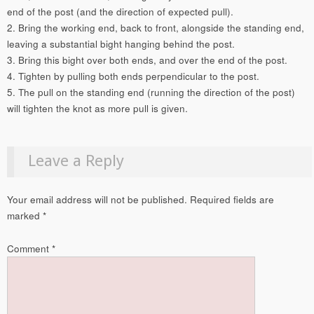
end of the post (and the direction of expected pull).
2. Bring the working end, back to front, alongside the standing end,
leaving a substantial bight hanging behind the post.
3. Bring this bight over both ends, and over the end of the post.
4. Tighten by pulling both ends perpendicular to the post.
5. The pull on the standing end (running the direction of the post)
will tighten the knot as more pull is given.
Leave a Reply
Your email address will not be published.
Required fields are
marked
*
Comment
*