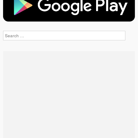
Search