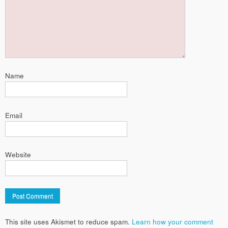
Name
Email
Website
This site uses Akismet to reduce spam.
Learn how your comment