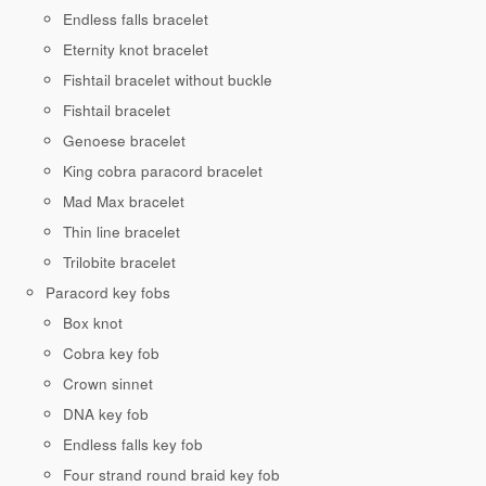
Endless falls bracelet
Eternity knot bracelet
Fishtail bracelet without buckle
Fishtail bracelet
Genoese bracelet
King cobra paracord bracelet
Mad Max bracelet
Thin line bracelet
Trilobite bracelet
Paracord key fobs
Box knot
Cobra key fob
Crown sinnet
DNA key fob
Endless falls key fob
Four strand round braid key fob