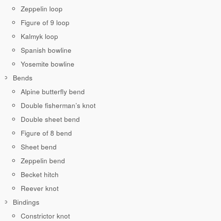
Zeppelin loop
Figure of 9 loop
Kalmyk loop
Spanish bowline
Yosemite bowline
Bends
Alpine butterfly bend
Double fisherman’s knot
Double sheet bend
Figure of 8 bend
Sheet bend
Zeppelin bend
Becket hitch
Reever knot
Bindings
Constrictor knot