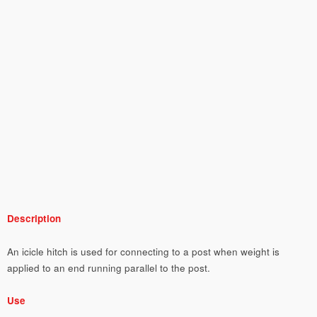
Description
An icicle hitch is used for connecting to a post when weight is
applied to an end running parallel to the post.
Use