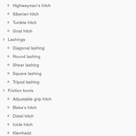
Highwayman’s hitch
Siberian hitch
Tumble hitch
Gnat hitch
Lashings
Diagonal lashing
Round lashing
Shear lashing
Square lashing
Tripod lashing
Friction knots
Adjustable grip hitch
Blake’s hitch
Distel hitch
Icicle hitch
Klemheist