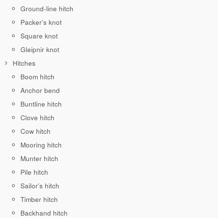
Ground-line hitch
Packer’s knot
Square knot
Gleipnir knot
Hitches
Boom hitch
Anchor bend
Buntline hitch
Clove hitch
Cow hitch
Mooring hitch
Munter hitch
Pile hitch
Sailor’s hitch
Timber hitch
Backhand hitch