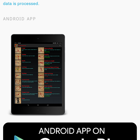
data is processed.
ANDROID APP