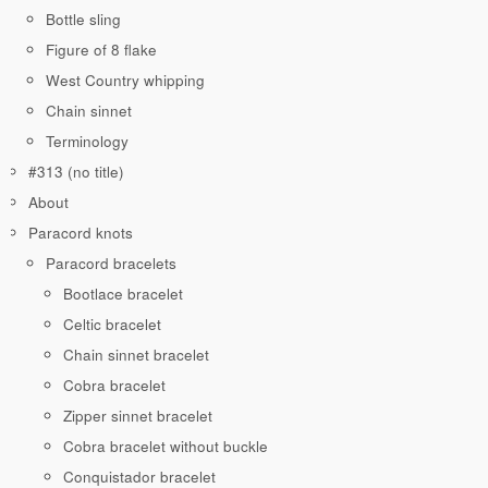
Bottle sling
Figure of 8 flake
West Country whipping
Chain sinnet
Terminology
#313 (no title)
About
Paracord knots
Paracord bracelets
Bootlace bracelet
Celtic bracelet
Chain sinnet bracelet
Cobra bracelet
Zipper sinnet bracelet
Cobra bracelet without buckle
Conquistador bracelet