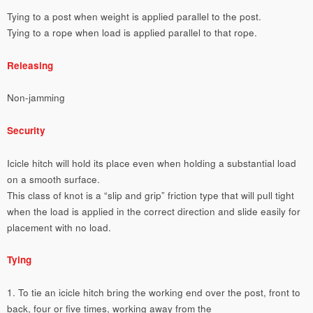
Tying to a post when weight is applied parallel to the post.
Tying to a rope when load is applied parallel to that rope.
Releasing
Non-jamming
Security
Icicle hitch will hold its place even when holding a substantial load
on a smooth surface.
This class of knot is a “slip and grip” friction type that will pull tight
when the load is applied in the correct direction and slide easily for
placement with no load.
Tying
1. To tie an icicle hitch bring the working end over the post, front to
back, four or five times, working away from the