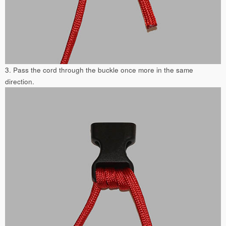
3. Pass the cord through the buckle once more in the same
direction.