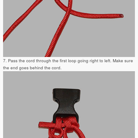
7. Pass the cord through the first loop going right to left. Make sure
the end goes behind the cord.