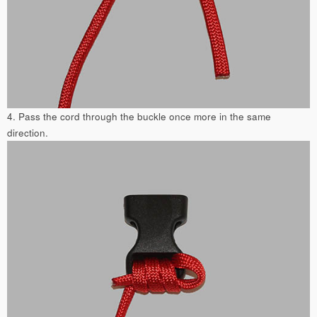
4. Pass the cord through the buckle once more in the same
direction.