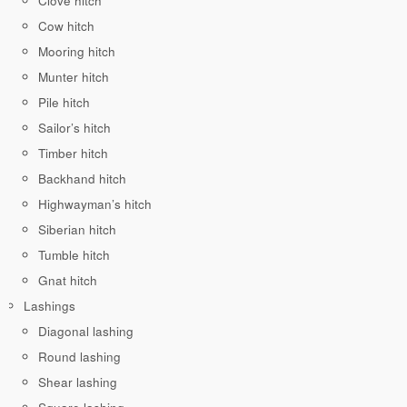
Clove hitch
Cow hitch
Mooring hitch
Munter hitch
Pile hitch
Sailor’s hitch
Timber hitch
Backhand hitch
Highwayman’s hitch
Siberian hitch
Tumble hitch
Gnat hitch
Lashings
Diagonal lashing
Round lashing
Shear lashing