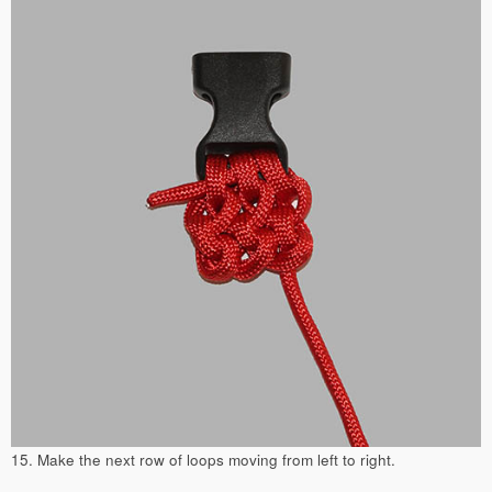
15. Make the next row of loops moving from left to right.