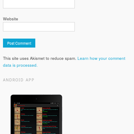
Website
This site uses Akismet to reduce spam.
Learn how your comment
data is processed.
ANDROID APP