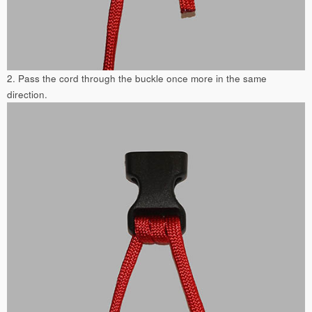
2. Pass the cord through the buckle once more in the same
direction.