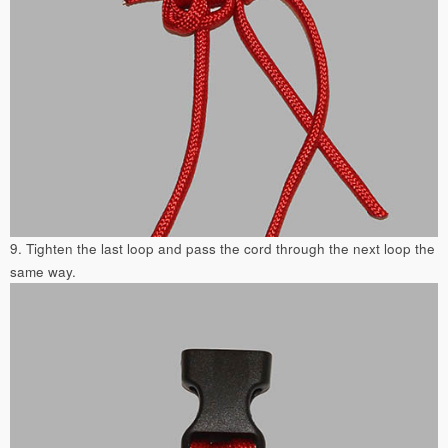
9. Tighten the last loop and pass the cord through the next loop the
same way.