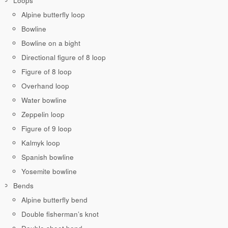
Loops
Alpine butterfly loop
Bowline
Bowline on a bight
Directional figure of 8 loop
Figure of 8 loop
Overhand loop
Water bowline
Zeppelin loop
Figure of 9 loop
Kalmyk loop
Spanish bowline
Yosemite bowline
Bends
Alpine butterfly bend
Double fisherman’s knot