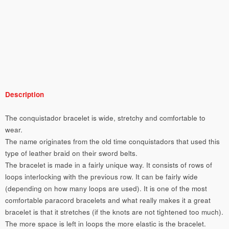
Description
The conquistador bracelet is wide, stretchy and comfortable to
wear.
The name originates from the old time conquistadors that used this
type of leather braid on their sword belts.
The bracelet is made in a fairly unique way. It consists of rows of
loops interlocking with the previous row. It can be fairly wide
(depending on how many loops are used). It is one of the most
comfortable paracord bracelets and what really makes it a great
bracelet is that it stretches (if the knots are not tightened too much).
The more space is left in loops the more elastic is the bracelet.