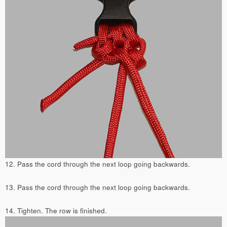
12. Pass the cord through the next loop going backwards.
13. Pass the cord through the next loop going backwards.
14. Tighten. The row is finished.