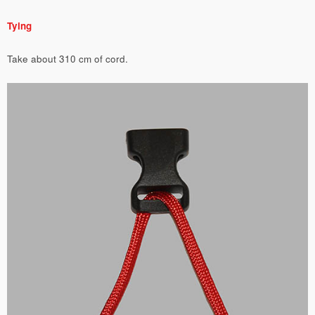
Tying
Take about 310 cm of cord.