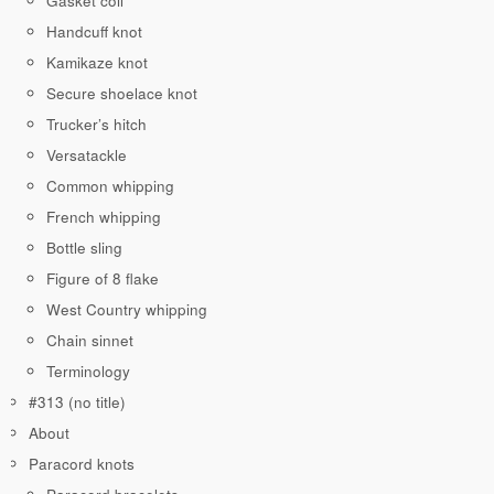
Gasket coil
Handcuff knot
Kamikaze knot
Secure shoelace knot
Trucker’s hitch
Versatackle
Common whipping
French whipping
Bottle sling
Figure of 8 flake
West Country whipping
Chain sinnet
Terminology
#313 (no title)
About
Paracord knots