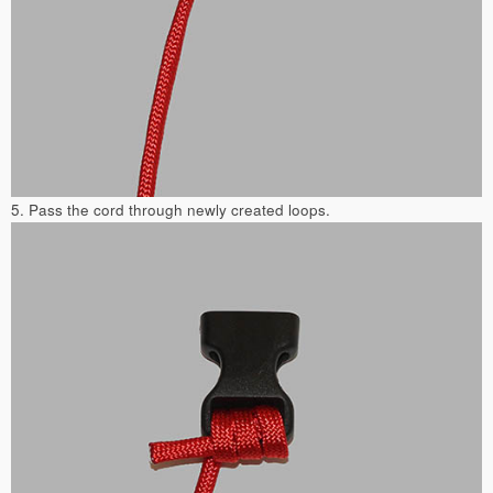
5. Pass the cord through newly created loops.