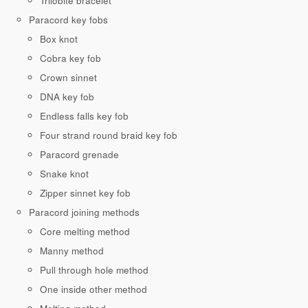
Trilobite bracelet
Paracord key fobs
Box knot
Cobra key fob
Crown sinnet
DNA key fob
Endless falls key fob
Four strand round braid key fob
Paracord grenade
Snake knot
Zipper sinnet key fob
Paracord joining methods
Core melting method
Manny method
Pull through hole method
One inside other method