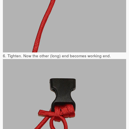
6. Tighten. Now the other (long) end becomes working end.