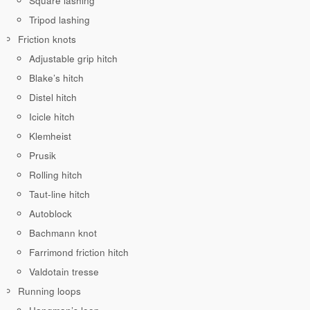
Square lashing
Tripod lashing
Friction knots
Adjustable grip hitch
Blake’s hitch
Distel hitch
Icicle hitch
Klemheist
Prusik
Rolling hitch
Taut-line hitch
Autoblock
Bachmann knot
Farrimond friction hitch
Valdotain tresse
Running loops