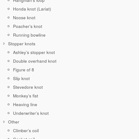
Hangman’s loop
Honda knot (Lariat)
Noose knot
Poacher’s knot
Running bowline
Stopper knots
Ashley’s stopper knot
Double overhand knot
Figure of 8
Slip knot
Stevedore knot
Monkey’s fist
Heaving line
Underwriter’s knot
Other
Climber’s coil