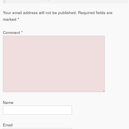
Your email address will not be published.
Required fields are
marked
*
Comment
*
Name
Email