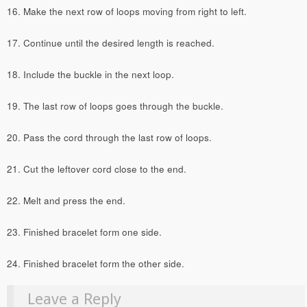
16. Make the next row of loops moving from right to left.
17. Continue until the desired length is reached.
18. Include the buckle in the next loop.
19. The last row of loops goes through the buckle.
20. Pass the cord through the last row of loops.
21. Cut the leftover cord close to the end.
22. Melt and press the end.
23. Finished bracelet form one side.
24. Finished bracelet form the other side.
Leave a Reply