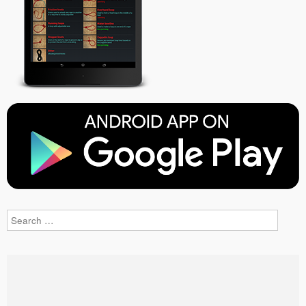
Search