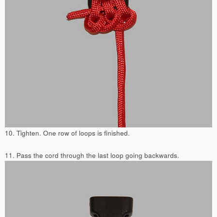
10. Tighten. One row of loops is finished.
11. Pass the cord through the last loop going backwards.