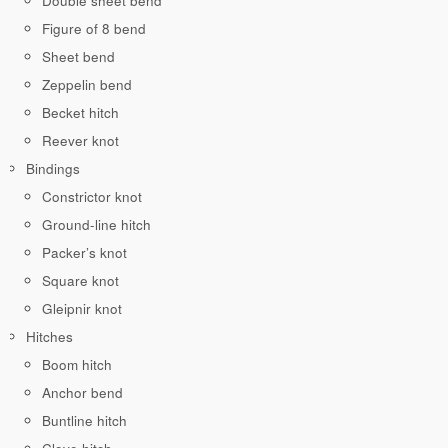
Double sheet bend
Figure of 8 bend
Sheet bend
Zeppelin bend
Becket hitch
Reever knot
Bindings
Constrictor knot
Ground-line hitch
Packer’s knot
Square knot
Gleipnir knot
Hitches
Boom hitch
Anchor bend
Buntline hitch