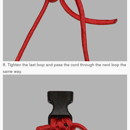
8. Tighten the last loop and pass the cord through the next loop the
same way.