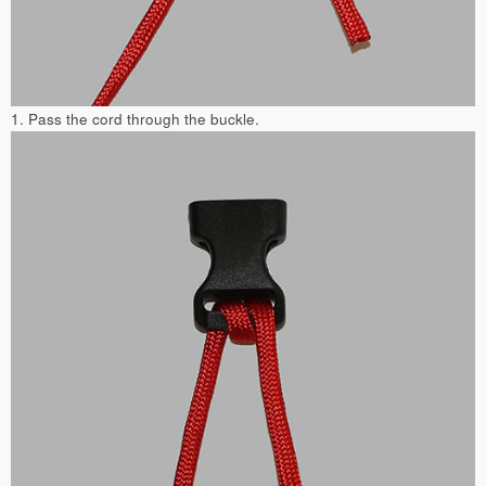
1. Pass the cord through the buckle.