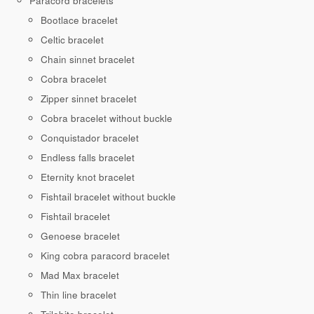
Paracord bracelets
Bootlace bracelet
Celtic bracelet
Chain sinnet bracelet
Cobra bracelet
Zipper sinnet bracelet
Cobra bracelet without buckle
Conquistador bracelet
Endless falls bracelet
Eternity knot bracelet
Fishtail bracelet without buckle
Fishtail bracelet
Genoese bracelet
King cobra paracord bracelet
Mad Max bracelet
Thin line bracelet