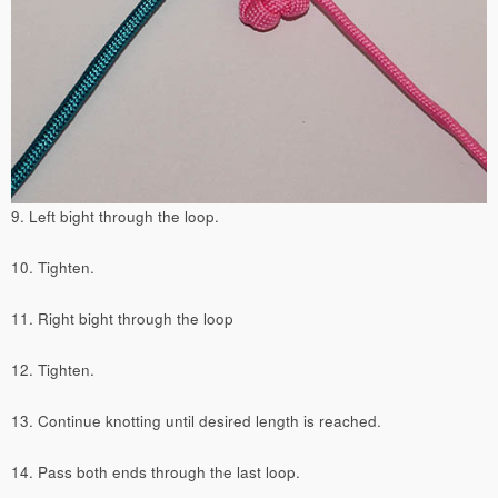
9. Left bight through the loop.
10. Tighten.
11. Right bight through the loop
12. Tighten.
13. Continue knotting until desired length is reached.
14. Pass both ends through the last loop.