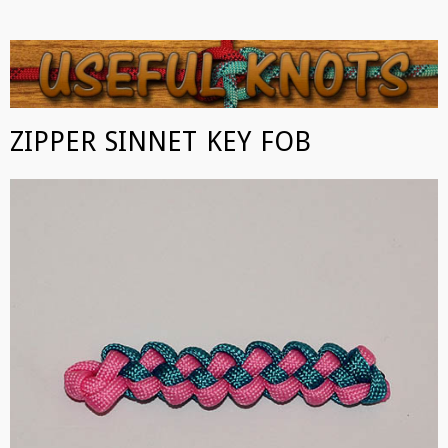
USEFUL KNOTS
Some of the best knots you can tie!
ZIPPER SINNET KEY FOB