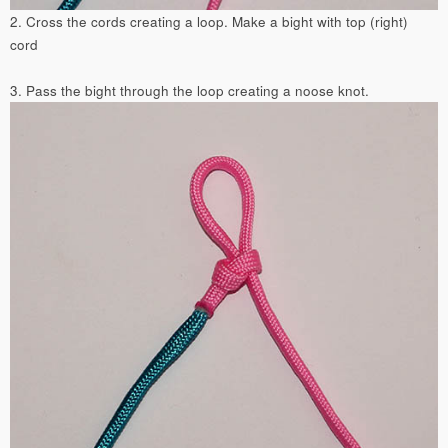
2. Cross the cords creating a loop. Make a bight with top (right)
cord
3. Pass the bight through the loop creating a noose knot.