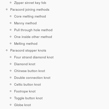
Zipper sinnet key fob
Paracord joining methods
Core melting method
Manny method
Pull through hole method
One inside other method
Melting method
Paracord stopper knots
Four strand diamond knot
Diamond knot
Chinese button knot
Double connection knot
Celtic button knot
Footrope knot
Toggle button knot
Globe knot