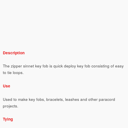
Description
The zipper sinnet key fob is quick deploy key fob consisting of easy
to tie loops.
Use
Used to make key fobs, bracelets, leashes and other paracord
projects.
Tying