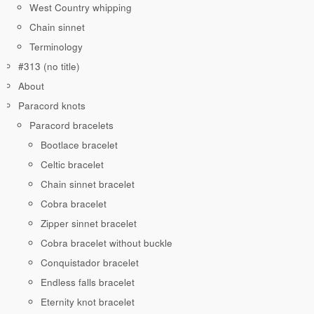
West Country whipping
Chain sinnet
Terminology
#313 (no title)
About
Paracord knots
Paracord bracelets
Bootlace bracelet
Celtic bracelet
Chain sinnet bracelet
Cobra bracelet
Zipper sinnet bracelet
Cobra bracelet without buckle
Conquistador bracelet
Endless falls bracelet
Eternity knot bracelet