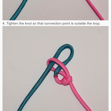
4. Tighten the knot so that connection point is outside the loop.