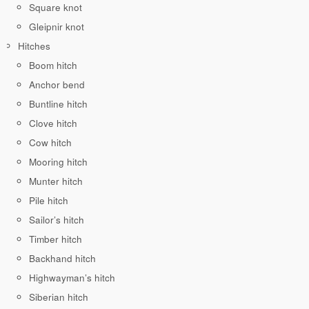
Square knot
Gleipnir knot
Hitches
Boom hitch
Anchor bend
Buntline hitch
Clove hitch
Cow hitch
Mooring hitch
Munter hitch
Pile hitch
Sailor’s hitch
Timber hitch
Backhand hitch
Highwayman’s hitch
Siberian hitch