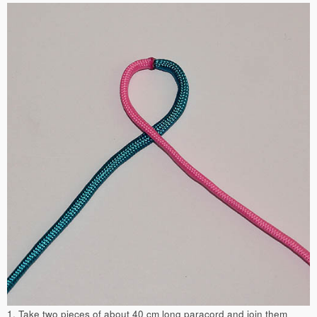
1. Take two pieces of about 40 cm long paracord and join them