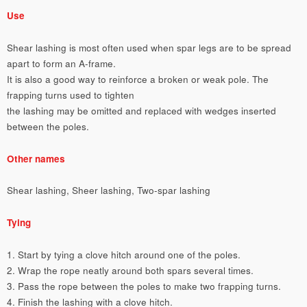
Use
Shear lashing is most often used when spar legs are to be spread
apart to form an A-frame.
It is also a good way to reinforce a broken or weak pole. The
frapping turns used to tighten
the lashing may be omitted and replaced with wedges inserted
between the poles.
Other names
Shear lashing, Sheer lashing, Two-spar lashing
Tying
1. Start by tying a clove hitch around one of the poles.
2. Wrap the rope neatly around both spars several times.
3. Pass the rope between the poles to make two frapping turns.
4. Finish the lashing with a clove hitch.