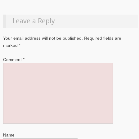
Leave a Reply
Your email address will not be published.
Required fields are
marked
*
Comment
*
Name