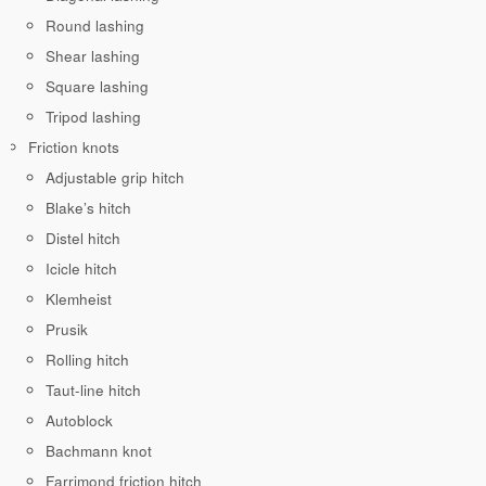
Round lashing
Shear lashing
Square lashing
Tripod lashing
Friction knots
Adjustable grip hitch
Blake’s hitch
Distel hitch
Icicle hitch
Klemheist
Prusik
Rolling hitch
Taut-line hitch
Autoblock
Bachmann knot
Farrimond friction hitch