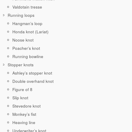
Valdotain tresse
Running loops
Hangman’s loop
Honda knot (Lariat)
Noose knot
Poacher’s knot
Running bowline
Stopper knots
Ashley’s stopper knot
Double overhand knot
Figure of 8
Slip knot
Stevedore knot
Monkey’s fist
Heaving line
Underwriter’s knot