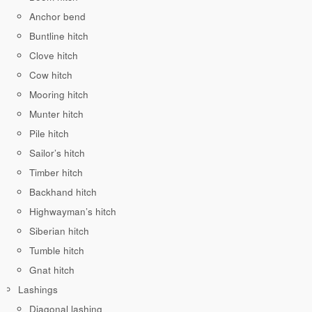
Anchor bend
Buntline hitch
Clove hitch
Cow hitch
Mooring hitch
Munter hitch
Pile hitch
Sailor’s hitch
Timber hitch
Backhand hitch
Highwayman’s hitch
Siberian hitch
Tumble hitch
Gnat hitch
Lashings
Diagonal lashing