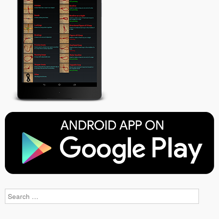
Search