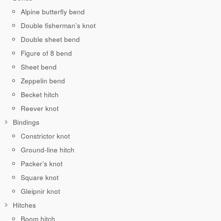
Alpine butterfly bend
Double fisherman’s knot
Double sheet bend
Figure of 8 bend
Sheet bend
Zeppelin bend
Becket hitch
Reever knot
Bindings
Constrictor knot
Ground-line hitch
Packer’s knot
Square knot
Gleipnir knot
Hitches
Boom hitch