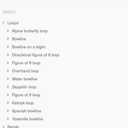
PAGES
Loops
Alpine butterfly loop
Bowline
Bowline on a bight
Directional figure of 8 loop
Figure of 8 loop
Overhand loop
Water bowline
Zeppelin loop
Figure of 9 loop
Kalmyk loop
Spanish bowline
Yosemite bowline
Bends