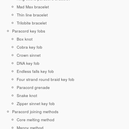
Mad Max bracelet
Thin line bracelet
Trilobite bracelet
Paracord key fobs
Box knot
Cobra key fob
Crown sinnet
DNA key fob
Endless falls key fob
Four strand round braid key fob
Paracord grenade
Snake knot
Zipper sinnet key fob
Paracord joining methods
Core melting method
Manny method