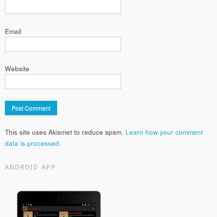
Email
Website
This site uses Akismet to reduce spam.
Learn how your comment
data is processed.
ANDROID APP