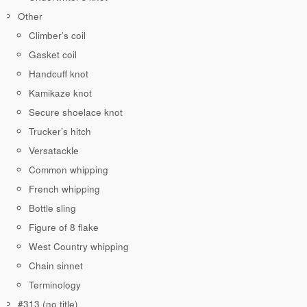
Other
Climber’s coil
Gasket coil
Handcuff knot
Kamikaze knot
Secure shoelace knot
Trucker’s hitch
Versatackle
Common whipping
French whipping
Bottle sling
Figure of 8 flake
West Country whipping
Chain sinnet
Terminology
#313 (no title)