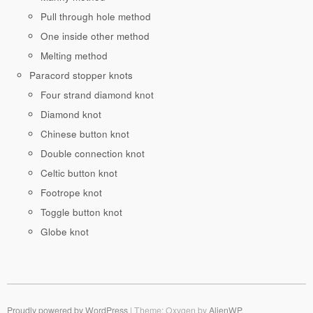
Pull through hole method
One inside other method
Melting method
Paracord stopper knots
Four strand diamond knot
Diamond knot
Chinese button knot
Double connection knot
Celtic button knot
Footrope knot
Toggle button knot
Globe knot
Proudly powered by WordPress
|
Theme: Oxygen by
AlienWP
.