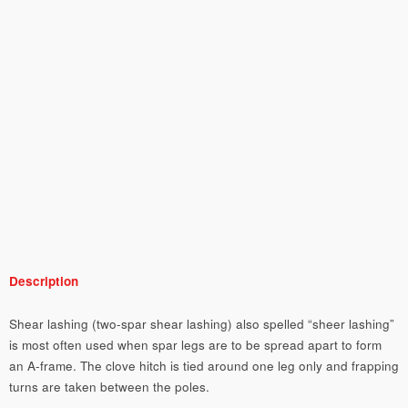
Description
Shear lashing (two-spar shear lashing) also spelled “sheer lashing”
is most often used when spar legs are to be spread apart to form
an A-frame. The clove hitch is tied around one leg only and frapping
turns are taken between the poles.