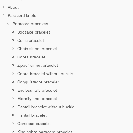
About
Paracord knots
Paracord bracelets
Bootlace bracelet
Celtic bracelet
Chain sinnet bracelet
Cobra bracelet
Zipper sinnet bracelet
Cobra bracelet without buckle
Conquistador bracelet
Endless falls bracelet
Eternity knot bracelet
Fishtail bracelet without buckle
Fishtail bracelet
Genoese bracelet
King cobra paracord bracelet