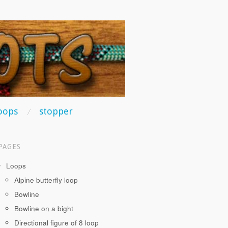
oops
stopper
PAGES
Loops
Alpine butterfly loop
Bowline
Bowline on a bight
Directional figure of 8 loop