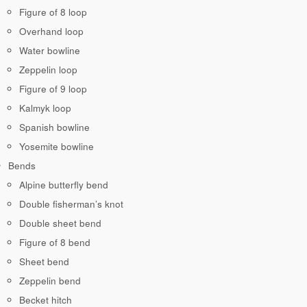
Figure of 8 loop
Overhand loop
Water bowline
Zeppelin loop
Figure of 9 loop
Kalmyk loop
Spanish bowline
Yosemite bowline
Bends
Alpine butterfly bend
Double fisherman’s knot
Double sheet bend
Figure of 8 bend
Sheet bend
Zeppelin bend
Becket hitch