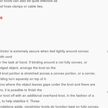
or knots can also be quite effective as
ed hose clamps or cable ties.
ng
trictor is extremely secure when tied tightly around convex
with cord
r the task at hand. If binding around a not fully convex, or
dged object, arrange the knot so the
 knot portion is stretched across a convex portion, or a corner,
riding turn squarely on top of it.
tions where the object leaves gaps under the knot and there are
s, it is possible to finish the
or knot off with an additional overhand knot, in the fashion of a
, to help stabilize it. Those
dations aside, constrictor knots do function best on fully convex