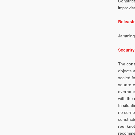
Constrict
improvis
Releasi
Jamming
Security
The cons
objects 
scaled fo
square-e
overhand
with the 
In situa
no corner
constrict
reef knot
recommen