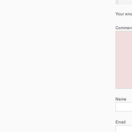
Your ema
Commen
Name
Email