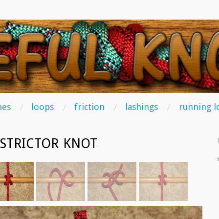
TS
hes
loops
friction
lashings
running l
STRICTOR KNOT