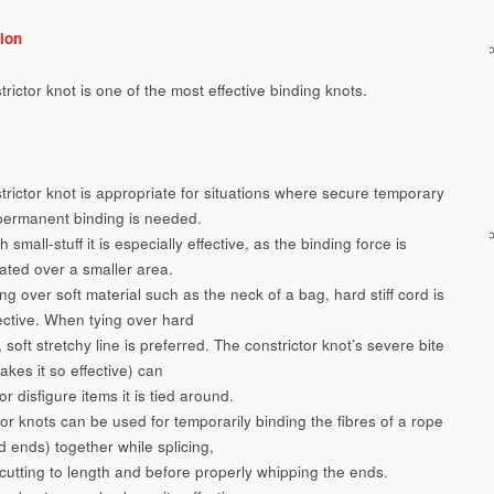
ion
rictor knot is one of the most effective binding knots.
trictor knot is appropriate for situations where secure temporary
permanent binding is needed.
 small-stuff it is especially effective, as the binding force is
ated over a smaller area.
g over soft material such as the neck of a bag, hard stiff cord is
ective. When tying over hard
 soft stretchy line is preferred. The constrictor knot’s severe bite
kes it so effective) can
 disfigure items it is tied around.
or knots can be used for temporarily binding the fibres of a rope
d ends) together while splicing,
cutting to length and before properly whipping the ends.