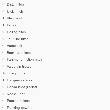
Distel hitch
Icicle hitch
Klemheist
Prusik
Rolling hitch
Taut-line hitch
Autoblock
Bachmann knot
Farrimond friction hitch
Valdotain tresse
Running loops
Hangman’s loop
Honda knot (Lariat)
Noose knot
Poacher’s knot
Running bowline