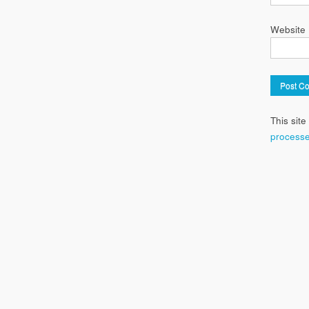
Website
This sit
processe