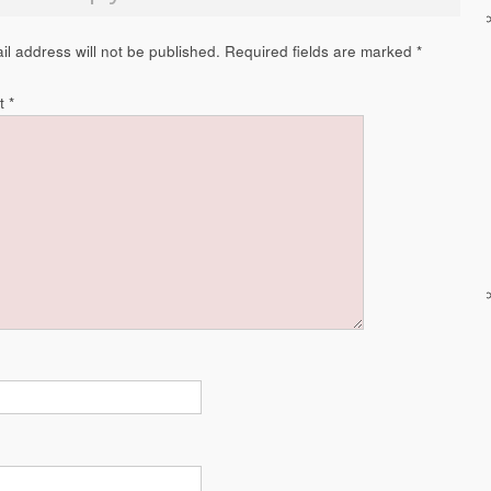
il address will not be published.
Required fields are marked
*
t
*