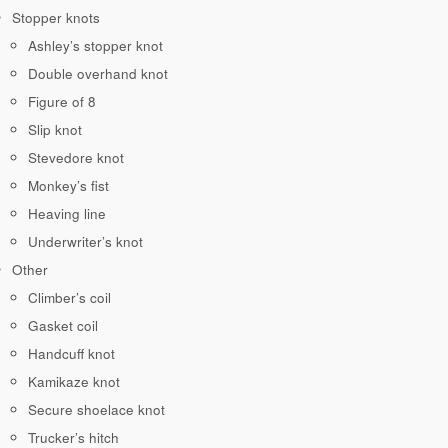
Stopper knots
Ashley’s stopper knot
Double overhand knot
Figure of 8
Slip knot
Stevedore knot
Monkey’s fist
Heaving line
Underwriter’s knot
Other
Climber’s coil
Gasket coil
Handcuff knot
Kamikaze knot
Secure shoelace knot
Trucker’s hitch