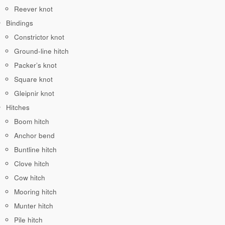
Reever knot
Bindings
Constrictor knot
Ground-line hitch
Packer’s knot
Square knot
Gleipnir knot
Hitches
Boom hitch
Anchor bend
Buntline hitch
Clove hitch
Cow hitch
Mooring hitch
Munter hitch
Pile hitch