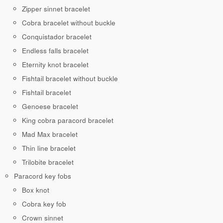
Zipper sinnet bracelet
Cobra bracelet without buckle
Conquistador bracelet
Endless falls bracelet
Eternity knot bracelet
Fishtail bracelet without buckle
Fishtail bracelet
Genoese bracelet
King cobra paracord bracelet
Mad Max bracelet
Thin line bracelet
Trilobite bracelet
Paracord key fobs
Box knot
Cobra key fob
Crown sinnet