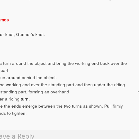
ames
tor knot, Gunner’s knot.
a turn around the object and bring the working end back over the
part.
nue around behind the object.
the working end over the standing part and then under the riding
 standing part, forming an overhand
r a riding turn.
re the ends emerge between the two turns as shown. Pull firmly
ds to tighten.
ave a Reply