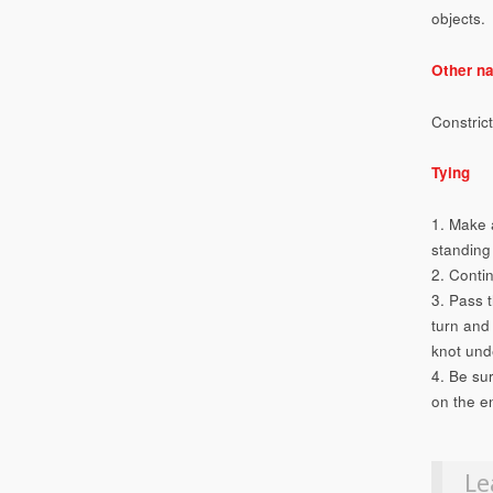
objects.
Other n
Constric
Tying
1. Make 
standing 
2. Conti
3. Pass 
turn and
knot unde
4. Be su
on the en
Le