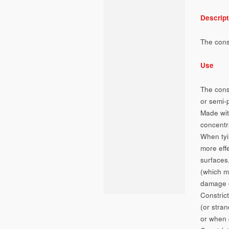
Descript
The const
Use
The cons
or semi-
Made with
concentr
When tyin
more eff
surfaces,
(which ma
damage or
Constrict
(or stran
or when 