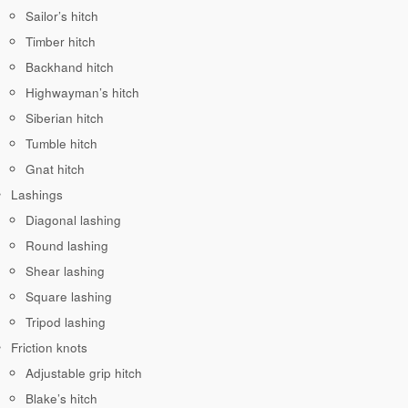
Sailor’s hitch
Timber hitch
Backhand hitch
Highwayman’s hitch
Siberian hitch
Tumble hitch
Gnat hitch
Lashings
Diagonal lashing
Round lashing
Shear lashing
Square lashing
Tripod lashing
Friction knots
Adjustable grip hitch
Blake’s hitch