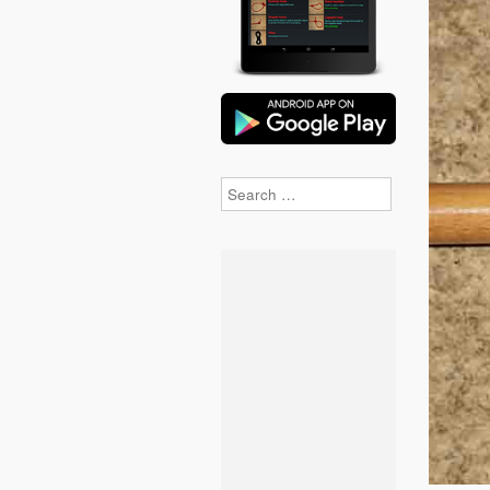
Search