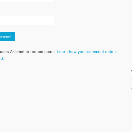
e uses Akismet to reduce spam.
Learn how your comment data is
d.