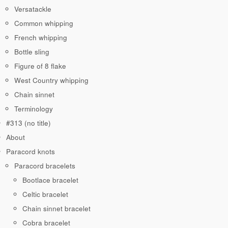
Versatackle
Common whipping
French whipping
Bottle sling
Figure of 8 flake
West Country whipping
Chain sinnet
Terminology
#313 (no title)
About
Paracord knots
Paracord bracelets
Bootlace bracelet
Celtic bracelet
Chain sinnet bracelet
Cobra bracelet