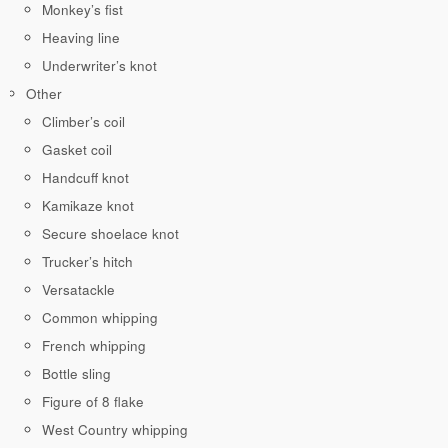
Monkey’s fist
Heaving line
Underwriter’s knot
Other
Climber’s coil
Gasket coil
Handcuff knot
Kamikaze knot
Secure shoelace knot
Trucker’s hitch
Versatackle
Common whipping
French whipping
Bottle sling
Figure of 8 flake
West Country whipping