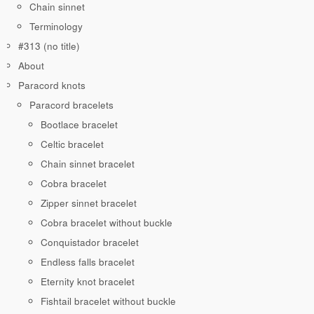
Chain sinnet
Terminology
#313 (no title)
About
Paracord knots
Paracord bracelets
Bootlace bracelet
Celtic bracelet
Chain sinnet bracelet
Cobra bracelet
Zipper sinnet bracelet
Cobra bracelet without buckle
Conquistador bracelet
Endless falls bracelet
Eternity knot bracelet
Fishtail bracelet without buckle