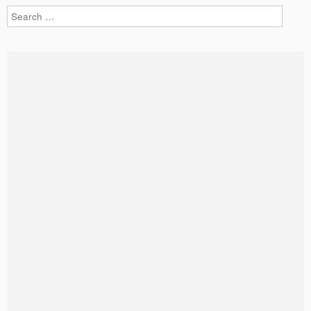
Search