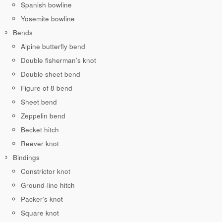
Spanish bowline
Yosemite bowline
Bends
Alpine butterfly bend
Double fisherman’s knot
Double sheet bend
Figure of 8 bend
Sheet bend
Zeppelin bend
Becket hitch
Reever knot
Bindings
Constrictor knot
Ground-line hitch
Packer’s knot
Square knot