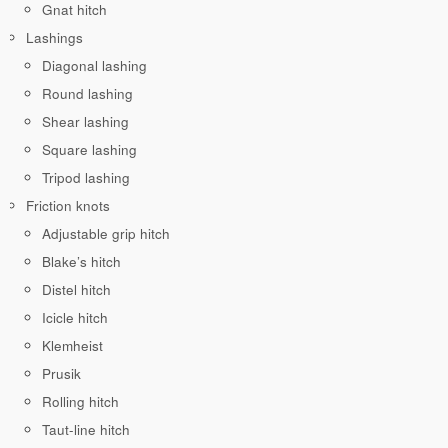
Gnat hitch
Lashings
Diagonal lashing
Round lashing
Shear lashing
Square lashing
Tripod lashing
Friction knots
Adjustable grip hitch
Blake’s hitch
Distel hitch
Icicle hitch
Klemheist
Prusik
Rolling hitch
Taut-line hitch