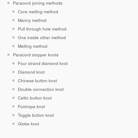
Paracord joining methods
Core melting method
Manny method
Pull through hole method
One inside other method
Melting method
Paracord stopper knots
Four strand diamond knot
Diamond knot
Chinese button knot
Double connection knot
Celtic button knot
Footrope knot
Toggle button knot
Globe knot