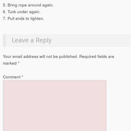
5. Bring rope around again.
6. Tuck under again.
7. Pull ends to tighten.
Leave a Reply
Your email address will not be published.
Required fields are
marked
*
Comment
*