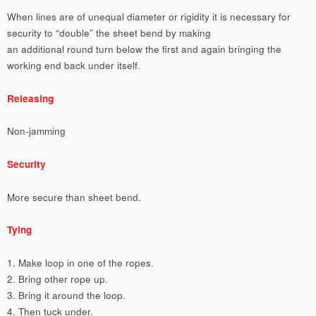
When lines are of unequal diameter or rigidity it is necessary for
security to “double” the sheet bend by making
an additional round turn below the first and again bringing the
working end back under itself.
Releasing
Non-jamming
Security
More secure than sheet bend.
Tying
1. Make loop in one of the ropes.
2. Bring other rope up.
3. Bring it around the loop.
4. Then tuck under.