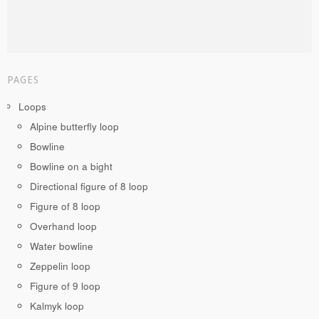
PAGES
Loops
Alpine butterfly loop
Bowline
Bowline on a bight
Directional figure of 8 loop
Figure of 8 loop
Overhand loop
Water bowline
Zeppelin loop
Figure of 9 loop
Kalmyk loop