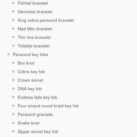
Fishtail bracelet
Genoese bracelet
King cobra paracord bracelet
Mad Max bracelet
Thin line bracelet
Trilobite bracelet
Paracord key fobs
Box knot
Cobra key fob
Crown sinnet
DNA key fob
Endless falls key fob
Four strand round braid key fob
Paracord grenade
Snake knot
Zipper sinnet key fob