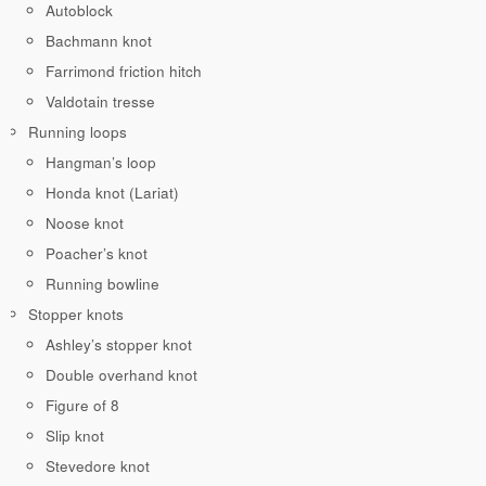
Autoblock
Bachmann knot
Farrimond friction hitch
Valdotain tresse
Running loops
Hangman’s loop
Honda knot (Lariat)
Noose knot
Poacher’s knot
Running bowline
Stopper knots
Ashley’s stopper knot
Double overhand knot
Figure of 8
Slip knot
Stevedore knot