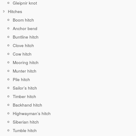
Gleipnir knot
Hitches
Boom hitch
Anchor bend
Buntline hitch
Clove hitch
Cow hitch
Mooring hitch
Munter hitch
Pile hitch
Sailor’s hitch
Timber hitch
Backhand hitch
Highwayman’s hitch
Siberian hitch
Tumble hitch