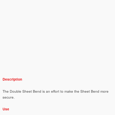
Description
The Double Sheet Bend is an effort to make the Sheet Bend more
secure.
Use