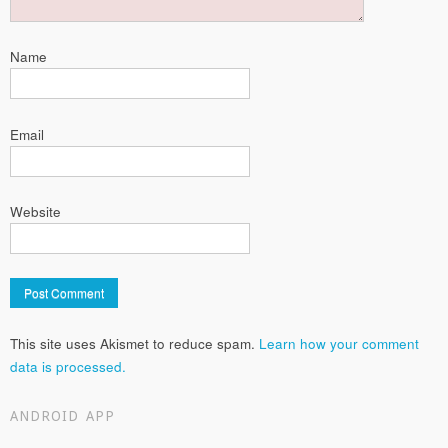
Name
Email
Website
This site uses Akismet to reduce spam.
Learn how your comment
data is processed.
ANDROID APP