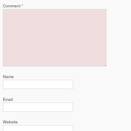
Comment
*
Name
Email
Website