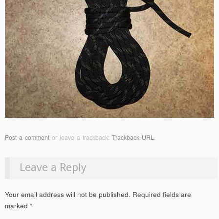
Post a comment
or leave a trackback:
Trackback URL
.
Leave a Reply
Your email address will not be published.
Required fields are
marked
*