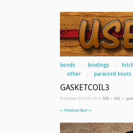
USEFUL KNO
Some of the best knots you can tie!
skip to content
bends
bindings
hitc
Main Menu
other
paracord knots
GASKETCOIL3
Published
2015-04-15
at
500 × 500
in
gask
← Previous
Next →