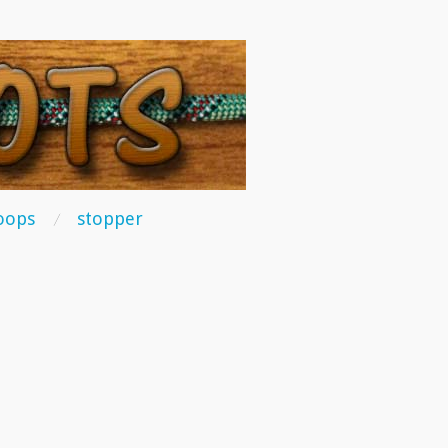
oops
stopper