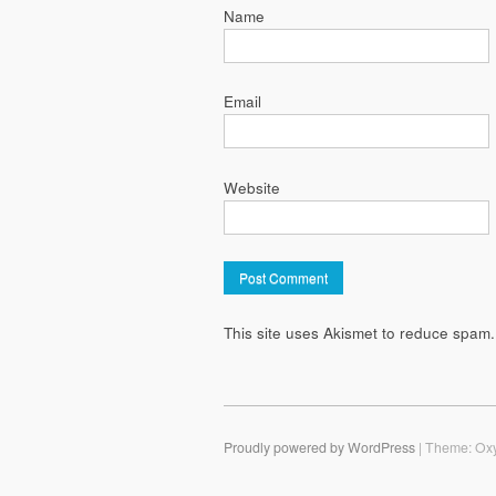
Name
Email
Website
This site uses Akismet to reduce spam
Proudly powered by WordPress
|
Theme: Ox