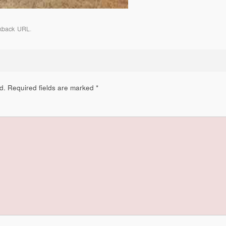
kback URL
.
d.
Required fields are marked
*