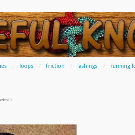
TS
hes
loops
friction
lashings
running l
etcoil3