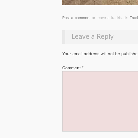
Post a comment
or leave a trackback:
Trac
Leave a Reply
Your email address will not be publishe
Comment
*