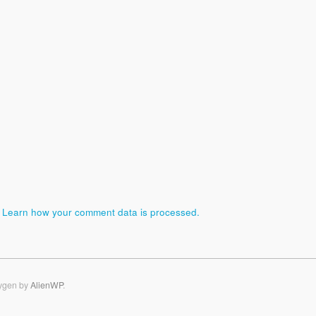
.
Learn how your comment data is processed.
ygen by
AlienWP
.