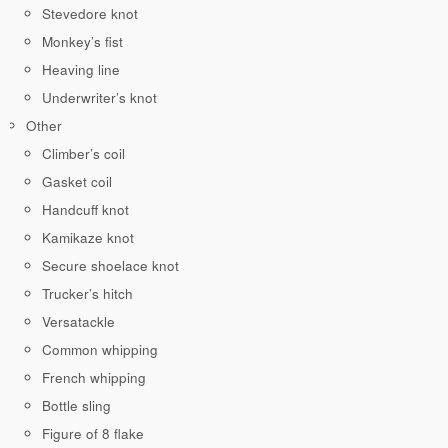
Stevedore knot
Monkey’s fist
Heaving line
Underwriter’s knot
Other
Climber’s coil
Gasket coil
Handcuff knot
Kamikaze knot
Secure shoelace knot
Trucker’s hitch
Versatackle
Common whipping
French whipping
Bottle sling
Figure of 8 flake