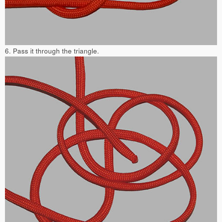
6. Pass it through the triangle.