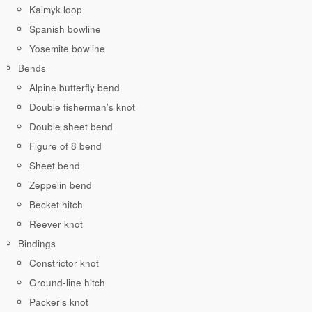
Kalmyk loop
Spanish bowline
Yosemite bowline
Bends
Alpine butterfly bend
Double fisherman’s knot
Double sheet bend
Figure of 8 bend
Sheet bend
Zeppelin bend
Becket hitch
Reever knot
Bindings
Constrictor knot
Ground-line hitch
Packer’s knot