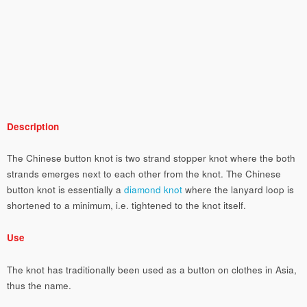
Description
The Chinese button knot is two strand stopper knot where the both
strands emerges next to each other from the knot. The Chinese
button knot is essentially a
diamond knot
where the lanyard loop is
shortened to a minimum, i.e. tightened to the knot itself.
Use
The knot has traditionally been used as a button on clothes in Asia,
thus the name.