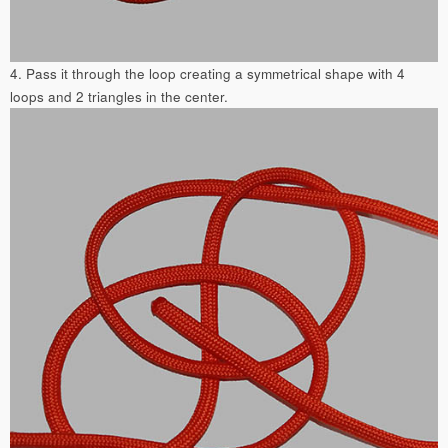
4. Pass it through the loop creating a symmetrical shape with 4
loops and 2 triangles in the center.