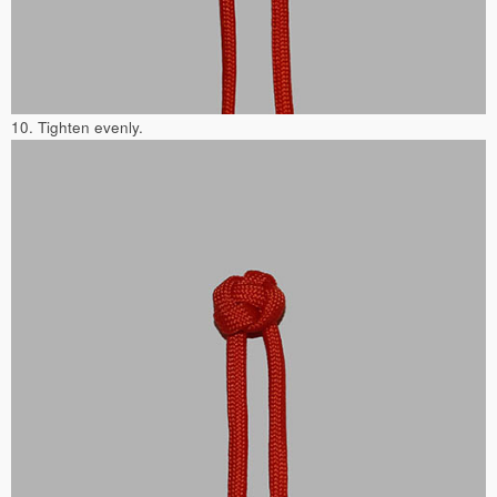
10. Tighten evenly.