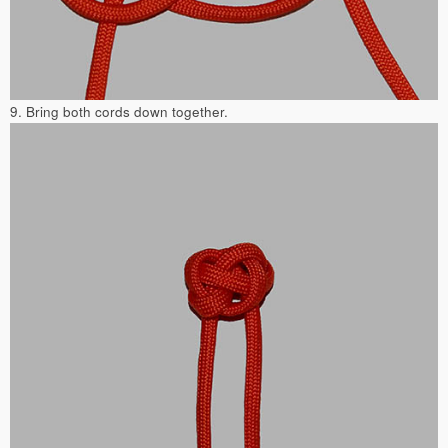
9. Bring both cords down together.