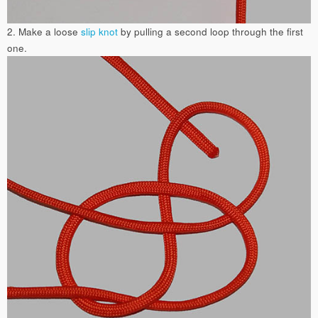
2. Make a loose
slip knot
by pulling a second loop through the first
one.