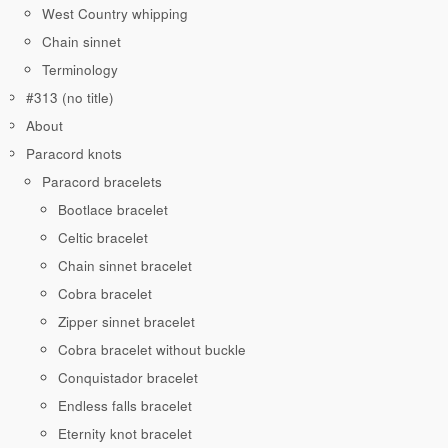
West Country whipping
Chain sinnet
Terminology
#313 (no title)
About
Paracord knots
Paracord bracelets
Bootlace bracelet
Celtic bracelet
Chain sinnet bracelet
Cobra bracelet
Zipper sinnet bracelet
Cobra bracelet without buckle
Conquistador bracelet
Endless falls bracelet
Eternity knot bracelet