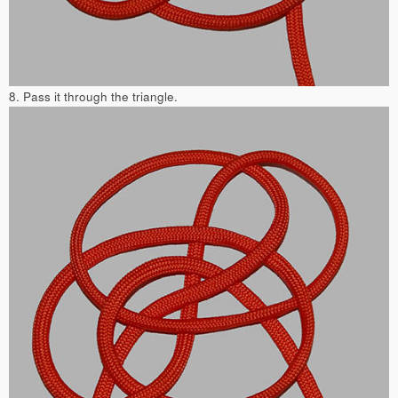
8. Pass it through the triangle.