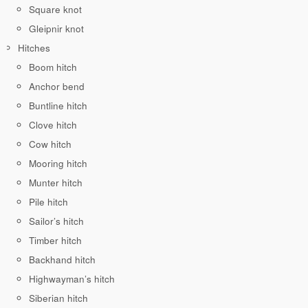
Square knot
Gleipnir knot
Hitches
Boom hitch
Anchor bend
Buntline hitch
Clove hitch
Cow hitch
Mooring hitch
Munter hitch
Pile hitch
Sailor’s hitch
Timber hitch
Backhand hitch
Highwayman’s hitch
Siberian hitch