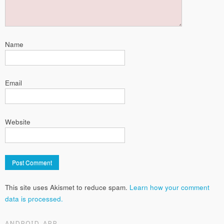
Name
Email
Website
This site uses Akismet to reduce spam.
Learn how your comment
data is processed.
ANDROID APP