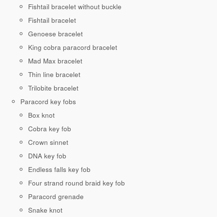
Fishtail bracelet without buckle
Fishtail bracelet
Genoese bracelet
King cobra paracord bracelet
Mad Max bracelet
Thin line bracelet
Trilobite bracelet
Paracord key fobs
Box knot
Cobra key fob
Crown sinnet
DNA key fob
Endless falls key fob
Four strand round braid key fob
Paracord grenade
Snake knot