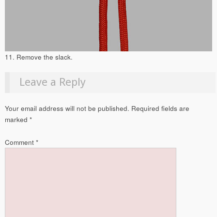
11. Remove the slack.
Leave a Reply
Your email address will not be published.
Required fields are
marked
*
Comment
*