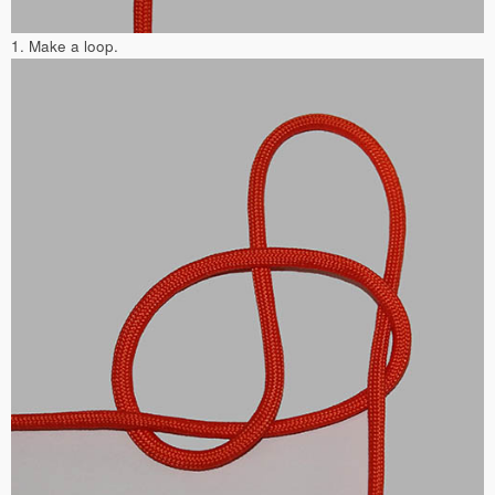
1. Make a loop.