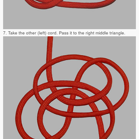
7. Take the other (left) cord. Pass it to the right middle triangle.