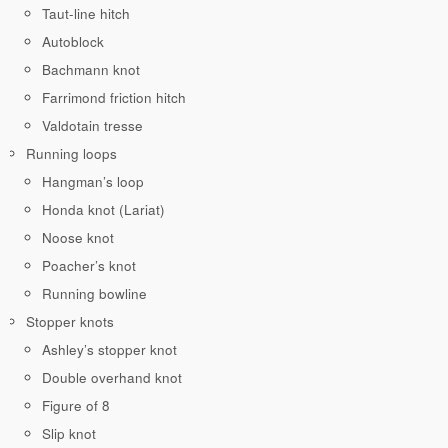
Taut-line hitch
Autoblock
Bachmann knot
Farrimond friction hitch
Valdotain tresse
Running loops
Hangman’s loop
Honda knot (Lariat)
Noose knot
Poacher’s knot
Running bowline
Stopper knots
Ashley’s stopper knot
Double overhand knot
Figure of 8
Slip knot