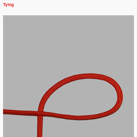
Tying