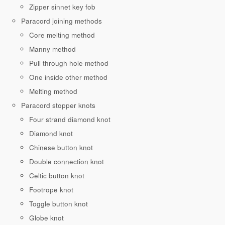
Zipper sinnet key fob
Paracord joining methods
Core melting method
Manny method
Pull through hole method
One inside other method
Melting method
Paracord stopper knots
Four strand diamond knot
Diamond knot
Chinese button knot
Double connection knot
Celtic button knot
Footrope knot
Toggle button knot
Globe knot