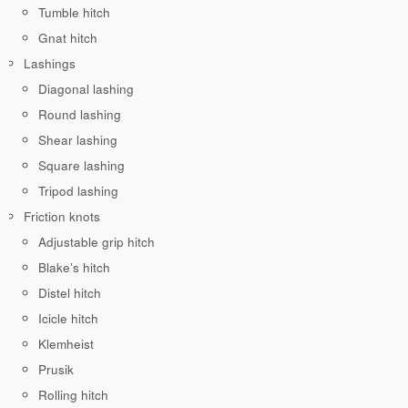
Tumble hitch
Gnat hitch
Lashings
Diagonal lashing
Round lashing
Shear lashing
Square lashing
Tripod lashing
Friction knots
Adjustable grip hitch
Blake’s hitch
Distel hitch
Icicle hitch
Klemheist
Prusik
Rolling hitch