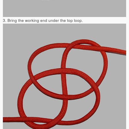
3. Bring the working end under the top loop.