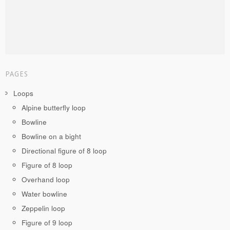
PAGES
Loops
Alpine butterfly loop
Bowline
Bowline on a bight
Directional figure of 8 loop
Figure of 8 loop
Overhand loop
Water bowline
Zeppelin loop
Figure of 9 loop