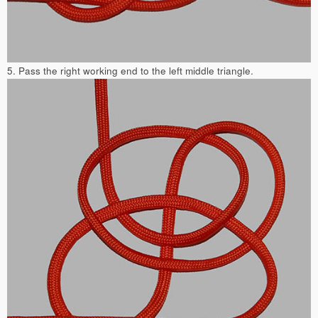
5. Pass the right working end to the left middle triangle.