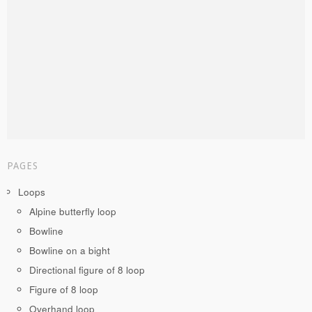
PAGES
Loops
Alpine butterfly loop
Bowline
Bowline on a bight
Directional figure of 8 loop
Figure of 8 loop
Overhand loop