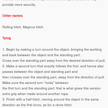
provide more security.
Other names
Rolling hitch, Magnus hitch.
Tying
1. Begin by making a turn around the object, bringing the working
end back between the object and the standing part.
Cross over the standing part away from the desired direction of pull.
2. Make a second turn that exactly follows the first, and hence also
passes between the object and standing part and
then crosses over the standing part, away from the direction of pull.
Make sure the second turn “tucks” between
the first turn and the standing part; that is what gives this version
extra grip when made around another rope.
3. Finish with a half hitch, moving around the object in the same
direction as the first turns, as for a clove hitch.