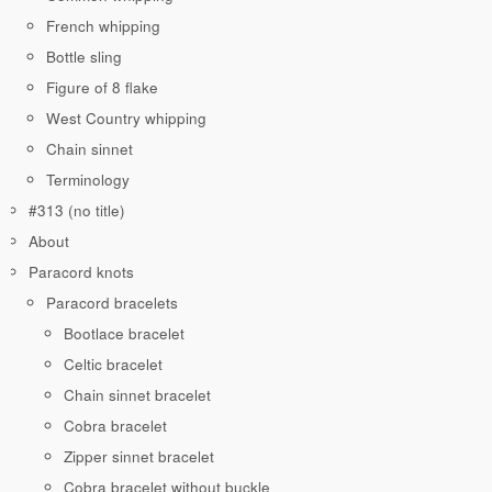
French whipping
Bottle sling
Figure of 8 flake
West Country whipping
Chain sinnet
Terminology
#313 (no title)
About
Paracord knots
Paracord bracelets
Bootlace bracelet
Celtic bracelet
Chain sinnet bracelet
Cobra bracelet
Zipper sinnet bracelet
Cobra bracelet without buckle