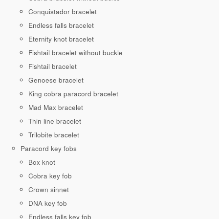
Conquistador bracelet
Endless falls bracelet
Eternity knot bracelet
Fishtail bracelet without buckle
Fishtail bracelet
Genoese bracelet
King cobra paracord bracelet
Mad Max bracelet
Thin line bracelet
Trilobite bracelet
Paracord key fobs
Box knot
Cobra key fob
Crown sinnet
DNA key fob
Endless falls key fob