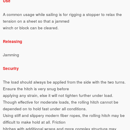
Use
A common usage while sailing is for rigging a stopper to relax the
tension on a sheet so that a jammed
winch or block can be cleared.
Releasing
Jamming
Security
The load should always be applied from the side with the two turns.
Ensure the hitch is very snug before
applying any strain, else it will not tighten further under load.
Though effective for moderate loads, the rolling hitch cannot be
depended on to hold fast under all conditions.
Using stiff and slippery modern fiber ropes, the rolling hitch may be
difficult to make hold at all. Friction
hitches with additional wraps and more complex structure may