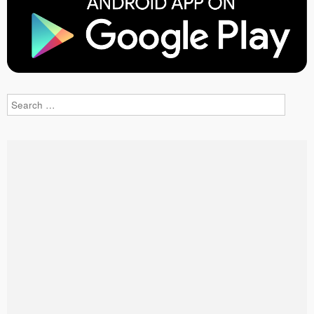
Search