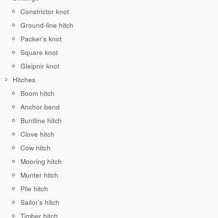
Constrictor knot
Ground-line hitch
Packer’s knot
Square knot
Gleipnir knot
Hitches
Boom hitch
Anchor bend
Buntline hitch
Clove hitch
Cow hitch
Mooring hitch
Munter hitch
Pile hitch
Sailor’s hitch
Timber hitch