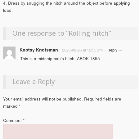
4. Dress by snugging the hitch around the object before applying
load.
One response to “
Rolling hitch
”
Knotsy Knotsman
2025-08-26 at 12:53 pm
·
·
Reply
→
This is a midshipman’s hitch, ABOK 1855
Leave a Reply
Your email address will not be published.
Required fields are
marked
*
Comment
*