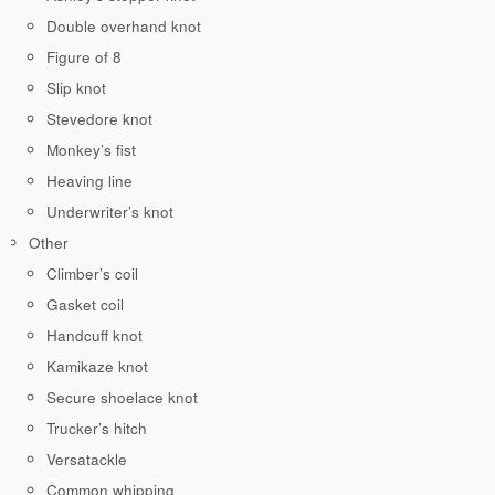
Double overhand knot
Figure of 8
Slip knot
Stevedore knot
Monkey’s fist
Heaving line
Underwriter’s knot
Other
Climber’s coil
Gasket coil
Handcuff knot
Kamikaze knot
Secure shoelace knot
Trucker’s hitch
Versatackle
Common whipping