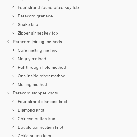
Four strand round braid key fob
Paracord grenade
Snake knot
Zipper sinnet key fob
Paracord joining methods
Core melting method
Manny method
Pull through hole method
One inside other method
Melting method
Paracord stopper knots
Four strand diamond knot
Diamond knot
Chinese button knot
Double connection knot
Celtic button knot