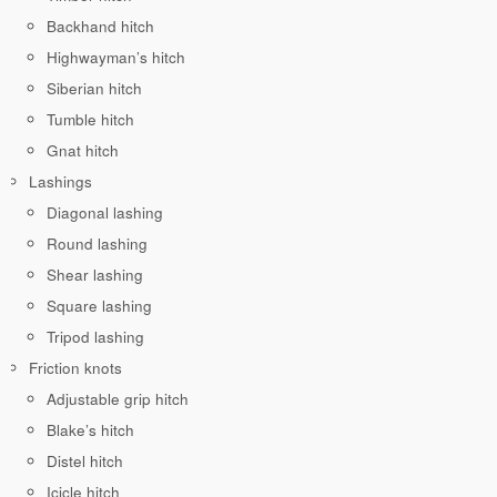
Backhand hitch
Highwayman’s hitch
Siberian hitch
Tumble hitch
Gnat hitch
Lashings
Diagonal lashing
Round lashing
Shear lashing
Square lashing
Tripod lashing
Friction knots
Adjustable grip hitch
Blake’s hitch
Distel hitch
Icicle hitch