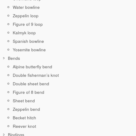
Water bowline
Zeppelin loop
Figure of 9 loop
Kalmyk loop
Spanish bowline
Yosemite bowline
Bends
Alpine butterfly bend
Double fisherman’s knot
Double sheet bend
Figure of 8 bend
Sheet bend
Zeppelin bend
Becket hitch
Reever knot
Bindings