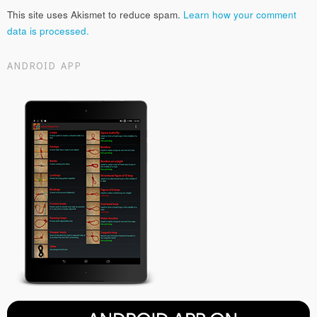
This site uses Akismet to reduce spam.
Learn how your comment
data is processed.
ANDROID APP