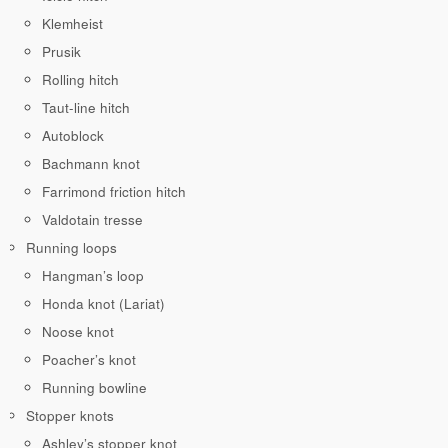
Klemheist
Prusik
Rolling hitch
Taut-line hitch
Autoblock
Bachmann knot
Farrimond friction hitch
Valdotain tresse
Running loops
Hangman’s loop
Honda knot (Lariat)
Noose knot
Poacher’s knot
Running bowline
Stopper knots
Ashley’s stopper knot