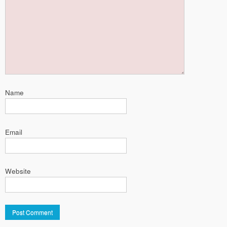
Name
Email
Website