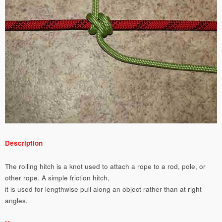
Description
The rolling hitch is a knot used to attach a rope to a rod, pole, or
other rope. A simple friction hitch,
it is used for lengthwise pull along an object rather than at right
angles.