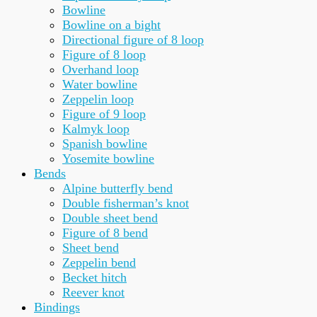
Bowline
Bowline on a bight
Directional figure of 8 loop
Figure of 8 loop
Overhand loop
Water bowline
Zeppelin loop
Figure of 9 loop
Kalmyk loop
Spanish bowline
Yosemite bowline
Bends
Alpine butterfly bend
Double fisherman’s knot
Double sheet bend
Figure of 8 bend
Sheet bend
Zeppelin bend
Becket hitch
Reever knot
Bindings