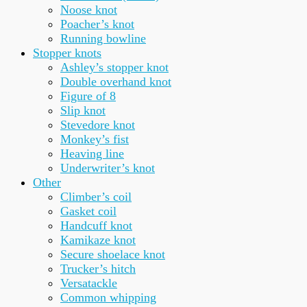
Noose knot
Poacher’s knot
Running bowline
Stopper knots
Ashley’s stopper knot
Double overhand knot
Figure of 8
Slip knot
Stevedore knot
Monkey’s fist
Heaving line
Underwriter’s knot
Other
Climber’s coil
Gasket coil
Handcuff knot
Kamikaze knot
Secure shoelace knot
Trucker’s hitch
Versatackle
Common whipping