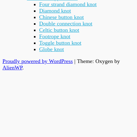
Four strand diamond knot
Diamond knot
Chinese button knot
Double connection knot
Celtic button knot
Footrope knot
Toggle button knot
Globe knot
Proudly powered by WordPress
|
Theme: Oxygen by
AlienWP
.