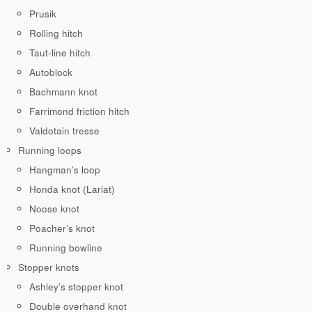
Prusik
Rolling hitch
Taut-line hitch
Autoblock
Bachmann knot
Farrimond friction hitch
Valdotain tresse
Running loops
Hangman’s loop
Honda knot (Lariat)
Noose knot
Poacher’s knot
Running bowline
Stopper knots
Ashley’s stopper knot
Double overhand knot