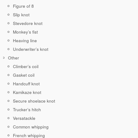
Figure of 8
Slip knot
Stevedore knot
Monkey’s fist
Heaving line
Underwriter’s knot
Other
Climber’s coil
Gasket coil
Handcuff knot
Kamikaze knot
Secure shoelace knot
Trucker’s hitch
Versatackle
Common whipping
French whipping