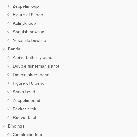
Zeppelin loop
Figure of 9 loop
Kalmyk loop
Spanish bowline
Yosemite bowline
Bends
Alpine butterfly bend
Double fisherman’s knot
Double sheet bend
Figure of 8 bend
Sheet bend
Zeppelin bend
Becket hitch
Reever knot
Bindings
Constrictor knot