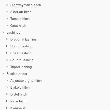
Highwayman’s hitch
Siberian hitch
Tumble hitch
Gnat hitch
Lashings
Diagonal lashing
Round lashing
Shear lashing
Square lashing
Tripod lashing
Friction knots
Adjustable grip hitch
Blake’s hitch
Distel hitch
Icicle hitch
Klemheist