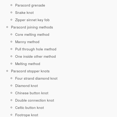
Paracord grenade
Snake knot
Zipper sinnet key fob
Paracord joining methods
Core melting method
Manny method
Pull through hole method
One inside other method
Melting method
Paracord stopper knots
Four strand diamond knot
Diamond knot
Chinese button knot
Double connection knot
Celtic button knot
Footrope knot