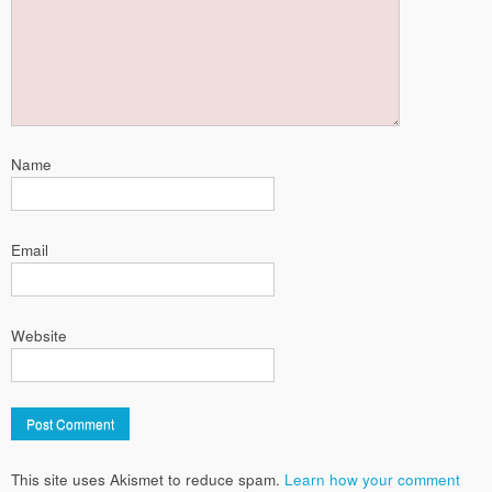
Name
Email
Website
This site uses Akismet to reduce spam.
Learn how your comment