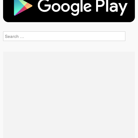
Search