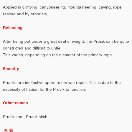
Applied in climbing, canyoneering, mountaineering, caving, rope
rescue and by arborists.
Releasing
After being put under a great deal of weight, the Prusik can be quite
constricted and difficult to untie.
This varies, depending on the diameter of the primary rope.
Security
Prusiks are ineffective upon frozen wet ropes. This is due to the
necessity of friction for the Prusik to function.
Other names
Prusik knot, Prusik hitch.
Tying