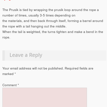
The Prusik is tied by wrapping the prusik loop around the rope a
number of times, usually 3-5 times depending on
the materials, and then back through itself, forming a barrel around
the rope with a tail hanging out the middle.
When the tail is weighted, the turns tighten and make a bend in the
rope.
Leave a Reply
Your email address will not be published.
Required fields are
marked
*
Comment
*