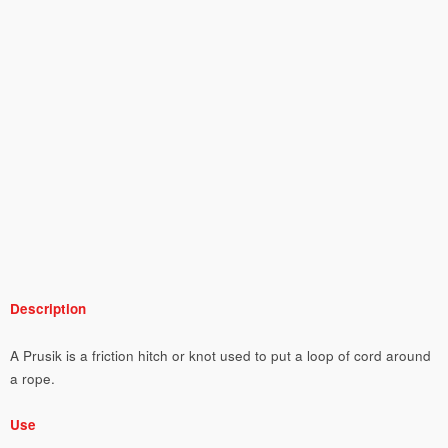
Description
A Prusik is a friction hitch or knot used to put a loop of cord around
a rope.
Use