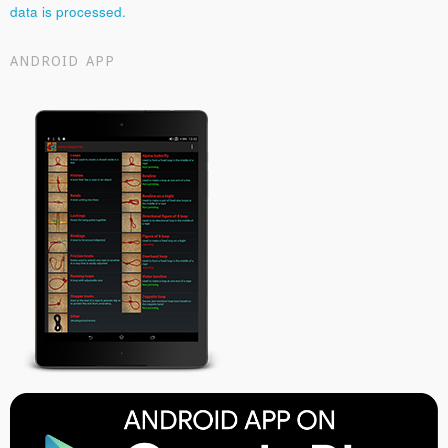
data is processed.
ANDROID APP