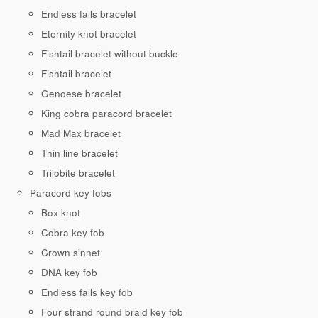
Endless falls bracelet
Eternity knot bracelet
Fishtail bracelet without buckle
Fishtail bracelet
Genoese bracelet
King cobra paracord bracelet
Mad Max bracelet
Thin line bracelet
Trilobite bracelet
Paracord key fobs
Box knot
Cobra key fob
Crown sinnet
DNA key fob
Endless falls key fob
Four strand round braid key fob