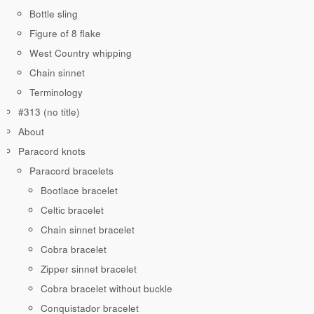
Bottle sling
Figure of 8 flake
West Country whipping
Chain sinnet
Terminology
#313 (no title)
About
Paracord knots
Paracord bracelets
Bootlace bracelet
Celtic bracelet
Chain sinnet bracelet
Cobra bracelet
Zipper sinnet bracelet
Cobra bracelet without buckle
Conquistador bracelet