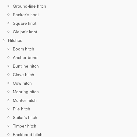
Ground-line hitch
Packer’s knot
Square knot
Gleipnir knot
Hitches
Boom hitch
Anchor bend
Buntline hitch
Clove hitch
Cow hitch
Mooring hitch
Munter hitch
Pile hitch
Sailor’s hitch
Timber hitch
Backhand hitch