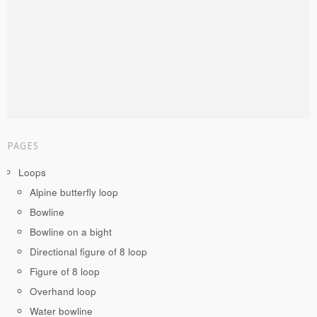
PAGES
Loops
Alpine butterfly loop
Bowline
Bowline on a bight
Directional figure of 8 loop
Figure of 8 loop
Overhand loop
Water bowline