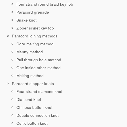
Four strand round braid key fob
Paracord grenade
Snake knot
Zipper sinnet key fob
Paracord joining methods
Core melting method
Manny method
Pull through hole method
One inside other method
Melting method
Paracord stopper knots
Four strand diamond knot
Diamond knot
Chinese button knot
Double connection knot
Celtic button knot