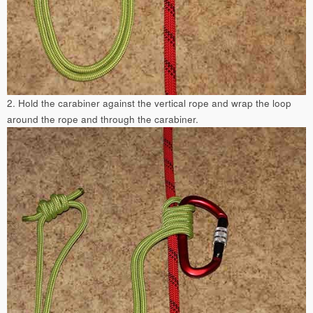
2. Hold the carabiner against the vertical rope and wrap the loop
around the rope and through the carabiner.