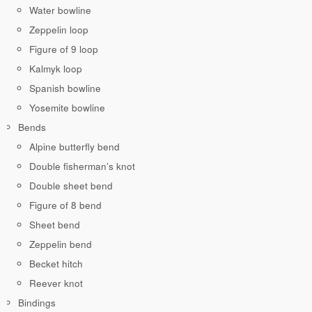
Water bowline
Zeppelin loop
Figure of 9 loop
Kalmyk loop
Spanish bowline
Yosemite bowline
Bends
Alpine butterfly bend
Double fisherman’s knot
Double sheet bend
Figure of 8 bend
Sheet bend
Zeppelin bend
Becket hitch
Reever knot
Bindings