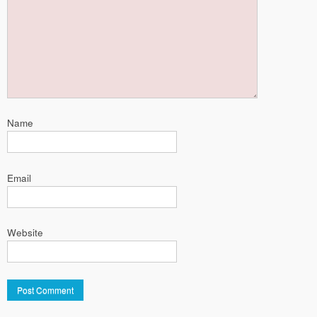
Name
Email
Website