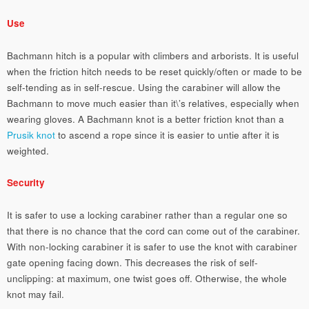
Use
Bachmann hitch is a popular with climbers and arborists. It is useful
when the friction hitch needs to be reset quickly/often or made to be
self-tending as in self-rescue. Using the carabiner will allow the
Bachmann to move much easier than it\’s relatives, especially when
wearing gloves. A Bachmann knot is a better friction knot than a
Prusik knot
to ascend a rope since it is easier to untie after it is
weighted.
Security
It is safer to use a locking carabiner rather than a regular one so
that there is no chance that the cord can come out of the carabiner.
With non-locking carabiner it is safer to use the knot with carabiner
gate opening facing down. This decreases the risk of self-
unclipping: at maximum, one twist goes off. Otherwise, the whole
knot may fail.