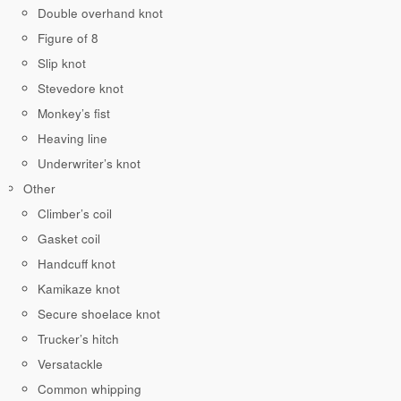
Double overhand knot
Figure of 8
Slip knot
Stevedore knot
Monkey’s fist
Heaving line
Underwriter’s knot
Other
Climber’s coil
Gasket coil
Handcuff knot
Kamikaze knot
Secure shoelace knot
Trucker’s hitch
Versatackle
Common whipping