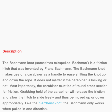
Description
The Bachmann knot (sometimes misspelled ‘Bachman’) is a friction
hitch that was invented by Franz Bachmann. The Bachmann knot
makes use of a carabiner as a handle to ease shifting the knot up
and down the rope. It does not matter if the carabiner is locking or
not. Most importantly, the carabiner must be of round cross section
for friction. Grabbing hold of the carabiner will release the friction
and allow the hitch to slide freely and thus be moved up or down
appropriately. Like the
Klemheist knot
, the Bachmann only works
when pulled in one direction.