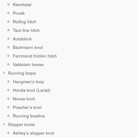
Klemheist
Prusik
Rolling hitch
Taut-line hitch
Autoblock
Bachmann knot
Farrimond friction hitch
Valdotain tresse
Running loops
Hangman’s loop
Honda knot (Lariat)
Noose knot
Poacher’s knot
Running bowline
Stopper knots
Ashley’s stopper knot