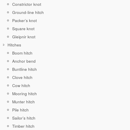
Constrictor knot
Ground-line hitch
Packer’s knot
Square knot
Gleipnir knot
Hitches
Boom hitch
Anchor bend
Buntline hitch
Clove hitch
Cow hitch
Mooring hitch
Munter hitch
Pile hitch
Sailor’s hitch
Timber hitch