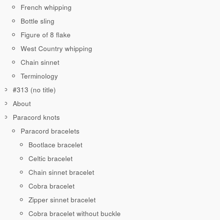
French whipping
Bottle sling
Figure of 8 flake
West Country whipping
Chain sinnet
Terminology
#313 (no title)
About
Paracord knots
Paracord bracelets
Bootlace bracelet
Celtic bracelet
Chain sinnet bracelet
Cobra bracelet
Zipper sinnet bracelet
Cobra bracelet without buckle