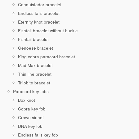
Conquistador bracelet
Endless falls bracelet
Eternity knot bracelet
Fishtail bracelet without buckle
Fishtail bracelet
Genoese bracelet
King cobra paracord bracelet
Mad Max bracelet
Thin line bracelet
Trilobite bracelet
Paracord key fobs
Box knot
Cobra key fob
Crown sinnet
DNA key fob
Endless falls key fob