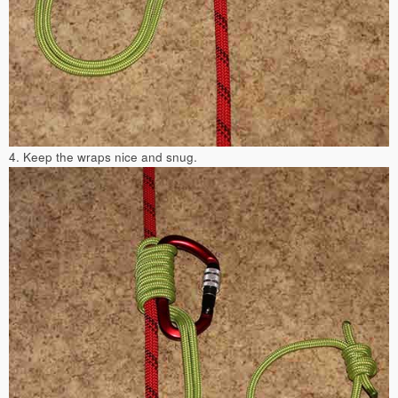
4. Keep the wraps nice and snug.