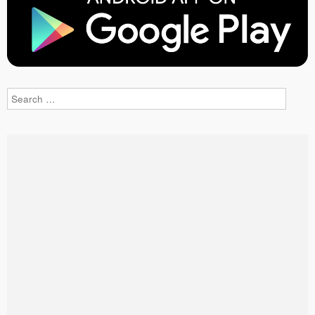
Search