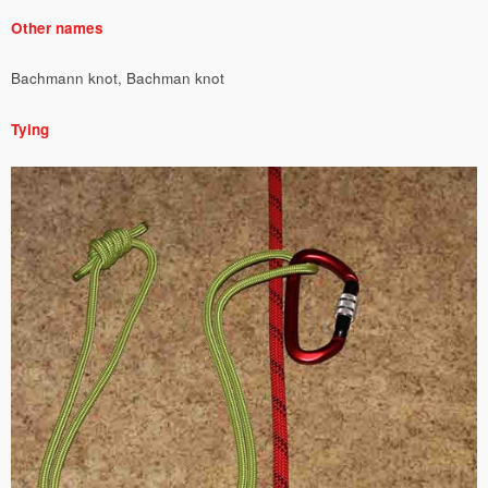
Other names
Bachmann knot, Bachman knot
Tying