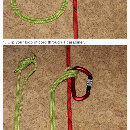
1. Clip your loop of cord through a carabiner.