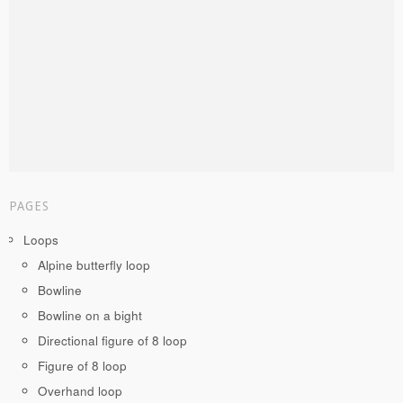
PAGES
Loops
Alpine butterfly loop
Bowline
Bowline on a bight
Directional figure of 8 loop
Figure of 8 loop
Overhand loop