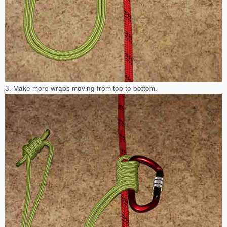
3. Make more wraps moving from top to bottom.