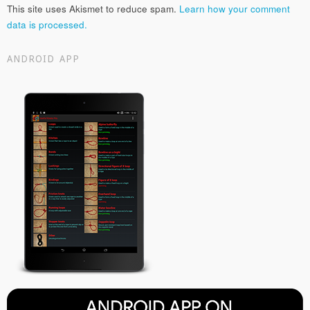
This site uses Akismet to reduce spam.
Learn how your comment
data is processed.
ANDROID APP