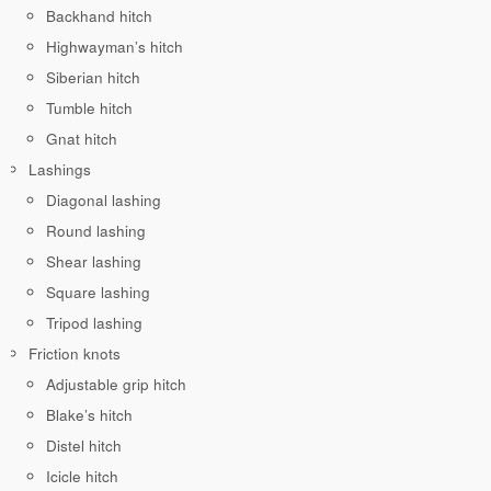
Backhand hitch
Highwayman’s hitch
Siberian hitch
Tumble hitch
Gnat hitch
Lashings
Diagonal lashing
Round lashing
Shear lashing
Square lashing
Tripod lashing
Friction knots
Adjustable grip hitch
Blake’s hitch
Distel hitch
Icicle hitch