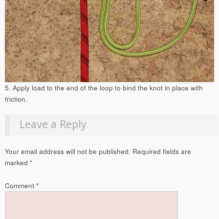
5. Apply load to the end of the loop to bind the knot in place with
friction.
Leave a Reply
Your email address will not be published.
Required fields are
marked
*
Comment
*