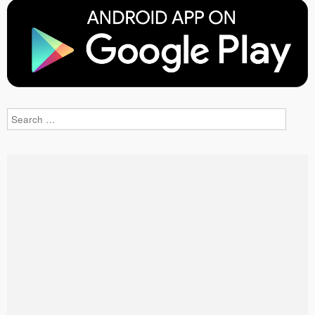
Search