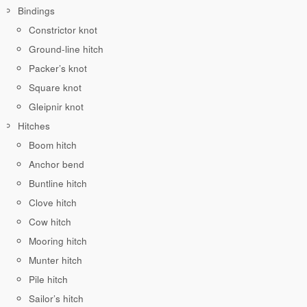
Bindings
Constrictor knot
Ground-line hitch
Packer’s knot
Square knot
Gleipnir knot
Hitches
Boom hitch
Anchor bend
Buntline hitch
Clove hitch
Cow hitch
Mooring hitch
Munter hitch
Pile hitch
Sailor’s hitch