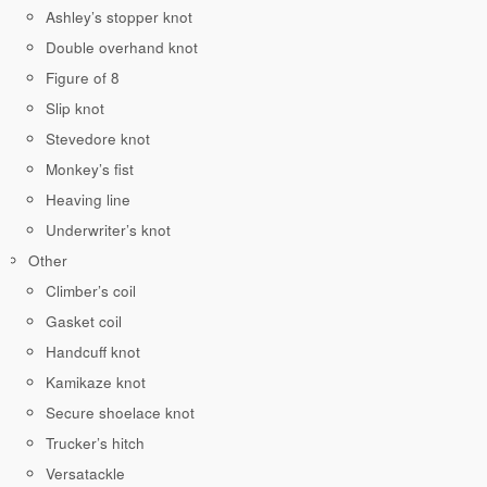
Ashley’s stopper knot
Double overhand knot
Figure of 8
Slip knot
Stevedore knot
Monkey’s fist
Heaving line
Underwriter’s knot
Other
Climber’s coil
Gasket coil
Handcuff knot
Kamikaze knot
Secure shoelace knot
Trucker’s hitch
Versatackle