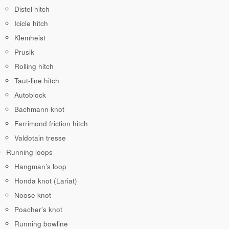
Distel hitch
Icicle hitch
Klemheist
Prusik
Rolling hitch
Taut-line hitch
Autoblock
Bachmann knot
Farrimond friction hitch
Valdotain tresse
Running loops
Hangman’s loop
Honda knot (Lariat)
Noose knot
Poacher’s knot
Running bowline