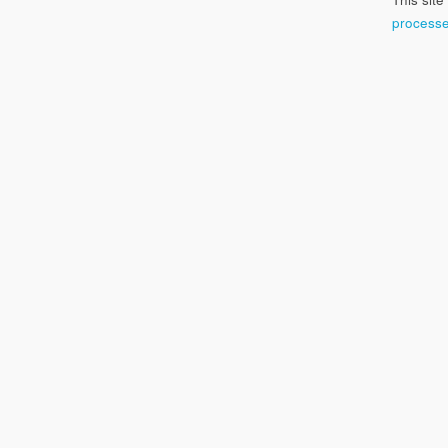
processe