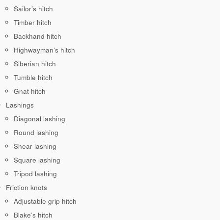
Sailor’s hitch
Timber hitch
Backhand hitch
Highwayman’s hitch
Siberian hitch
Tumble hitch
Gnat hitch
Lashings
Diagonal lashing
Round lashing
Shear lashing
Square lashing
Tripod lashing
Friction knots
Adjustable grip hitch
Blake’s hitch