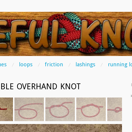
TS
hes
loops
friction
lashings
running l
BLE OVERHAND KNOT