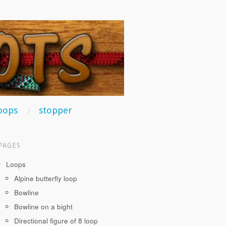
oops
stopper
PAGES
Loops
Alpine butterfly loop
Bowline
Bowline on a bight
Directional figure of 8 loop