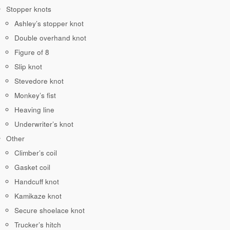
Stopper knots
Ashley’s stopper knot
Double overhand knot
Figure of 8
Slip knot
Stevedore knot
Monkey’s fist
Heaving line
Underwriter’s knot
Other
Climber’s coil
Gasket coil
Handcuff knot
Kamikaze knot
Secure shoelace knot
Trucker’s hitch