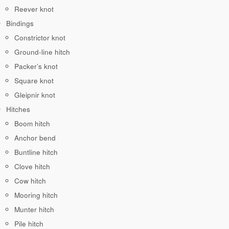
Reever knot
Bindings
Constrictor knot
Ground-line hitch
Packer’s knot
Square knot
Gleipnir knot
Hitches
Boom hitch
Anchor bend
Buntline hitch
Clove hitch
Cow hitch
Mooring hitch
Munter hitch
Pile hitch