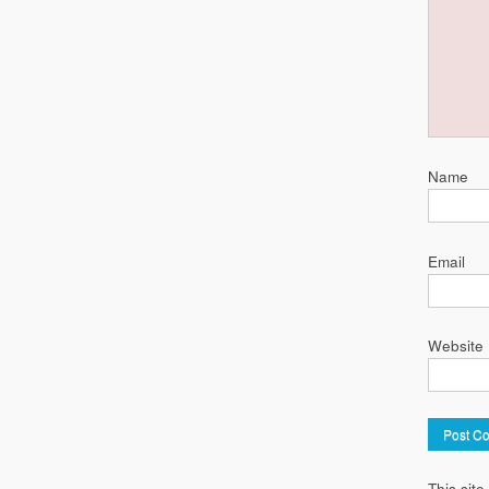
Name
Email
Website
This sit