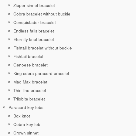
Zipper sinnet bracelet
Cobra bracelet without buckle
Conquistador bracelet
Endless falls bracelet
Eternity knot bracelet
Fishtail bracelet without buckle
Fishtail bracelet
Genoese bracelet
King cobra paracord bracelet
Mad Max bracelet
Thin line bracelet
Trilobite bracelet
Paracord key fobs
Box knot
Cobra key fob
Crown sinnet