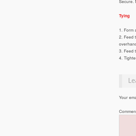
Secure. 
Tying
1. Form 
2. Feed 
overhand
3. Feed 
4. Tighte
Le
Your ema
Commen