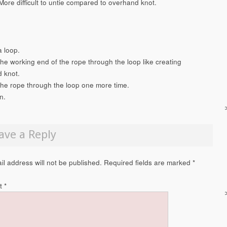
More difficult to untie compared to overhand knot.
a loop.
the working end of the rope through the loop like creating
 knot.
the rope through the loop one more time.
n.
ave a Reply
il address will not be published.
Required fields are marked
*
t
*