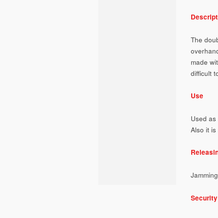
Descript
The doub
overhand
made with
difficult 
Use
Used as 
Also it i
Releasi
Jamming
Security