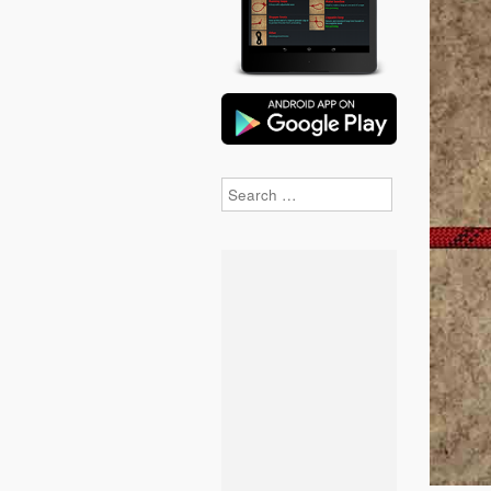
Search