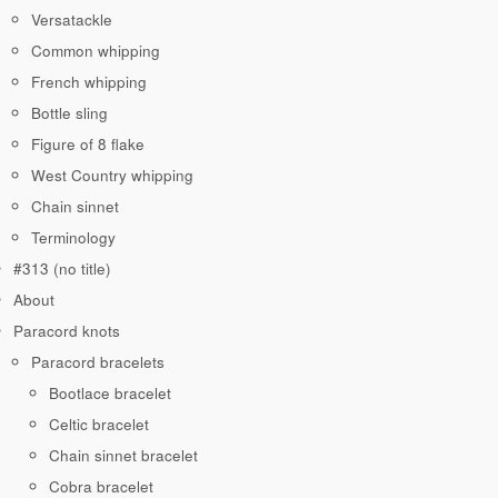
Versatackle
Common whipping
French whipping
Bottle sling
Figure of 8 flake
West Country whipping
Chain sinnet
Terminology
#313 (no title)
About
Paracord knots
Paracord bracelets
Bootlace bracelet
Celtic bracelet
Chain sinnet bracelet
Cobra bracelet