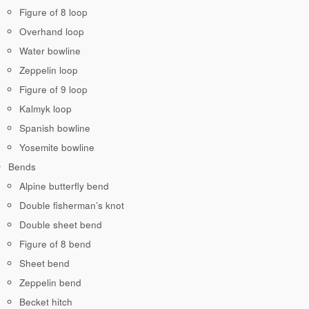
Figure of 8 loop
Overhand loop
Water bowline
Zeppelin loop
Figure of 9 loop
Kalmyk loop
Spanish bowline
Yosemite bowline
Bends
Alpine butterfly bend
Double fisherman’s knot
Double sheet bend
Figure of 8 bend
Sheet bend
Zeppelin bend
Becket hitch