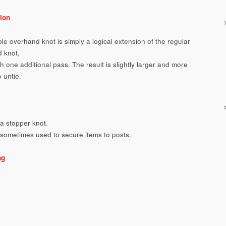
ion
le overhand knot is simply a logical extension of the regular
 knot,
 one additional pass. The result is slightly larger and more
to untie.
a stopper knot.
s sometimes used to secure items to posts.
ng