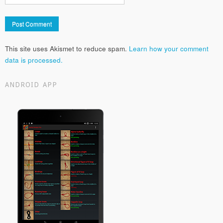
This site uses Akismet to reduce spam.
Learn how your comment
data is processed.
ANDROID APP