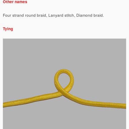
Other names
Four strand round braid, Lanyard stitch, Diamond braid.
Tying