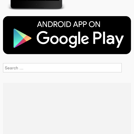
Search