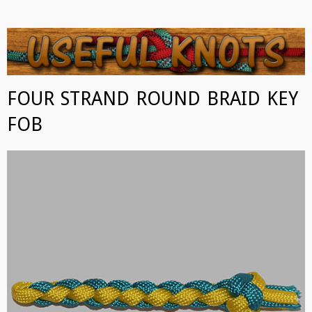
USEFUL KNOTS
Some of the best knots you can tie!
FOUR STRAND ROUND BRAID KEY
FOB