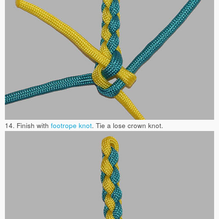
14. Finish with
footrope knot
. Tie a lose crown knot.