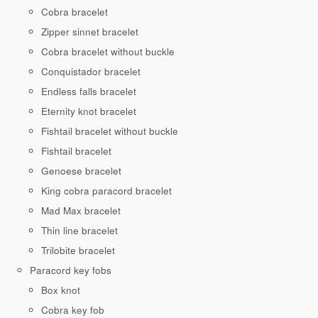
Cobra bracelet
Zipper sinnet bracelet
Cobra bracelet without buckle
Conquistador bracelet
Endless falls bracelet
Eternity knot bracelet
Fishtail bracelet without buckle
Fishtail bracelet
Genoese bracelet
King cobra paracord bracelet
Mad Max bracelet
Thin line bracelet
Trilobite bracelet
Paracord key fobs
Box knot
Cobra key fob