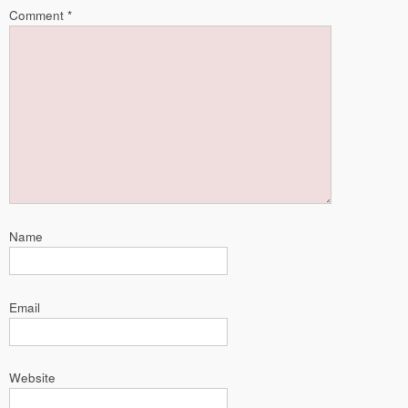
Comment
*
Name
Email
Website