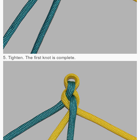
5. Tighten. The first knot is complete.