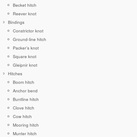
Becket hitch
Reever knot
Bindings
Constrictor knot
Ground-line hitch
Packer’s knot
Square knot
Gleipnir knot
Hitches
Boom hitch
Anchor bend
Buntline hitch
Clove hitch
Cow hitch
Mooring hitch
Munter hitch