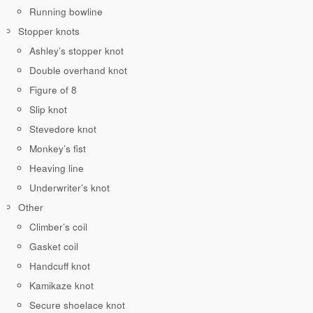
Running bowline
Stopper knots
Ashley’s stopper knot
Double overhand knot
Figure of 8
Slip knot
Stevedore knot
Monkey’s fist
Heaving line
Underwriter’s knot
Other
Climber’s coil
Gasket coil
Handcuff knot
Kamikaze knot
Secure shoelace knot