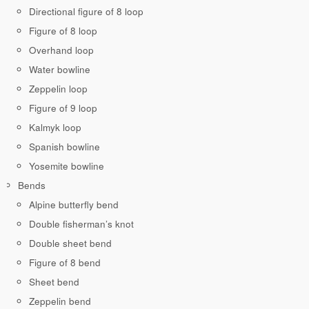
Directional figure of 8 loop
Figure of 8 loop
Overhand loop
Water bowline
Zeppelin loop
Figure of 9 loop
Kalmyk loop
Spanish bowline
Yosemite bowline
Bends
Alpine butterfly bend
Double fisherman’s knot
Double sheet bend
Figure of 8 bend
Sheet bend
Zeppelin bend