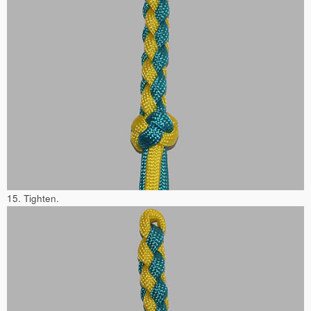
15. Tighten.