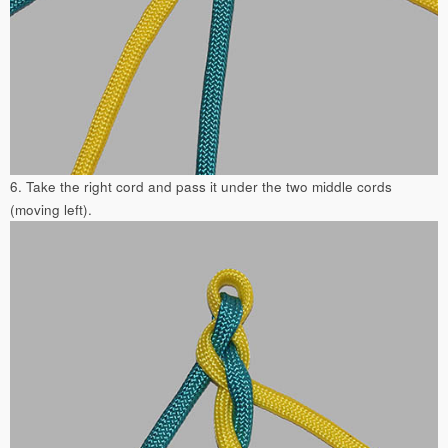
6. Take the right cord and pass it under the two middle cords
(moving left).