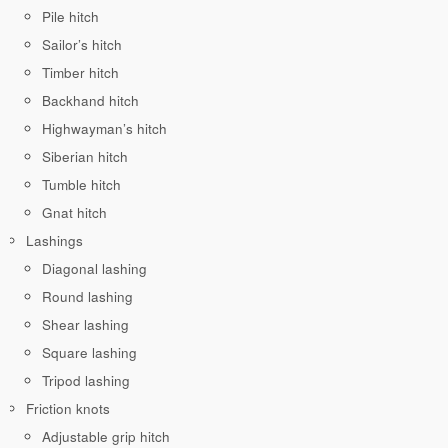
Pile hitch
Sailor’s hitch
Timber hitch
Backhand hitch
Highwayman’s hitch
Siberian hitch
Tumble hitch
Gnat hitch
Lashings
Diagonal lashing
Round lashing
Shear lashing
Square lashing
Tripod lashing
Friction knots
Adjustable grip hitch