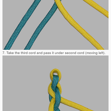
7. Take the third cord and pass it under second cord (moving left).