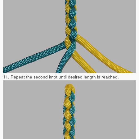
11. Repeat the second knot until desired length is reached.