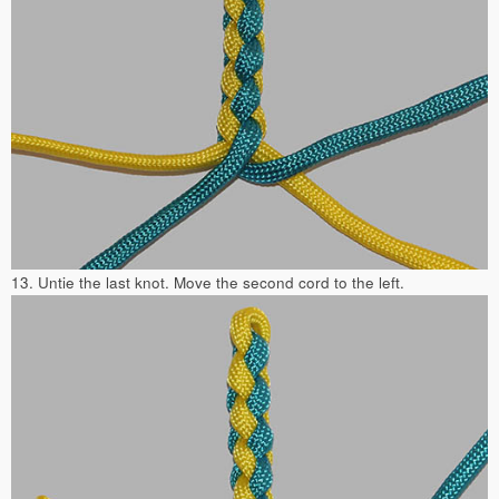
13. Untie the last knot. Move the second cord to the left.