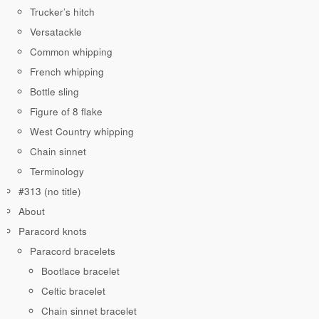
Trucker’s hitch
Versatackle
Common whipping
French whipping
Bottle sling
Figure of 8 flake
West Country whipping
Chain sinnet
Terminology
#313 (no title)
About
Paracord knots
Paracord bracelets
Bootlace bracelet
Celtic bracelet
Chain sinnet bracelet