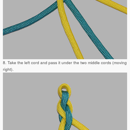
8. Take the left cord and pass it under the two middle cords (moving
right).