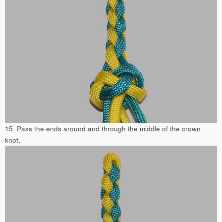
15. Pass the ends around and through the middle of the crown
knot.