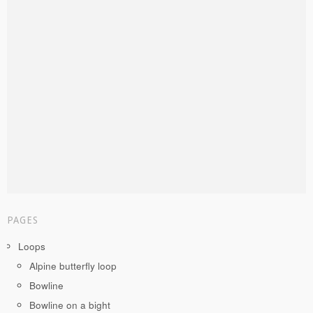
PAGES
Loops
Alpine butterfly loop
Bowline
Bowline on a bight