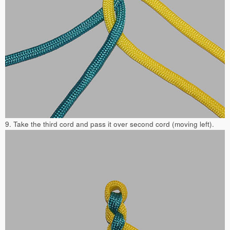
9. Take the third cord and pass it over second cord (moving left).