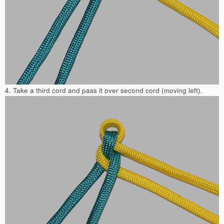
4. Take a third cord and pass it over second cord (moving left).