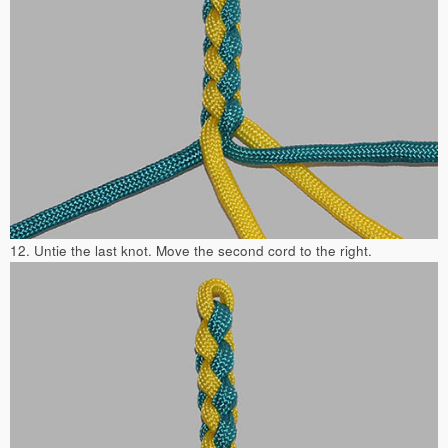
12. Untie the last knot. Move the second cord to the right.