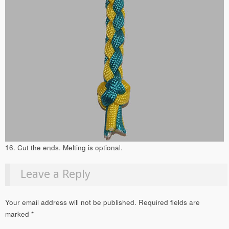
16. Cut the ends. Melting is optional.
Leave a Reply
Your email address will not be published.
Required fields are
marked
*