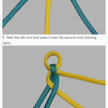
3. Take the left cord and pass it over the second cord (moving
right).