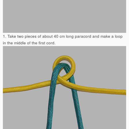
1. Take two pieces of about 40 cm long paracord and make a loop
in the middle of the first cord.