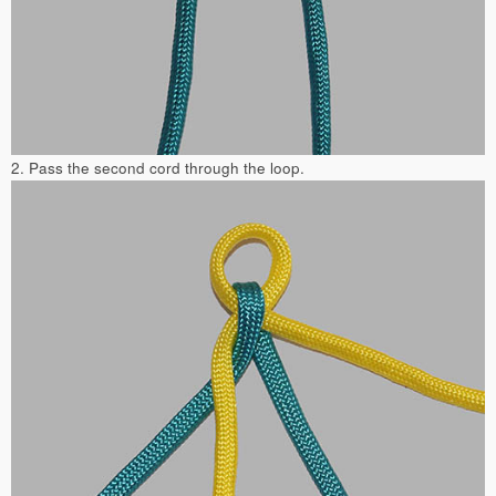
2. Pass the second cord through the loop.