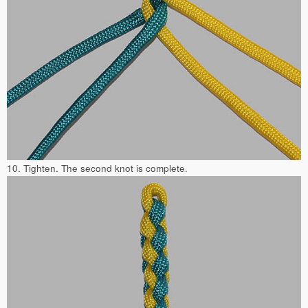
10. Tighten. The second knot is complete.