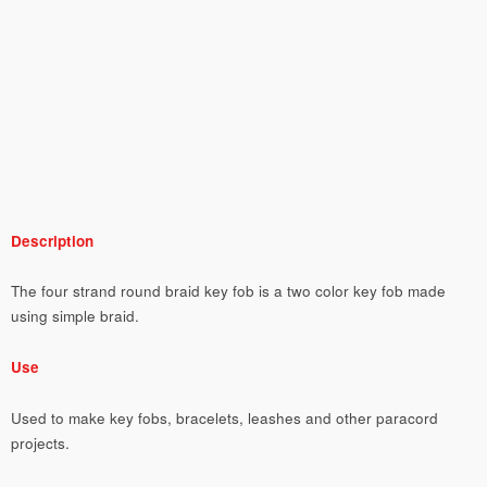
Description
The four strand round braid key fob is a two color key fob made
using simple braid.
Use
Used to make key fobs, bracelets, leashes and other paracord
projects.