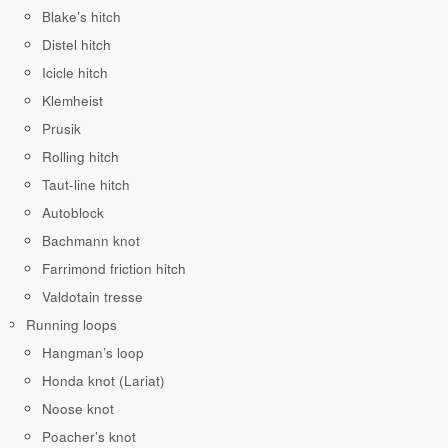
Blake’s hitch
Distel hitch
Icicle hitch
Klemheist
Prusik
Rolling hitch
Taut-line hitch
Autoblock
Bachmann knot
Farrimond friction hitch
Valdotain tresse
Running loops
Hangman’s loop
Honda knot (Lariat)
Noose knot
Poacher’s knot