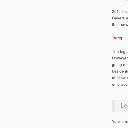
2011 tes
Cavers a
their cow
Tying
The bight
However,
going on
beside it
to allow
embraces
Le
Your ema