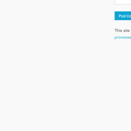
This sit
processe