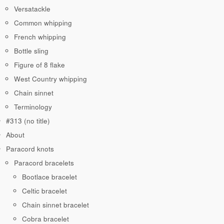
Versatackle
Common whipping
French whipping
Bottle sling
Figure of 8 flake
West Country whipping
Chain sinnet
Terminology
#313 (no title)
About
Paracord knots
Paracord bracelets
Bootlace bracelet
Celtic bracelet
Chain sinnet bracelet
Cobra bracelet