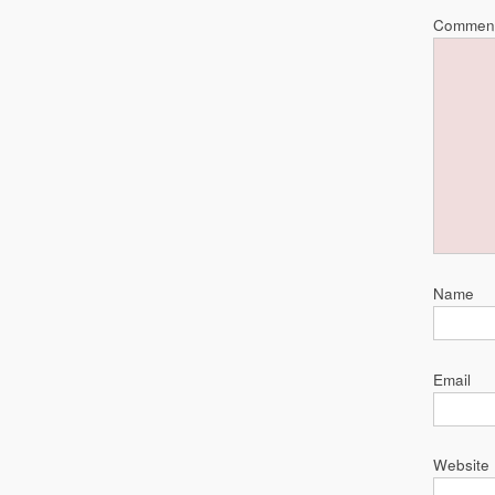
Commen
Name
Email
Website