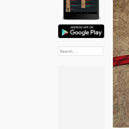
Search