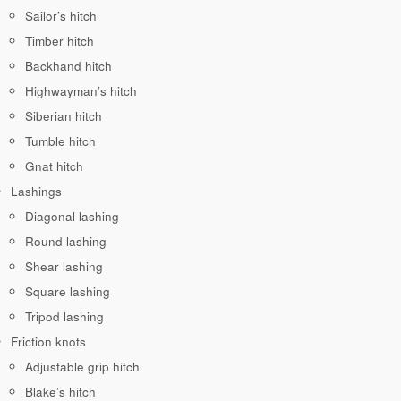
Sailor’s hitch
Timber hitch
Backhand hitch
Highwayman’s hitch
Siberian hitch
Tumble hitch
Gnat hitch
Lashings
Diagonal lashing
Round lashing
Shear lashing
Square lashing
Tripod lashing
Friction knots
Adjustable grip hitch
Blake’s hitch