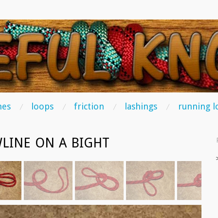
TS
hes
loops
friction
lashings
running l
LINE ON A BIGHT