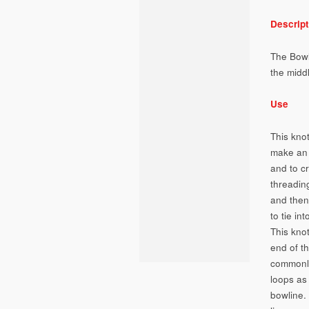
Descript
The Bowli
the middl
Use
This knot
make an 
and to c
threadin
and then
to tie in
This kno
end of th
commonly
loops as
bowline.