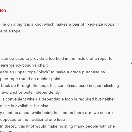
ion
ne on a bight is a knot which makes a pair of fixed-size loops in
e of a rope.
 can be used to provide a toe hold in the middle of a rope; to
emergency bosun’s chair;
reate an upper rope “block” to make a crude purchase by
g the rope round an anchor point
 back up through the loop. It is sometimes used in sport climbing
to two anchor bolts independently.
t is convenient when a dependable loop is required but neither
e line is available. It’s also
 used as a seat while being hoisted as there are two secure
 opposed to the traditional one loop
 In theory, this knot would make hoisting many people with one