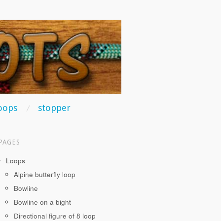
oops
stopper
PAGES
Loops
Alpine butterfly loop
Bowline
Bowline on a bight
Directional figure of 8 loop