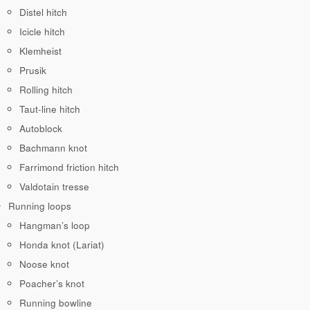
Distel hitch
Icicle hitch
Klemheist
Prusik
Rolling hitch
Taut-line hitch
Autoblock
Bachmann knot
Farrimond friction hitch
Valdotain tresse
Running loops
Hangman’s loop
Honda knot (Lariat)
Noose knot
Poacher’s knot
Running bowline