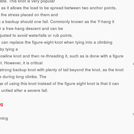
ible. This knot is very popular
g as it allows the load to be spread between two anchor points,
 the stress placed on them and
g a backup should one fail. Commonly known as the Y-hang it
or a free-hang descent and can be
justed to avoid waterfalls or rub points.
 can replace the figure-eight knot when tying into a climbing
by tying a
owline knot and then re-threading it, such as is done with a figure
t. However, it is critical
strong backup knot with plenty of tail beyond the knot, as the knot
e during long climbs. The
 of using this knot instead of the figure eight knot is that it can
 untied after a severe fall.
ng
ming