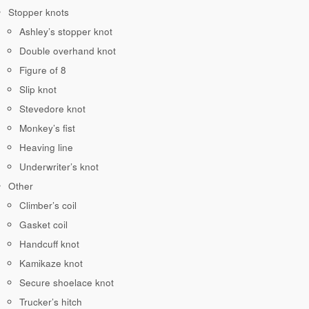
Stopper knots
Ashley’s stopper knot
Double overhand knot
Figure of 8
Slip knot
Stevedore knot
Monkey’s fist
Heaving line
Underwriter’s knot
Other
Climber’s coil
Gasket coil
Handcuff knot
Kamikaze knot
Secure shoelace knot
Trucker’s hitch