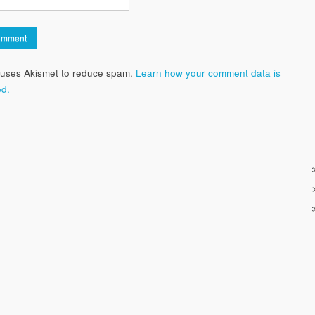
e uses Akismet to reduce spam.
Learn how your comment data is
d.