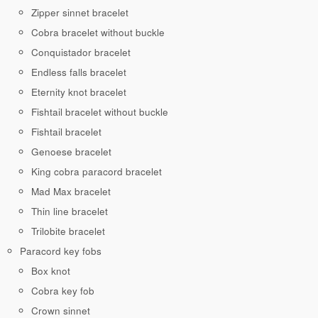
Zipper sinnet bracelet
Cobra bracelet without buckle
Conquistador bracelet
Endless falls bracelet
Eternity knot bracelet
Fishtail bracelet without buckle
Fishtail bracelet
Genoese bracelet
King cobra paracord bracelet
Mad Max bracelet
Thin line bracelet
Trilobite bracelet
Paracord key fobs
Box knot
Cobra key fob
Crown sinnet