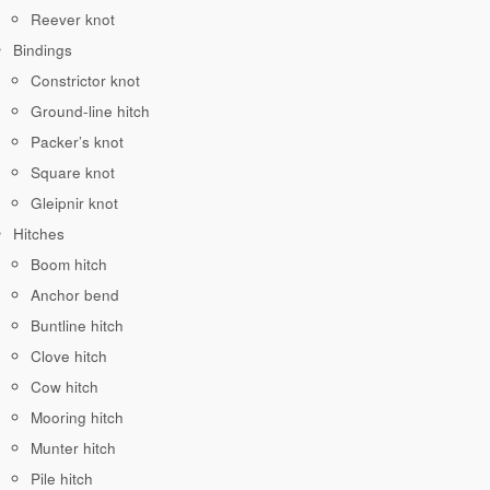
Reever knot
Bindings
Constrictor knot
Ground-line hitch
Packer’s knot
Square knot
Gleipnir knot
Hitches
Boom hitch
Anchor bend
Buntline hitch
Clove hitch
Cow hitch
Mooring hitch
Munter hitch
Pile hitch