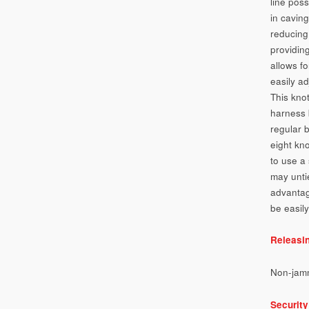
line poss
in cavin
reducing
providin
allows f
easily ad
This knot
harness 
regular b
eight kno
to use a 
may unti
advantage
be easily
Releasi
Non-jam
Security