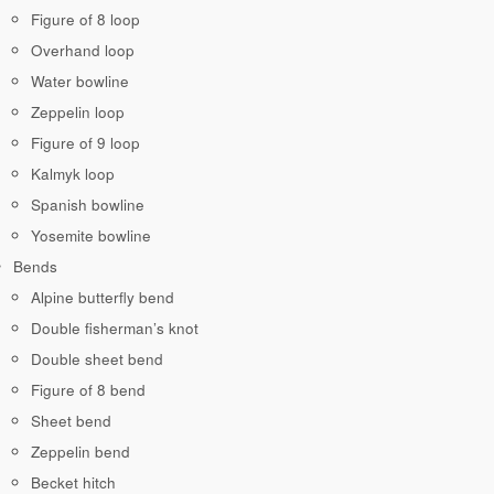
Figure of 8 loop
Overhand loop
Water bowline
Zeppelin loop
Figure of 9 loop
Kalmyk loop
Spanish bowline
Yosemite bowline
Bends
Alpine butterfly bend
Double fisherman’s knot
Double sheet bend
Figure of 8 bend
Sheet bend
Zeppelin bend
Becket hitch