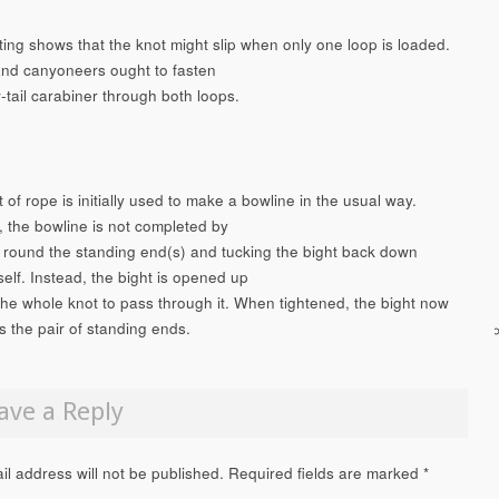
ting shows that the knot might slip when only one loop is loaded.
nd canyoneers ought to fasten
-tail carabiner through both loops.
 of rope is initially used to make a bowline in the usual way.
 the bowline is not completed by
 round the standing end(s) and tucking the bight back down
self. Instead, the bight is opened up
 the whole knot to pass through it. When tightened, the bight now
 the pair of standing ends.
ave a Reply
il address will not be published.
Required fields are marked
*