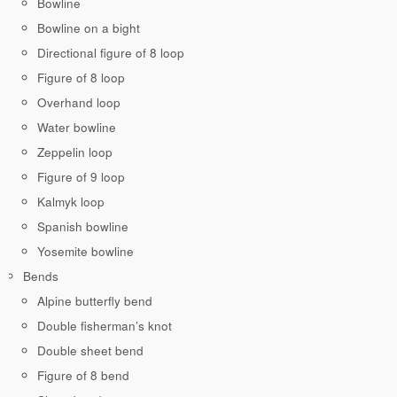
Bowline
Bowline on a bight
Directional figure of 8 loop
Figure of 8 loop
Overhand loop
Water bowline
Zeppelin loop
Figure of 9 loop
Kalmyk loop
Spanish bowline
Yosemite bowline
Bends
Alpine butterfly bend
Double fisherman’s knot
Double sheet bend
Figure of 8 bend