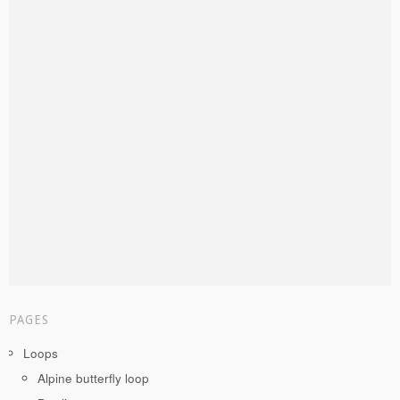
PAGES
Loops
Alpine butterfly loop