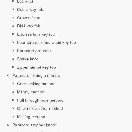
Box knot
Cobra key fob
Crown sinnet
DNA key fob
Endless falls key fob
Four strand round braid key fob
Paracord grenade
Snake knot
Zipper sinnet key fob
Paracord joining methods
Core melting method
Manny method
Pull through hole method
One inside other method
Melting method
Paracord stopper knots