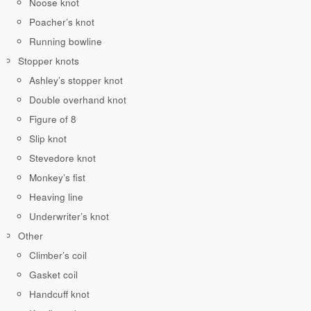
Noose knot
Poacher’s knot
Running bowline
Stopper knots
Ashley’s stopper knot
Double overhand knot
Figure of 8
Slip knot
Stevedore knot
Monkey’s fist
Heaving line
Underwriter’s knot
Other
Climber’s coil
Gasket coil
Handcuff knot