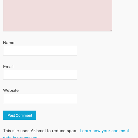
Name
Email
Website
This site uses Akismet to reduce spam.
Learn how your comment
data is processed.