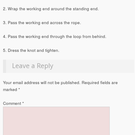
2. Wrap the working end around the standing end.
3. Pass the working end across the rope.
4. Pass the working end through the loop from behind.
5. Dress the knot and tighten.
Leave a Reply
Your email address will not be published.
Required fields are
marked
*
Comment
*