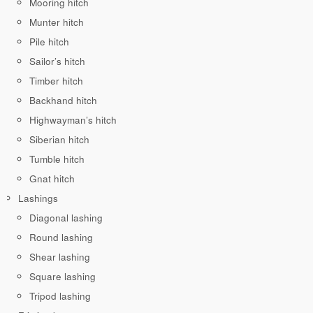
Mooring hitch
Munter hitch
Pile hitch
Sailor’s hitch
Timber hitch
Backhand hitch
Highwayman’s hitch
Siberian hitch
Tumble hitch
Gnat hitch
Lashings
Diagonal lashing
Round lashing
Shear lashing
Square lashing
Tripod lashing