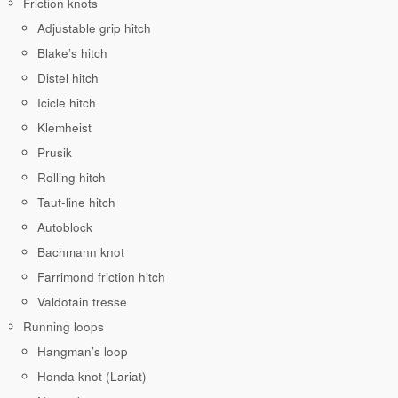
Friction knots
Adjustable grip hitch
Blake’s hitch
Distel hitch
Icicle hitch
Klemheist
Prusik
Rolling hitch
Taut-line hitch
Autoblock
Bachmann knot
Farrimond friction hitch
Valdotain tresse
Running loops
Hangman’s loop
Honda knot (Lariat)