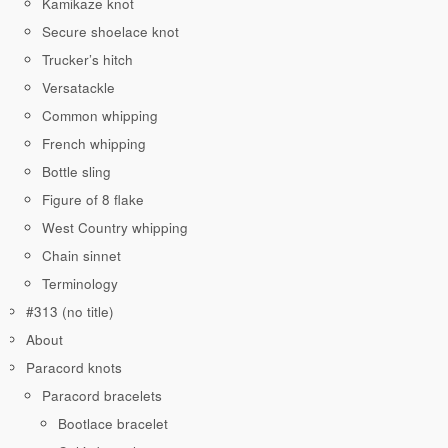
Kamikaze knot
Secure shoelace knot
Trucker’s hitch
Versatackle
Common whipping
French whipping
Bottle sling
Figure of 8 flake
West Country whipping
Chain sinnet
Terminology
#313 (no title)
About
Paracord knots
Paracord bracelets
Bootlace bracelet