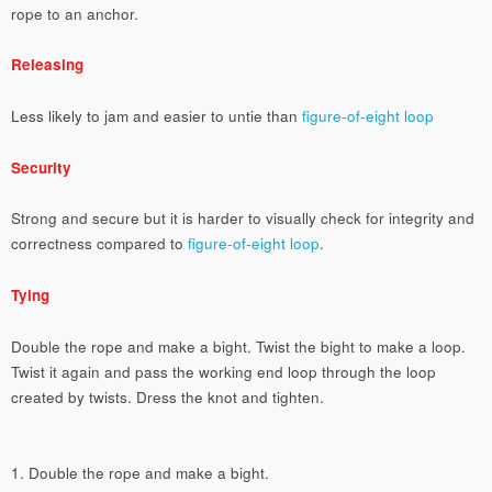
rope to an anchor.
Releasing
Less likely to jam and easier to untie than
figure-of-eight loop
Security
Strong and secure but it is harder to visually check for integrity and
correctness compared to
figure-of-eight loop
.
Tying
Double the rope and make a bight. Twist the bight to make a loop.
Twist it again and pass the working end loop through the loop
created by twists. Dress the knot and tighten.
1. Double the rope and make a bight.