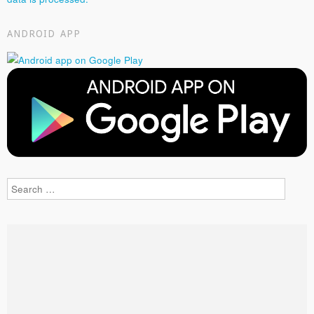
ANDROID APP
Search