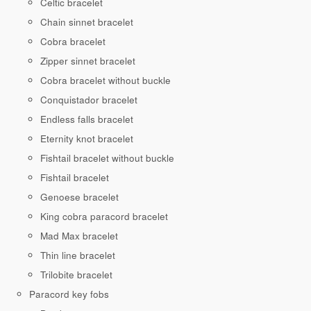
Celtic bracelet
Chain sinnet bracelet
Cobra bracelet
Zipper sinnet bracelet
Cobra bracelet without buckle
Conquistador bracelet
Endless falls bracelet
Eternity knot bracelet
Fishtail bracelet without buckle
Fishtail bracelet
Genoese bracelet
King cobra paracord bracelet
Mad Max bracelet
Thin line bracelet
Trilobite bracelet
Paracord key fobs