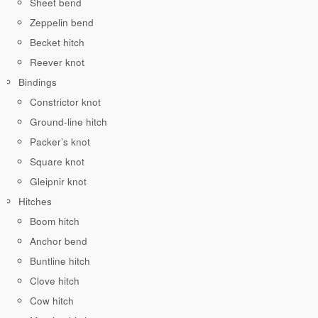
Sheet bend
Zeppelin bend
Becket hitch
Reever knot
Bindings
Constrictor knot
Ground-line hitch
Packer’s knot
Square knot
Gleipnir knot
Hitches
Boom hitch
Anchor bend
Buntline hitch
Clove hitch
Cow hitch