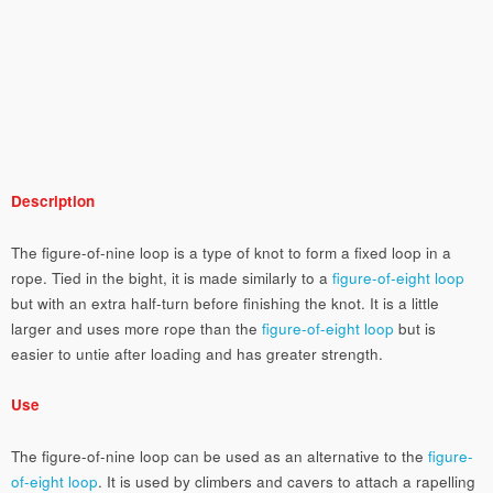
Description
The figure-of-nine loop is a type of knot to form a fixed loop in a
rope. Tied in the bight, it is made similarly to a
figure-of-eight loop
but with an extra half-turn before finishing the knot. It is a little
larger and uses more rope than the
figure-of-eight loop
but is
easier to untie after loading and has greater strength.
Use
The figure-of-nine loop can be used as an alternative to the
figure-
of-eight loop
. It is used by climbers and cavers to attach a rapelling