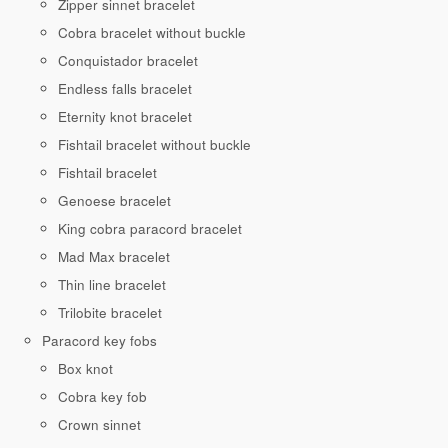
Zipper sinnet bracelet
Cobra bracelet without buckle
Conquistador bracelet
Endless falls bracelet
Eternity knot bracelet
Fishtail bracelet without buckle
Fishtail bracelet
Genoese bracelet
King cobra paracord bracelet
Mad Max bracelet
Thin line bracelet
Trilobite bracelet
Paracord key fobs
Box knot
Cobra key fob
Crown sinnet