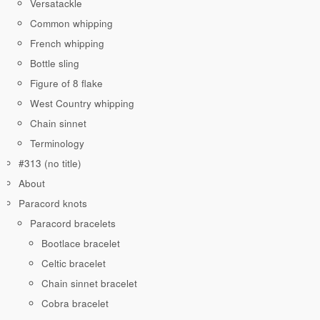
Versatackle
Common whipping
French whipping
Bottle sling
Figure of 8 flake
West Country whipping
Chain sinnet
Terminology
#313 (no title)
About
Paracord knots
Paracord bracelets
Bootlace bracelet
Celtic bracelet
Chain sinnet bracelet
Cobra bracelet