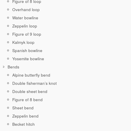
Figure of 8 loop
Overhand loop
Water bowline
Zeppelin loop
Figure of 9 loop
Kalmyk loop
Spanish bowline
Yosemite bowline
Bends
Alpine butterfly bend
Double fisherman’s knot
Double sheet bend
Figure of 8 bend
Sheet bend
Zeppelin bend
Becket hitch