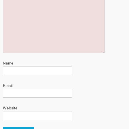
Name
Email
Website