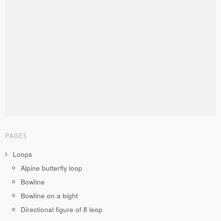
PAGES
Loops
Alpine butterfly loop
Bowline
Bowline on a bight
Directional figure of 8 loop