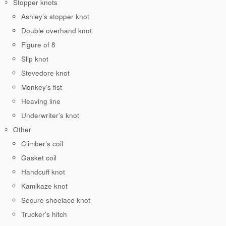
Stopper knots
Ashley’s stopper knot
Double overhand knot
Figure of 8
Slip knot
Stevedore knot
Monkey’s fist
Heaving line
Underwriter’s knot
Other
Climber’s coil
Gasket coil
Handcuff knot
Kamikaze knot
Secure shoelace knot
Trucker’s hitch