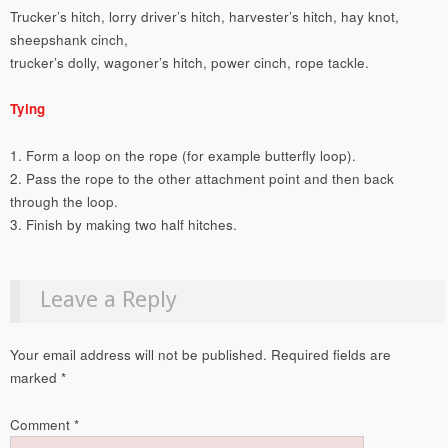
Trucker’s hitch, lorry driver’s hitch, harvester’s hitch, hay knot,
sheepshank cinch,
trucker’s dolly, wagoner’s hitch, power cinch, rope tackle.
Tying
1. Form a loop on the rope (for example butterfly loop).
2. Pass the rope to the other attachment point and then back
through the loop.
3. Finish by making two half hitches.
Leave a Reply
Your email address will not be published.
Required fields are
marked
*
Comment
*