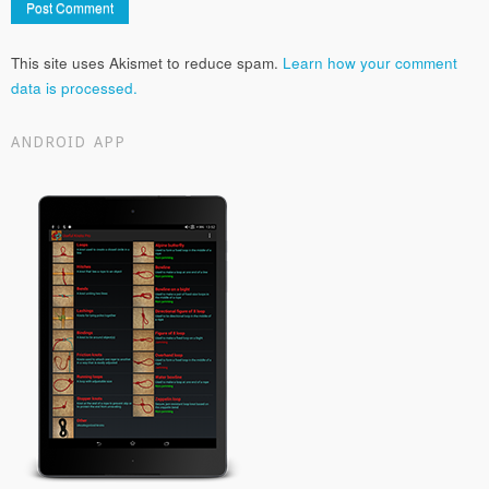
This site uses Akismet to reduce spam.
Learn how your comment
data is processed.
ANDROID APP