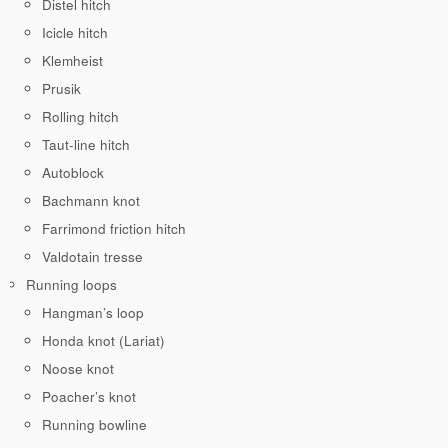
Distel hitch
Icicle hitch
Klemheist
Prusik
Rolling hitch
Taut-line hitch
Autoblock
Bachmann knot
Farrimond friction hitch
Valdotain tresse
Running loops
Hangman’s loop
Honda knot (Lariat)
Noose knot
Poacher’s knot
Running bowline