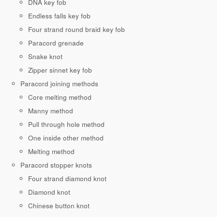
DNA key fob
Endless falls key fob
Four strand round braid key fob
Paracord grenade
Snake knot
Zipper sinnet key fob
Paracord joining methods
Core melting method
Manny method
Pull through hole method
One inside other method
Melting method
Paracord stopper knots
Four strand diamond knot
Diamond knot
Chinese button knot