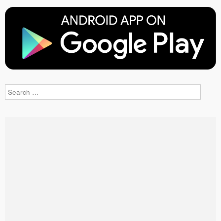
Search