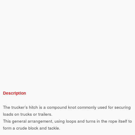
Description
The trucker’s hitch is a compound knot commonly used for securing
loads on trucks or trailers.
This general arrangement, using loops and turns in the rope itself to
form a crude block and tackle.