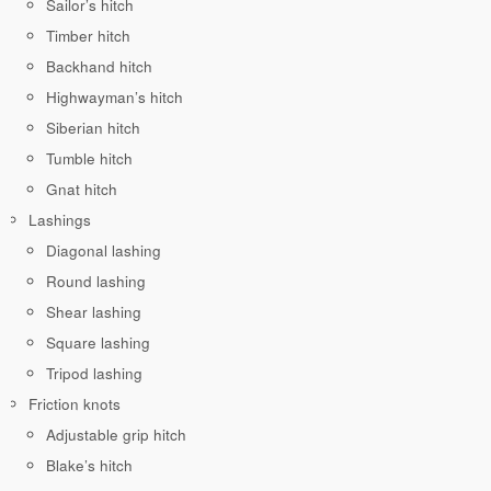
Sailor’s hitch
Timber hitch
Backhand hitch
Highwayman’s hitch
Siberian hitch
Tumble hitch
Gnat hitch
Lashings
Diagonal lashing
Round lashing
Shear lashing
Square lashing
Tripod lashing
Friction knots
Adjustable grip hitch
Blake’s hitch