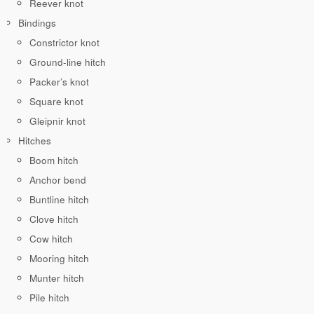
Reever knot
Bindings
Constrictor knot
Ground-line hitch
Packer’s knot
Square knot
Gleipnir knot
Hitches
Boom hitch
Anchor bend
Buntline hitch
Clove hitch
Cow hitch
Mooring hitch
Munter hitch
Pile hitch