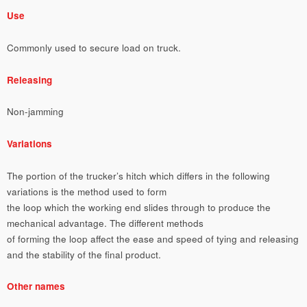
Use
Commonly used to secure load on truck.
Releasing
Non-jamming
Variations
The portion of the trucker’s hitch which differs in the following
variations is the method used to form
the loop which the working end slides through to produce the
mechanical advantage. The different methods
of forming the loop affect the ease and speed of tying and releasing
and the stability of the final product.
Other names