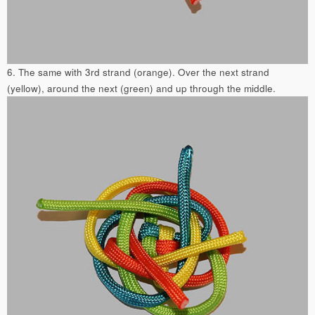
6. The same with 3rd strand (orange). Over the next strand
(yellow), around the next (green) and up through the middle.