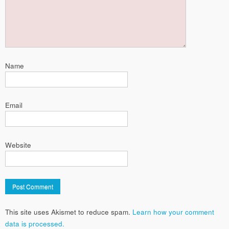
Name
Email
Website
This site uses Akismet to reduce spam.
Learn how your comment
data is processed.