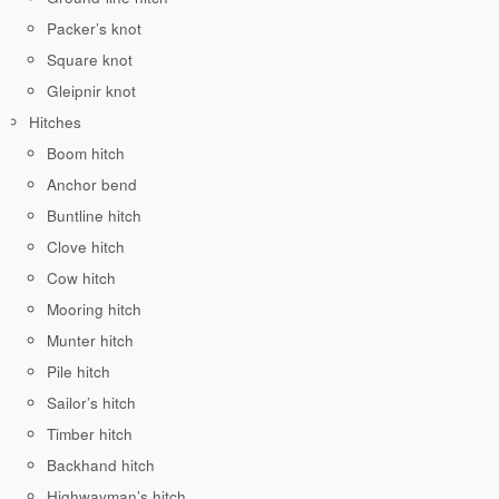
Packer’s knot
Square knot
Gleipnir knot
Hitches
Boom hitch
Anchor bend
Buntline hitch
Clove hitch
Cow hitch
Mooring hitch
Munter hitch
Pile hitch
Sailor’s hitch
Timber hitch
Backhand hitch
Highwayman’s hitch