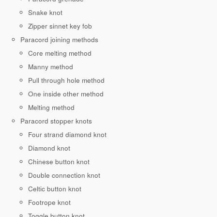
Snake knot
Zipper sinnet key fob
Paracord joining methods
Core melting method
Manny method
Pull through hole method
One inside other method
Melting method
Paracord stopper knots
Four strand diamond knot
Diamond knot
Chinese button knot
Double connection knot
Celtic button knot
Footrope knot
Toggle button knot