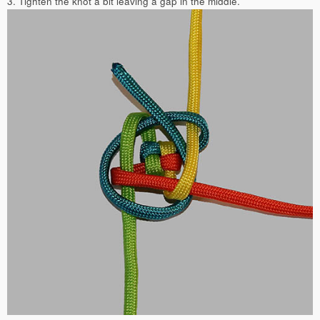
3. Tighten the knot a bit leaving a gap in the middle.