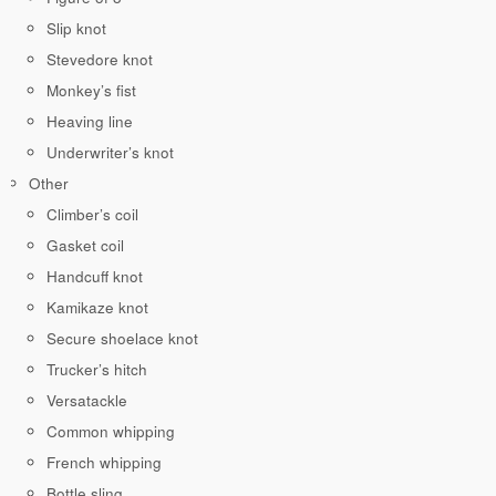
Slip knot
Stevedore knot
Monkey’s fist
Heaving line
Underwriter’s knot
Other
Climber’s coil
Gasket coil
Handcuff knot
Kamikaze knot
Secure shoelace knot
Trucker’s hitch
Versatackle
Common whipping
French whipping
Bottle sling