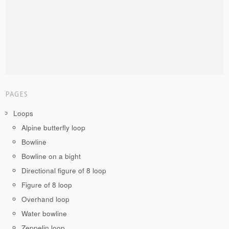
PAGES
Loops
Alpine butterfly loop
Bowline
Bowline on a bight
Directional figure of 8 loop
Figure of 8 loop
Overhand loop
Water bowline
Zeppelin loop