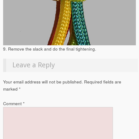
9. Remove the slack and do the final tightening.
Leave a Reply
Your email address will not be published.
Required fields are
marked
*
Comment
*