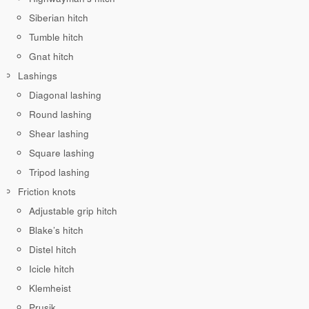
Siberian hitch
Tumble hitch
Gnat hitch
Lashings
Diagonal lashing
Round lashing
Shear lashing
Square lashing
Tripod lashing
Friction knots
Adjustable grip hitch
Blake’s hitch
Distel hitch
Icicle hitch
Klemheist
Prusik