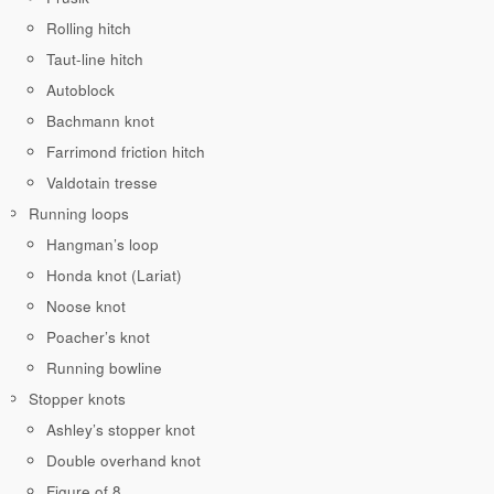
Rolling hitch
Taut-line hitch
Autoblock
Bachmann knot
Farrimond friction hitch
Valdotain tresse
Running loops
Hangman’s loop
Honda knot (Lariat)
Noose knot
Poacher’s knot
Running bowline
Stopper knots
Ashley’s stopper knot
Double overhand knot
Figure of 8