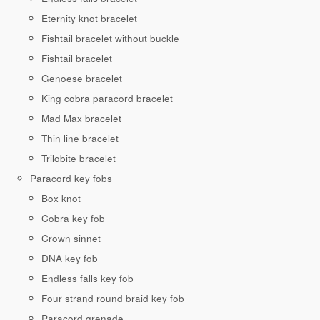
Eternity knot bracelet
Fishtail bracelet without buckle
Fishtail bracelet
Genoese bracelet
King cobra paracord bracelet
Mad Max bracelet
Thin line bracelet
Trilobite bracelet
Paracord key fobs
Box knot
Cobra key fob
Crown sinnet
DNA key fob
Endless falls key fob
Four strand round braid key fob
Paracord grenade