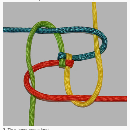
2. Tie a loose crown knot.