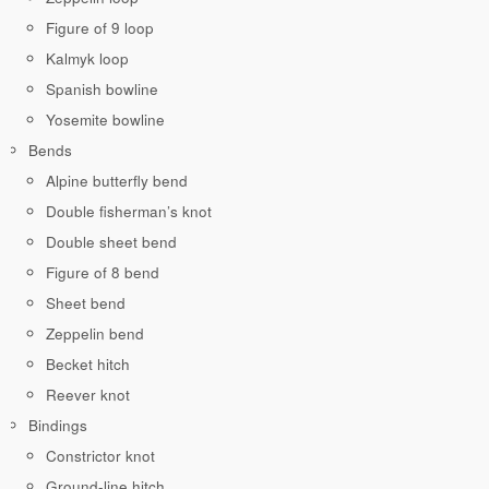
Figure of 9 loop
Kalmyk loop
Spanish bowline
Yosemite bowline
Bends
Alpine butterfly bend
Double fisherman’s knot
Double sheet bend
Figure of 8 bend
Sheet bend
Zeppelin bend
Becket hitch
Reever knot
Bindings
Constrictor knot
Ground-line hitch