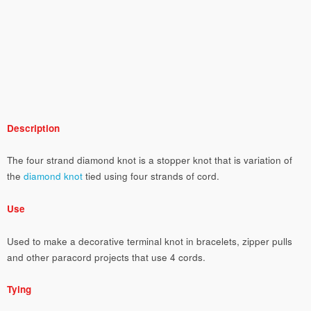
Description
The four strand diamond knot is a stopper knot that is variation of
the
diamond knot
tied using four strands of cord.
Use
Used to make a decorative terminal knot in bracelets, zipper pulls
and other paracord projects that use 4 cords.
Tying