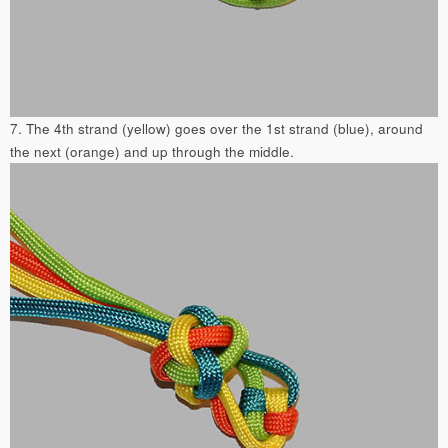
7. The 4th strand (yellow) goes over the 1st strand (blue), around
the next (orange) and up through the middle.