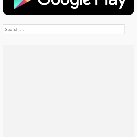
Search