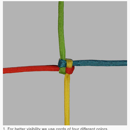
1. For better visibility we use cords of four different colors.