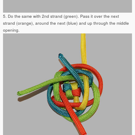
5. Do the same with 2nd strand (green). Pass it over the next
strand (orange), around the next (blue) and up through the middle
opening.