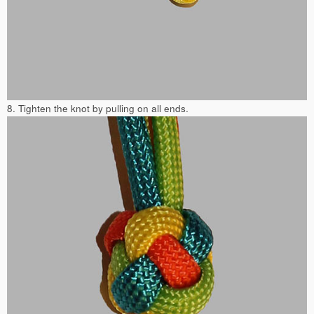
8. Tighten the knot by pulling on all ends.