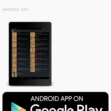
ANDROID APP