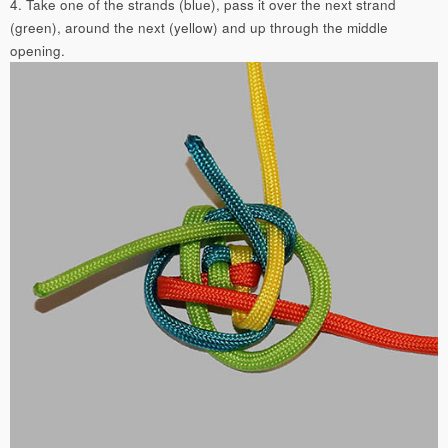
4. Take one of the strands (blue), pass it over the next strand
(green), around the next (yellow) and up through the middle
opening.