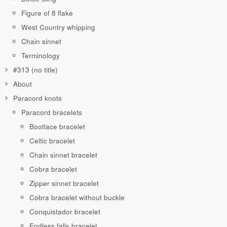
Figure of 8 flake
West Country whipping
Chain sinnet
Terminology
#313 (no title)
About
Paracord knots
Paracord bracelets
Bootlace bracelet
Celtic bracelet
Chain sinnet bracelet
Cobra bracelet
Zipper sinnet bracelet
Cobra bracelet without buckle
Conquistador bracelet
Endless falls bracelet