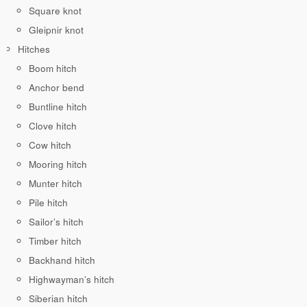
Square knot
Gleipnir knot
Hitches
Boom hitch
Anchor bend
Buntline hitch
Clove hitch
Cow hitch
Mooring hitch
Munter hitch
Pile hitch
Sailor’s hitch
Timber hitch
Backhand hitch
Highwayman’s hitch
Siberian hitch