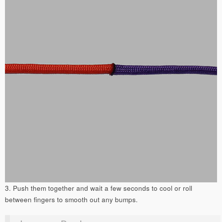
3. Push them together and wait a few seconds to cool or roll
between fingers to smooth out any bumps.