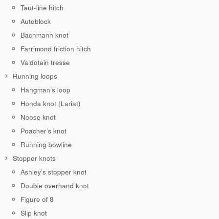
Taut-line hitch
Autoblock
Bachmann knot
Farrimond friction hitch
Valdotain tresse
Running loops
Hangman’s loop
Honda knot (Lariat)
Noose knot
Poacher’s knot
Running bowline
Stopper knots
Ashley’s stopper knot
Double overhand knot
Figure of 8
Slip knot