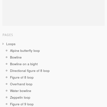
PAGES
Loops
Alpine butterfly loop
Bowline
Bowline on a bight
Directional figure of 8 loop
Figure of 8 loop
Overhand loop
Water bowline
Zeppelin loop
Figure of 9 loop