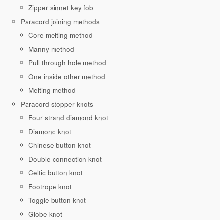
Zipper sinnet key fob
Paracord joining methods
Core melting method
Manny method
Pull through hole method
One inside other method
Melting method
Paracord stopper knots
Four strand diamond knot
Diamond knot
Chinese button knot
Double connection knot
Celtic button knot
Footrope knot
Toggle button knot
Globe knot