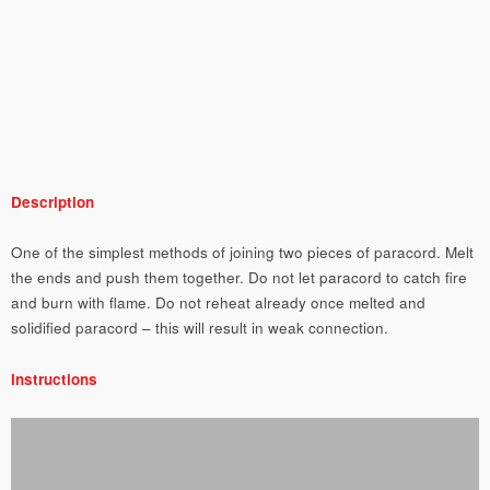
Description
One of the simplest methods of joining two pieces of paracord. Melt
the ends and push them together. Do not let paracord to catch fire
and burn with flame. Do not reheat already once melted and
solidified paracord – this will result in weak connection.
Instructions