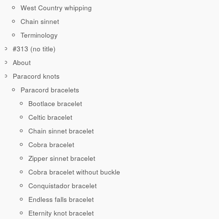
West Country whipping
Chain sinnet
Terminology
#313 (no title)
About
Paracord knots
Paracord bracelets
Bootlace bracelet
Celtic bracelet
Chain sinnet bracelet
Cobra bracelet
Zipper sinnet bracelet
Cobra bracelet without buckle
Conquistador bracelet
Endless falls bracelet
Eternity knot bracelet