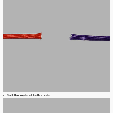
2. Melt the ends of both cords.