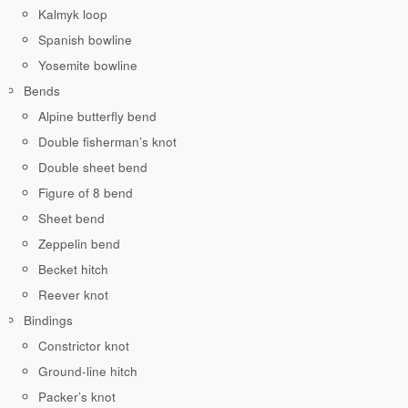
Kalmyk loop
Spanish bowline
Yosemite bowline
Bends
Alpine butterfly bend
Double fisherman’s knot
Double sheet bend
Figure of 8 bend
Sheet bend
Zeppelin bend
Becket hitch
Reever knot
Bindings
Constrictor knot
Ground-line hitch
Packer’s knot