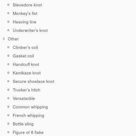
Stevedore knot
Monkey’s fist
Heaving line
Underwriter’s knot
Other
Climber’s coil
Gasket coil
Handcuff knot
Kamikaze knot
Secure shoelace knot
Trucker’s hitch
Versatackle
Common whipping
French whipping
Bottle sling
Figure of 8 flake