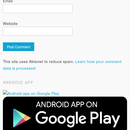
Email
Website
This site uses Akismet to reduce spam.
Learn how your comment
data is processed.
ANDROID APP