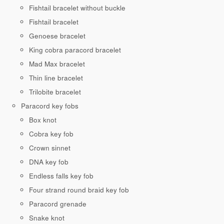
Fishtail bracelet without buckle
Fishtail bracelet
Genoese bracelet
King cobra paracord bracelet
Mad Max bracelet
Thin line bracelet
Trilobite bracelet
Paracord key fobs
Box knot
Cobra key fob
Crown sinnet
DNA key fob
Endless falls key fob
Four strand round braid key fob
Paracord grenade
Snake knot