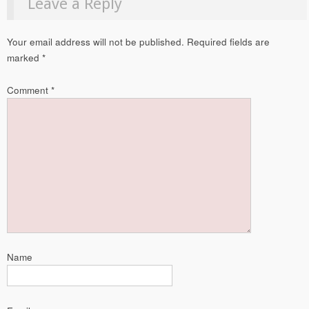
Leave a Reply
Your email address will not be published.
Required fields are
marked
*
Comment
*
Name