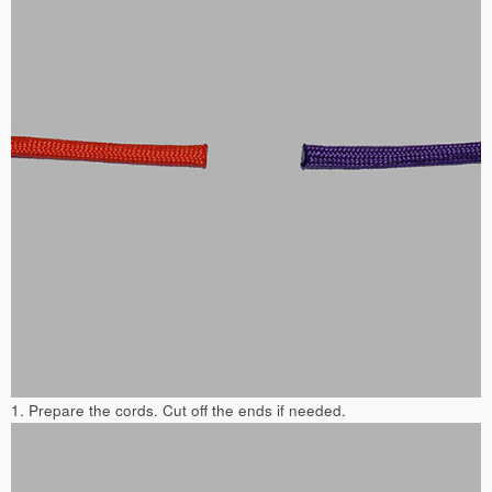
1. Prepare the cords. Cut off the ends if needed.