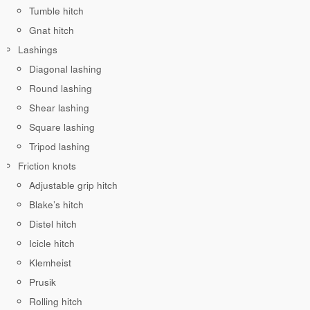
Tumble hitch
Gnat hitch
Lashings
Diagonal lashing
Round lashing
Shear lashing
Square lashing
Tripod lashing
Friction knots
Adjustable grip hitch
Blake’s hitch
Distel hitch
Icicle hitch
Klemheist
Prusik
Rolling hitch