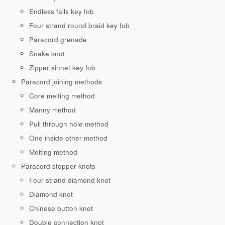
Endless falls key fob
Four strand round braid key fob
Paracord grenade
Snake knot
Zipper sinnet key fob
Paracord joining methods
Core melting method
Manny method
Pull through hole method
One inside other method
Melting method
Paracord stopper knots
Four strand diamond knot
Diamond knot
Chinese button knot
Double connection knot