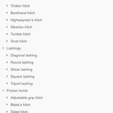
Timber hitch
Backhand hitch
Highwayman’s hitch
Siberian hitch
Tumble hitch
Gnat hitch
Lashings
Diagonal lashing
Round lashing
Shear lashing
Square lashing
Tripod lashing
Friction knots
Adjustable grip hitch
Blake’s hitch
Distel hitch