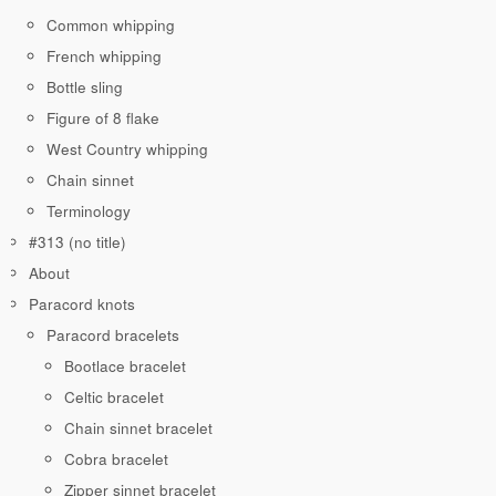
Common whipping
French whipping
Bottle sling
Figure of 8 flake
West Country whipping
Chain sinnet
Terminology
#313 (no title)
About
Paracord knots
Paracord bracelets
Bootlace bracelet
Celtic bracelet
Chain sinnet bracelet
Cobra bracelet
Zipper sinnet bracelet