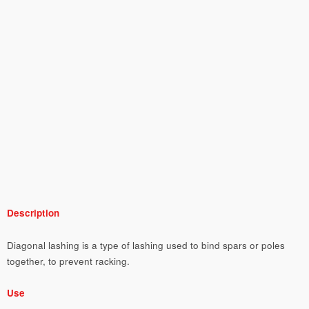
Description
Diagonal lashing is a type of lashing used to bind spars or poles
together, to prevent racking.
Use