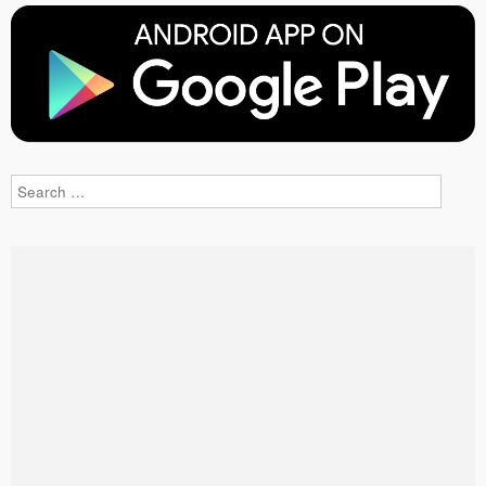
Search