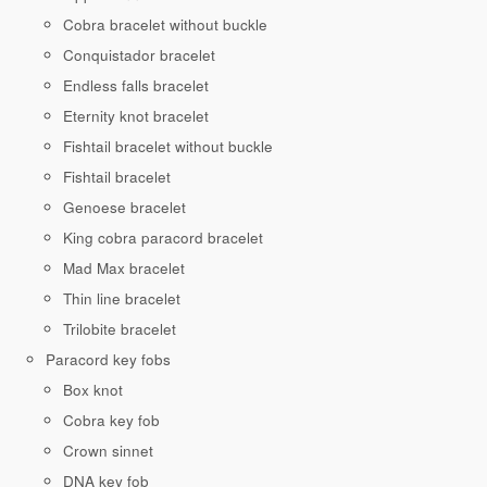
Cobra bracelet without buckle
Conquistador bracelet
Endless falls bracelet
Eternity knot bracelet
Fishtail bracelet without buckle
Fishtail bracelet
Genoese bracelet
King cobra paracord bracelet
Mad Max bracelet
Thin line bracelet
Trilobite bracelet
Paracord key fobs
Box knot
Cobra key fob
Crown sinnet
DNA key fob