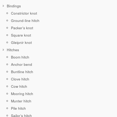
Bindings
Constrictor knot
Ground-line hitch
Packer’s knot
Square knot
Gleipnir knot
Hitches
Boom hitch
Anchor bend
Buntline hitch
Clove hitch
Cow hitch
Mooring hitch
Munter hitch
Pile hitch
Sailor’s hitch