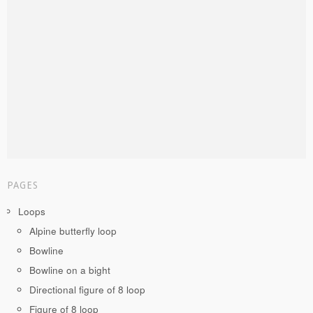
PAGES
Loops
Alpine butterfly loop
Bowline
Bowline on a bight
Directional figure of 8 loop
Figure of 8 loop