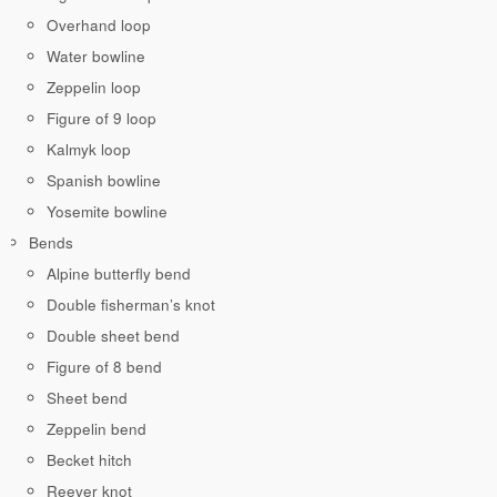
Overhand loop
Water bowline
Zeppelin loop
Figure of 9 loop
Kalmyk loop
Spanish bowline
Yosemite bowline
Bends
Alpine butterfly bend
Double fisherman’s knot
Double sheet bend
Figure of 8 bend
Sheet bend
Zeppelin bend
Becket hitch
Reever knot