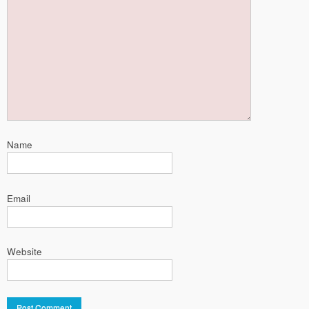
Name
Email
Website