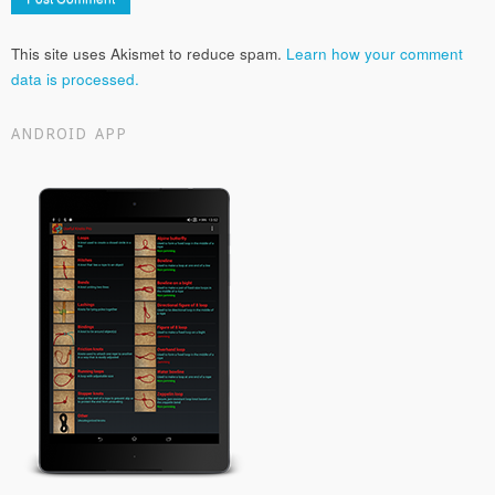
This site uses Akismet to reduce spam.
Learn how your comment
data is processed.
ANDROID APP