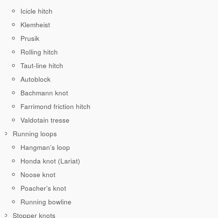
Icicle hitch
Klemheist
Prusik
Rolling hitch
Taut-line hitch
Autoblock
Bachmann knot
Farrimond friction hitch
Valdotain tresse
Running loops
Hangman’s loop
Honda knot (Lariat)
Noose knot
Poacher’s knot
Running bowline
Stopper knots