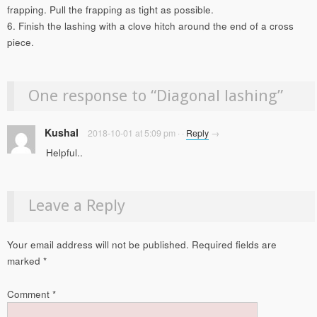
frapping. Pull the frapping as tight as possible.
6. Finish the lashing with a clove hitch around the end of a cross
piece.
One response to “
Diagonal lashing
”
Kushal
2018-10-01 at 5:09 pm
·
·
Reply
→
Helpful..
Leave a Reply
Your email address will not be published.
Required fields are
marked
*
Comment
*