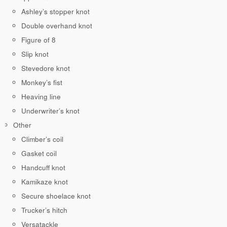
Ashley’s stopper knot
Double overhand knot
Figure of 8
Slip knot
Stevedore knot
Monkey’s fist
Heaving line
Underwriter’s knot
Other
Climber’s coil
Gasket coil
Handcuff knot
Kamikaze knot
Secure shoelace knot
Trucker’s hitch
Versatackle