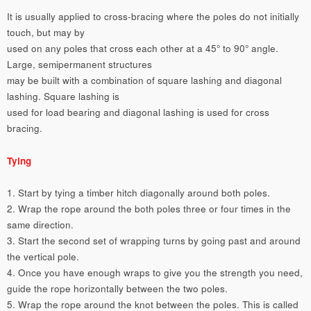
It is usually applied to cross-bracing where the poles do not initially
touch, but may by
used on any poles that cross each other at a 45° to 90° angle.
Large, semipermanent structures
may be built with a combination of square lashing and diagonal
lashing. Square lashing is
used for load bearing and diagonal lashing is used for cross
bracing.
Tying
1. Start by tying a timber hitch diagonally around both poles.
2. Wrap the rope around the both poles three or four times in the
same direction.
3. Start the second set of wrapping turns by going past and around
the vertical pole.
4. Once you have enough wraps to give you the strength you need,
guide the rope horizontally between the two poles.
5. Wrap the rope around the knot between the poles. This is called