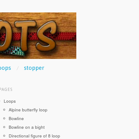
oops
stopper
PAGES
Loops
Alpine butterfly loop
Bowline
Bowline on a bight
Directional figure of 8 loop