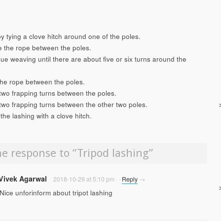
by tying a clove hitch around one of the poles.
 the rope between the poles.
ue weaving until there are about five or six turns around the
the rope between the poles.
two frapping turns between the poles.
two frapping turns between the other two poles.
 the lashing with a clove hitch.
e response to “
Tripod lashing
”
Vivek Agarwal
2018-10-29 at 5:10 pm
·
·
Reply
→
Nice unforinform about tripot lashing