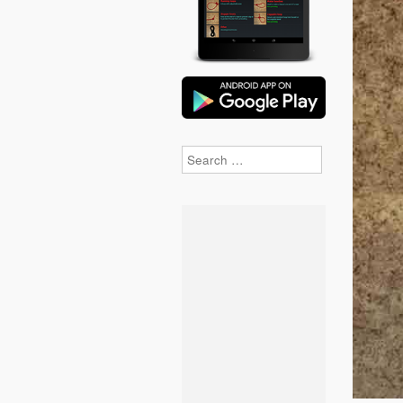
Search