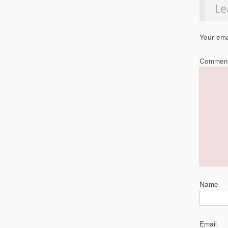
Le
Your ema
Commen
Name
Email