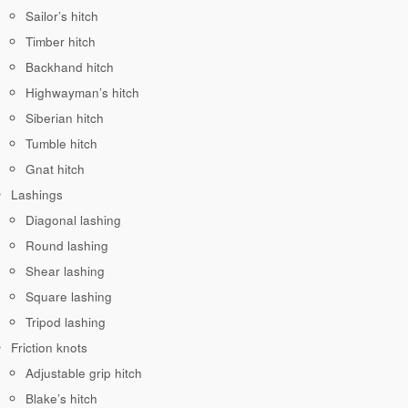
Sailor’s hitch
Timber hitch
Backhand hitch
Highwayman’s hitch
Siberian hitch
Tumble hitch
Gnat hitch
Lashings
Diagonal lashing
Round lashing
Shear lashing
Square lashing
Tripod lashing
Friction knots
Adjustable grip hitch
Blake’s hitch