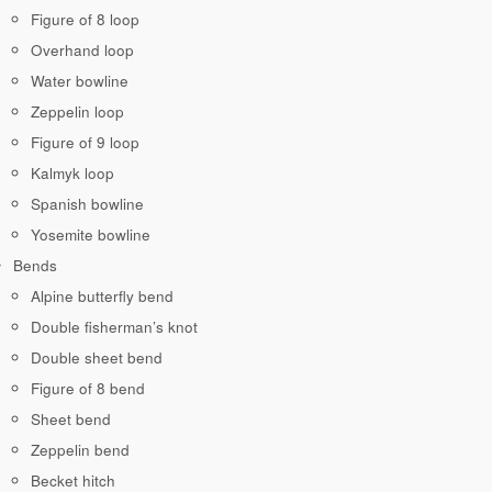
Figure of 8 loop
Overhand loop
Water bowline
Zeppelin loop
Figure of 9 loop
Kalmyk loop
Spanish bowline
Yosemite bowline
Bends
Alpine butterfly bend
Double fisherman’s knot
Double sheet bend
Figure of 8 bend
Sheet bend
Zeppelin bend
Becket hitch