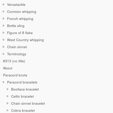
Versatackle
Common whipping
French whipping
Bottle sling
Figure of 8 flake
West Country whipping
Chain sinnet
Terminology
#313 (no title)
About
Paracord knots
Paracord bracelets
Bootlace bracelet
Celtic bracelet
Chain sinnet bracelet
Cobra bracelet