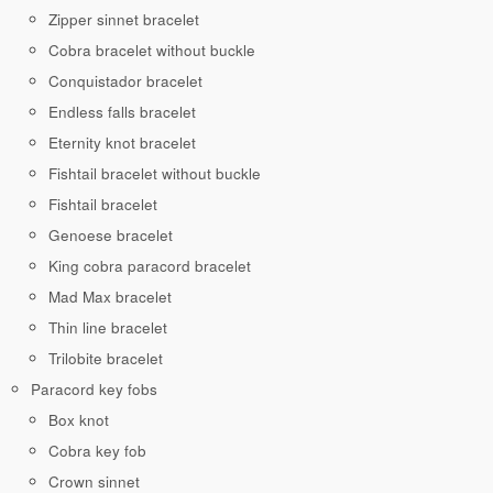
Zipper sinnet bracelet
Cobra bracelet without buckle
Conquistador bracelet
Endless falls bracelet
Eternity knot bracelet
Fishtail bracelet without buckle
Fishtail bracelet
Genoese bracelet
King cobra paracord bracelet
Mad Max bracelet
Thin line bracelet
Trilobite bracelet
Paracord key fobs
Box knot
Cobra key fob
Crown sinnet