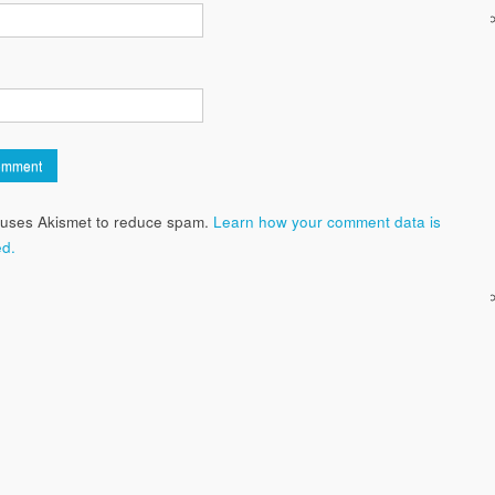
e uses Akismet to reduce spam.
Learn how your comment data is
d.