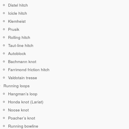
Distel hitch
Icicle hitch
Klemheist
Prusik
Rolling hitch
Taut-line hitch
Autoblock
Bachmann knot
Farrimond friction hitch
Valdotain tresse
Running loops
Hangman’s loop
Honda knot (Lariat)
Noose knot
Poacher’s knot
Running bowline