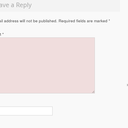
ave a Reply
il address will not be published.
Required fields are marked
*
t
*