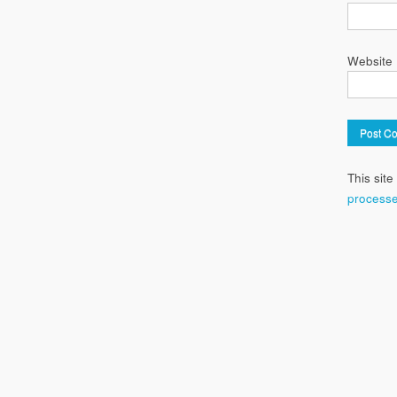
Website
This sit
processe