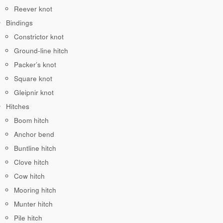
Reever knot
Bindings
Constrictor knot
Ground-line hitch
Packer’s knot
Square knot
Gleipnir knot
Hitches
Boom hitch
Anchor bend
Buntline hitch
Clove hitch
Cow hitch
Mooring hitch
Munter hitch
Pile hitch