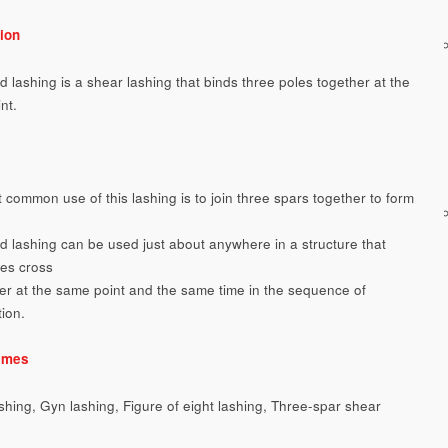
ion
d lashing is a shear lashing that binds three poles together at the
nt.
 common use of this lashing is to join three spars together to form
od lashing can be used just about anywhere in a structure that
les cross
er at the same point and the same time in the sequence of
tion.
ames
ashing, Gyn lashing, Figure of eight lashing, Three-spar shear