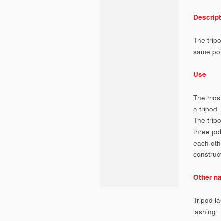
Descript
The tripo
same poi
Use
The most
a tripod.
The trip
three po
each oth
construc
Other n
Tripod l
lashing