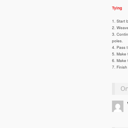
Tying
1. Start 
2. Weave
3. Contin
poles.
4. Pass 
5. Make 
6. Make 
7. Finish
On