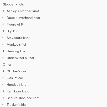
Stopper knots
Ashley’s stopper knot
Double overhand knot
Figure of 8
Slip knot
Stevedore knot
Monkey’s fist
Heaving line
Underwriter’s knot
Other
Climber’s coil
Gasket coil
Handcuff knot
Kamikaze knot
Secure shoelace knot
Trucker’s hitch