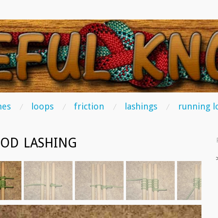
TS
hes
loops
friction
lashings
running l
POD LASHING