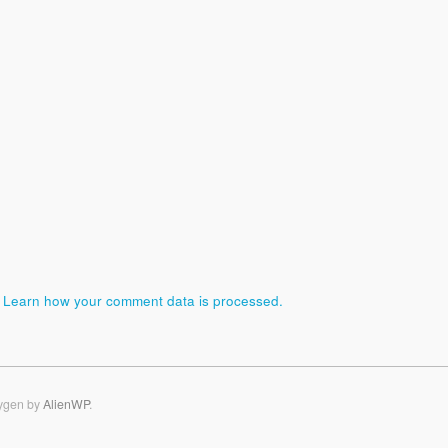
.
Learn how your comment data is processed.
ygen by
AlienWP
.