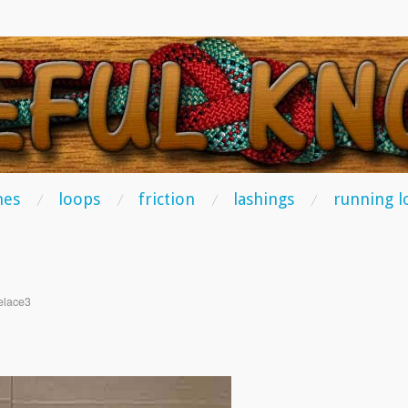
TS
hes
loops
friction
lashings
running l
elace3