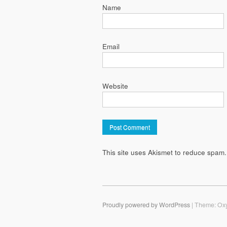
Name
Email
Website
This site uses Akismet to reduce spam
Proudly powered by WordPress
|
Theme: Ox