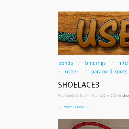
USEFUL KNO
Some of the best knots you can tie!
skip to content
bends
bindings
hitc
Main Menu
other
paracord knots
SHOELACE3
Published
2015-04-15
at
500 × 500
in
sho
← Previous
Next →