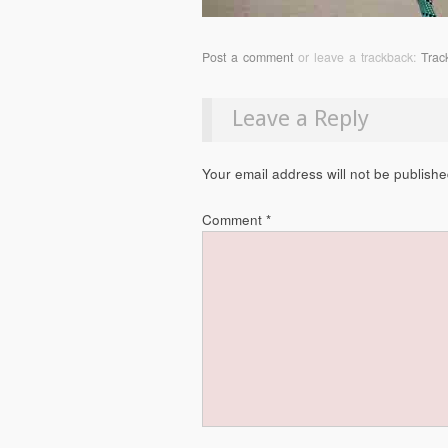
Post a comment
or leave a trackback:
Trac
Leave a Reply
Your email address will not be publishe
Comment
*