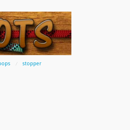
oops
stopper