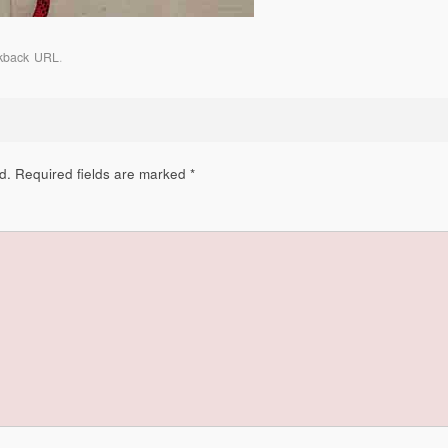
kback URL
.
d.
Required fields are marked
*