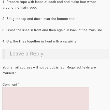
1. Prepare rope with loops at each end and make four wraps
around the main rope.
2. Bring the top end down over the bottom end.
3. Cross the lines in front and then again in back of the main line.
4. Clip the lines together in front with a carabiner.
Leave a Reply
Your email address will not be published.
Required fields are
marked
*
Comment
*