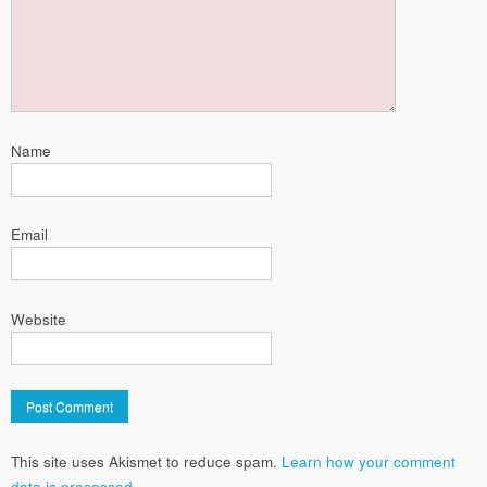
Name
Email
Website
This site uses Akismet to reduce spam.
Learn how your comment
data is processed.