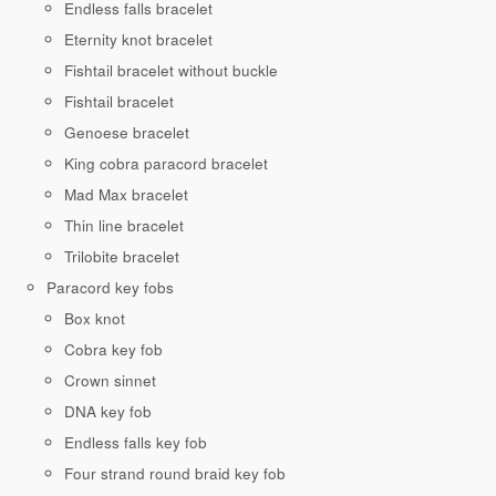
Endless falls bracelet
Eternity knot bracelet
Fishtail bracelet without buckle
Fishtail bracelet
Genoese bracelet
King cobra paracord bracelet
Mad Max bracelet
Thin line bracelet
Trilobite bracelet
Paracord key fobs
Box knot
Cobra key fob
Crown sinnet
DNA key fob
Endless falls key fob
Four strand round braid key fob