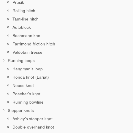
Prusik
Rolling hitch
Taut-line hitch
Autoblock
Bachmann knot
Farrimond friction hitch
Valdotain tresse
Running loops
Hangman’s loop
Honda knot (Lariat)
Noose knot
Poacher’s knot
Running bowline
Stopper knots
Ashley’s stopper knot
Double overhand knot