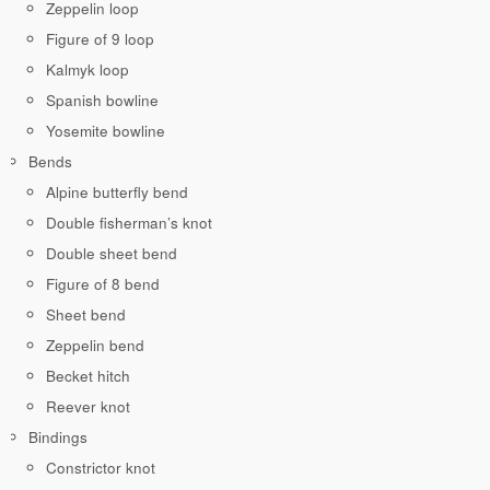
Zeppelin loop
Figure of 9 loop
Kalmyk loop
Spanish bowline
Yosemite bowline
Bends
Alpine butterfly bend
Double fisherman’s knot
Double sheet bend
Figure of 8 bend
Sheet bend
Zeppelin bend
Becket hitch
Reever knot
Bindings
Constrictor knot