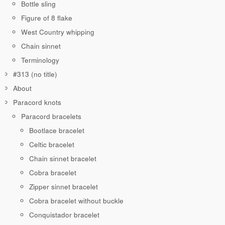
Bottle sling
Figure of 8 flake
West Country whipping
Chain sinnet
Terminology
#313 (no title)
About
Paracord knots
Paracord bracelets
Bootlace bracelet
Celtic bracelet
Chain sinnet bracelet
Cobra bracelet
Zipper sinnet bracelet
Cobra bracelet without buckle
Conquistador bracelet