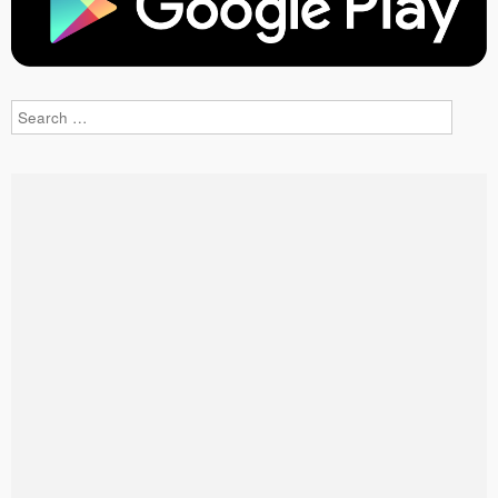
Search