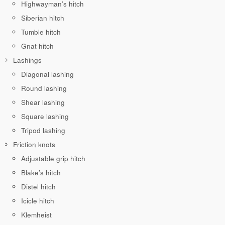
Highwayman’s hitch
Siberian hitch
Tumble hitch
Gnat hitch
Lashings
Diagonal lashing
Round lashing
Shear lashing
Square lashing
Tripod lashing
Friction knots
Adjustable grip hitch
Blake’s hitch
Distel hitch
Icicle hitch
Klemheist