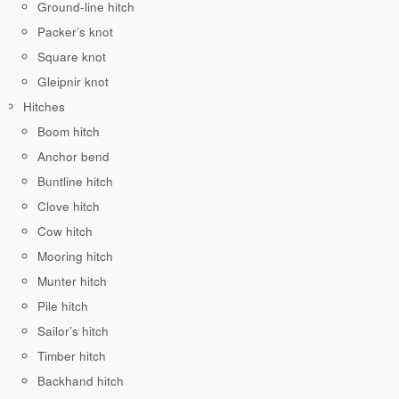
Ground-line hitch
Packer’s knot
Square knot
Gleipnir knot
Hitches
Boom hitch
Anchor bend
Buntline hitch
Clove hitch
Cow hitch
Mooring hitch
Munter hitch
Pile hitch
Sailor’s hitch
Timber hitch
Backhand hitch