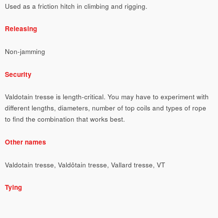
Used as a friction hitch in climbing and rigging.
Releasing
Non-jamming
Security
Valdotain tresse is length-critical. You may have to experiment with
different lengths, diameters, number of top coils and types of rope
to find the combination that works best.
Other names
Valdotain tresse, Valdôtain tresse, Vallard tresse, VT
Tying