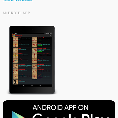
ANDROID APP