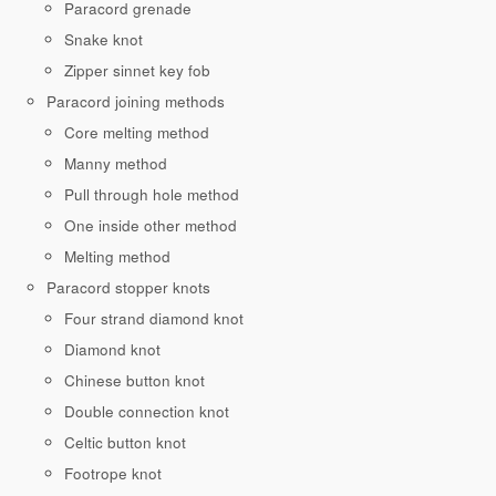
Paracord grenade
Snake knot
Zipper sinnet key fob
Paracord joining methods
Core melting method
Manny method
Pull through hole method
One inside other method
Melting method
Paracord stopper knots
Four strand diamond knot
Diamond knot
Chinese button knot
Double connection knot
Celtic button knot
Footrope knot