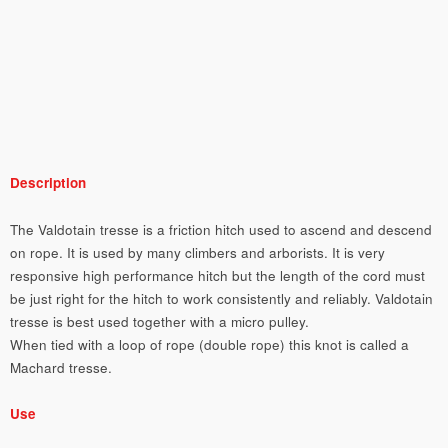
Description
The Valdotain tresse is a friction hitch used to ascend and descend
on rope. It is used by many climbers and arborists. It is very
responsive high performance hitch but the length of the cord must
be just right for the hitch to work consistently and reliably. Valdotain
tresse is best used together with a micro pulley.
When tied with a loop of rope (double rope) this knot is called a
Machard tresse.
Use