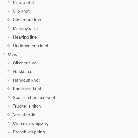
Figure of 8
Slip knot
Stevedore knot
Monkey’s fist
Heaving line
Underwriter’s knot
Other
Climber’s coil
Gasket coil
Handcuff knot
Kamikaze knot
Secure shoelace knot
Trucker’s hitch
Versatackle
Common whipping
French whipping