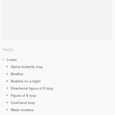
PAGES
Loops
Alpine butterfly loop
Bowline
Bowline on a bight
Directional figure of 8 loop
Figure of 8 loop
Overhand loop
Water bowline